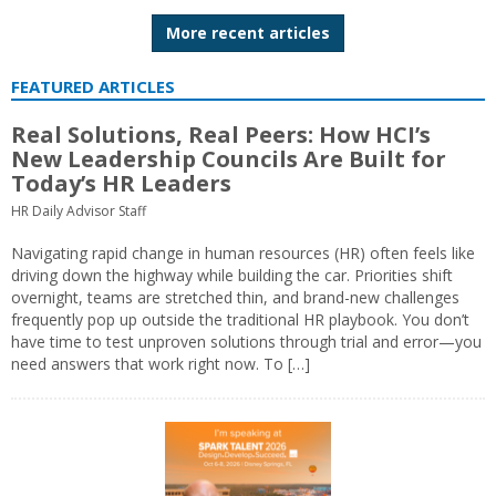
More recent articles
FEATURED ARTICLES
Real Solutions, Real Peers: How HCI’s
New Leadership Councils Are Built for
Today’s HR Leaders
HR Daily Advisor Staff
Navigating rapid change in human resources (HR) often feels like
driving down the highway while building the car. Priorities shift
overnight, teams are stretched thin, and brand-new challenges
frequently pop up outside the traditional HR playbook. You don’t
have time to test unproven solutions through trial and error—you
need answers that work right now. To […]