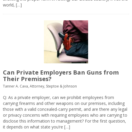
world, […]
Can Private Employers Ban Guns from
Their Premises?
Tanner A. Cava, Attorney, Steptoe & Johnson
Q: As a private employer, can we prohibit employees from
carrying firearms and other weapons on our premises, including
those with a valid concealed-carry permit, and are there any legal
or privacy concerns with requiring employees who are carrying to
disclose this information to management? For the first question,
it depends on what state you’re […]