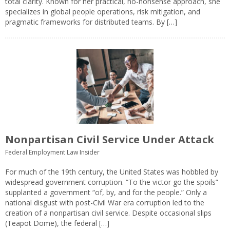
total clarity. Known for her practical, no-nonsense approach, she
specializes in global people operations, risk mitigation, and
pragmatic frameworks for distributed teams. By […]
Nonpartisan Civil Service Under Attack
Federal Employment Law Insider
For much of the 19th century, the United States was hobbled by
widespread government corruption. “To the victor go the spoils”
supplanted a government “of, by, and for the people.” Only a
national disgust with post-Civil War era corruption led to the
creation of a nonpartisan civil service. Despite occasional slips
(Teapot Dome), the federal […]