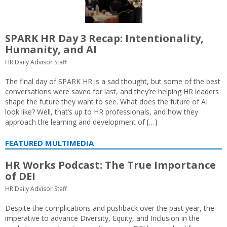
SPARK HR Day 3 Recap: Intentionality,
Humanity, and AI
HR Daily Advisor Staff
The final day of SPARK HR is a sad thought, but some of the best
conversations were saved for last, and they’re helping HR leaders
shape the future they want to see. What does the future of AI
look like? Well, that’s up to HR professionals, and how they
approach the learning and development of […]
FEATURED MULTIMEDIA
HR Works Podcast: The True Importance
of DEI
HR Daily Advisor Staff
Despite the complications and pushback over the past year, the
imperative to advance Diversity, Equity, and Inclusion in the