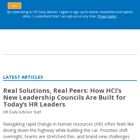
LATEST ARTICLES
Real Solutions, Real Peers: How HCI’s
New Leadership Councils Are Built for
Today’s HR Leaders
HR Daily Advisor Staff
Navigating rapid change in human resources (HR) often feels like
driving down the highway while building the car. Priorities shift
overnight, teams are stretched thin, and brand-new challenges