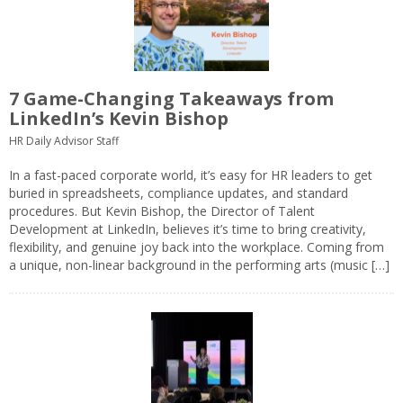
7 Game-Changing Takeaways from
LinkedIn’s Kevin Bishop
HR Daily Advisor Staff
In a fast-paced corporate world, it’s easy for HR leaders to get
buried in spreadsheets, compliance updates, and standard
procedures. But Kevin Bishop, the Director of Talent
Development at LinkedIn, believes it’s time to bring creativity,
flexibility, and genuine joy back into the workplace. Coming from
a unique, non-linear background in the performing arts (music […]