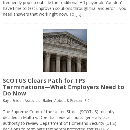
frequently pop up outside the traditional HR playbook. You don’t
have time to test unproven solutions through trial and error—you
need answers that work right now. To […]
SCOTUS Clears Path for TPS
Terminations—What Employers Need to
Do Now
Kayla Snider, Associate, Skoler, Abbott & Presser, P.C.
The Supreme Court of the United States (SCOTUS) recently
decided in Mullin v. Doe that federal courts generally lack
authority to review Department of Homeland Security (DHS)
decisions to terminate temporary protected status (TPS)