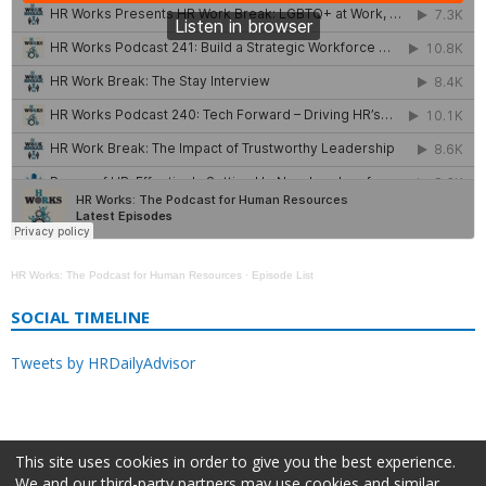
HR Works: The Podcast for Human Resources
·
Episode List
SOCIAL TIMELINE
Tweets by HRDailyAdvisor
This site uses cookies in order to give you the best experience.
We and our third-party partners may use cookies and similar