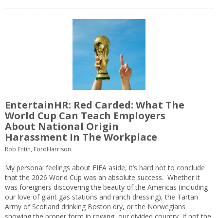
EntertainHR: Red Carded: What The
World Cup Can Teach Employers
About National Origin
Harassment In The Workplace
Rob Entin, FordHarrison
My personal feelings about FIFA aside, it’s hard not to conclude
that the 2026 World Cup was an absolute success. Whether it
was foreigners discovering the beauty of the Americas (including
our love of giant gas stations and ranch dressing), the Tartan
Army of Scotland drinking Boston dry, or the Norwegians
showing the proper form in rowing, our divided country, if not the