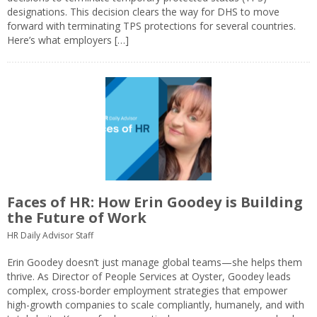
designations. This decision clears the way for DHS to move
forward with terminating TPS protections for several countries.
Here’s what employers […]
Faces of HR: How Erin Goodey is Building
the Future of Work
HR Daily Advisor Staff
Erin Goodey doesn’t just manage global teams—she helps them
thrive. As Director of People Services at Oyster, Goodey leads
complex, cross-border employment strategies that empower
high-growth companies to scale compliantly, humanely, and with