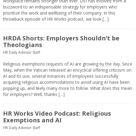
workplace remains stronger than ever. DEI has evolved from a
buzzword to an indispensable strategy for employers who
prioritize the work and wellbeing of their company. In this
throwback episode of HR Works podcast, we look […]
HRDA Shorts: Employers Shouldn’t be
Theologians
HR Daily Advisor Staff
Religious exemptions requests of AI are growing by the day. Since
May, when the Vatican released an encyclical offering criticism on
AI and its use, several instances of employees successfully
acquiring religious accommodations to avoid using AI have been
popping up, and likely many more to follow. What does this mean
for employers? Well, thanks […]
HR Works Video Podcast: Religious
Exemptions and AI
HR Daily Advisor Staff