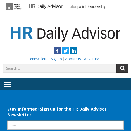
Skip
to
content
HR DAILY ADVISOR
Practical HR Tips, News & Advice. Updated Daily.
Facebook
Twitter
LinkedIn
eNewsletter Signup
About Us
Advertise
Search
S
for:
Menu