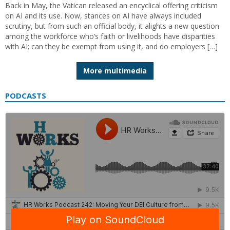
Back in May, the Vatican released an encyclical offering criticism
on AI and its use. Now, stances on AI have always included
scrutiny, but from such an official body, it alights a new question
among the workforce who’s faith or livelihoods have disparities
with AI; can they be exempt from using it, and do employers […]
More multimedia
PODCASTS