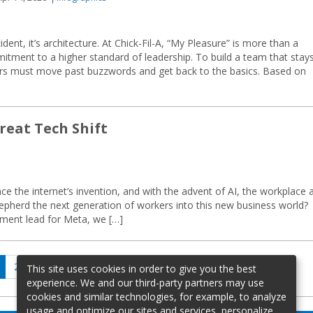
cident, it’s architecture. At Chick-Fil-A, “My Pleasure” is more than a
mmitment to a higher standard of leadership. To build a team that stay
rs must move past buzzwords and get back to the basics. Based on
reat Tech Shift
ce the internet’s invention, and with the advent of AI, the workplace 
hepherd the next generation of workers into this new business world?
ent lead for Meta, we […]
age
Page
Page
Next
2
…
28
This site uses cookies in order to give you the best
page
experience. We and our third-party partners may use
cookies and similar technologies, for example, to analyze
usage and optimize our sites and services, personalize