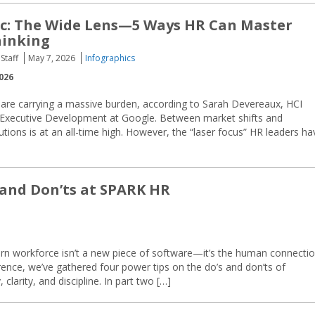
c: The Wide Lens—5 Ways HR Can Master
hinking
Staff
May 7, 2026
Infographics
026
 are carrying a massive burden, according to Sarah Devereaux, HCI
 Executive Development at Google. Between market shifts and
lutions is at an all-time high. However, the “laser focus” HR leaders ha
 and Don’ts at SPARK HR
ern workforce isn’t a new piece of software—it’s the human connectio
ence, we’ve gathered four power tips on the do’s and don’ts of
larity, and discipline. In part two […]