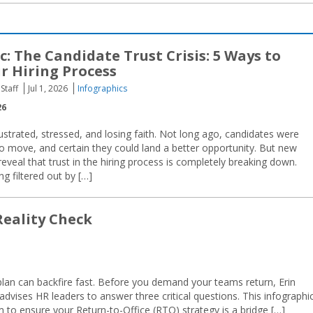
c: The Candidate Trust Crisis: 5 Ways to
r Hiring Process
Staff
Jul 1, 2026
Infographics
26
ustrated, stressed, and losing faith. Not long ago, candidates were
to move, and certain they could land a better opportunity. But new
veal that trust in the hiring process is completely breaking down.
g filtered out by […]
Reality Check
 plan can backfire fast. Before you demand your teams return, Erin
vises HR leaders to answer three critical questions. This infographi
 to ensure your Return-to-Office (RTO) strategy is a bridge […]