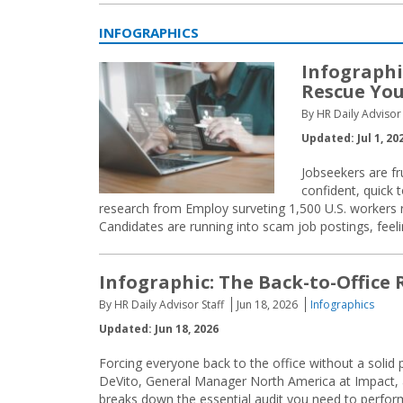
INFOGRAPHICS
Infographi
Rescue You
By HR Daily Advisor 
Updated: Jul 1, 20
Jobseekers are fr
confident, quick 
research from Employ surveting 1,500 U.S. workers re
Candidates are running into scam job postings, feelin
Infographic: The Back-to-Office 
By HR Daily Advisor Staff
Jun 18, 2026
Infographics
Updated: Jun 18, 2026
Forcing everyone back to the office without a solid
DeVito, General Manager North America at Impact, ad
breaks down the essential audit you need to perform