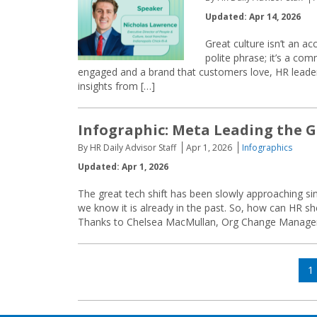
Updated: Apr 14, 2026
Great culture isn’t an ac
polite phrase; it’s a co
engaged and a brand that customers love, HR leade
insights from […]
Infographic: Meta Leading the G
By HR Daily Advisor Staff
Apr 1, 2026
Infographics
Updated: Apr 1, 2026
The great tech shift has been slowly approaching sin
we know it is already in the past. So, how can HR s
Thanks to Chelsea MacMullan, Org Change Managem
Posts
P
1
navigation