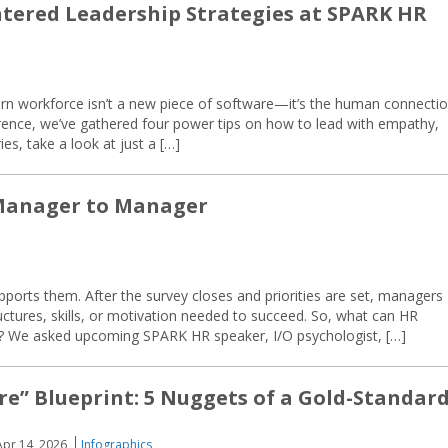
ered Leadership Strategies at SPARK HR
ern workforce isn’t a new piece of software—it’s the human connectio
rence, we’ve gathered four power tips on how to lead with empathy,
ries, take a look at just a […]
 Manager to Manager
pports them. After the survey closes and priorities are set, managers
ructures, skills, or motivation needed to succeed. So, what can HR
on? We asked upcoming SPARK HR speaker, I/O psychologist, […]
re” Blueprint: 5 Nuggets of a Gold-Standar
Apr 14, 2026
Infographics