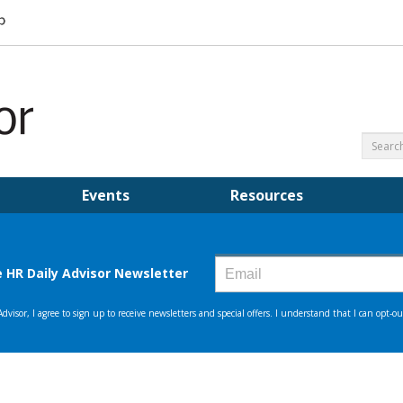
Events
Resources