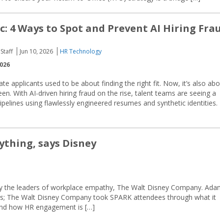
c: 4 Ways to Spot and Prevent AI Hiring Fra
Staff
Jun 10, 2026
HR Technology
2026
te applicants used to be about finding the right fit. Now, it’s also ab
een. With AI-driven hiring fraud on the rise, talent teams are seeing a
pelines using flawlessly engineered resumes and synthetic identities. I
ything, says Disney
d by the leaders of workplace empathy, The Walt Disney Company. Ad
rs; The Walt Disney Company took SPARK attendees through what it
 and how HR engagement is […]