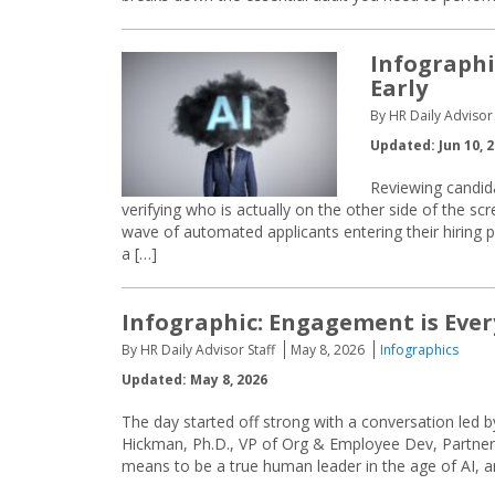
Infographi
Early
By HR Daily Advisor 
Updated: Jun 10, 
Reviewing candida
verifying who is actually on the other side of the scr
wave of automated applicants entering their hiring pi
a […]
Infographic: Engagement is Ever
By HR Daily Advisor Staff
May 8, 2026
Infographics
Updated: May 8, 2026
The day started off strong with a conversation le
Hickman, Ph.D., VP of Org & Employee Dev, Partne
means to be a true human leader in the age of AI,