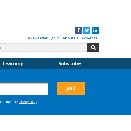
Facebook
Twitter
LinkedIn
eNewsletter Signup
About Us
Advertise
Search
Search
for:
Learning
Subscribe