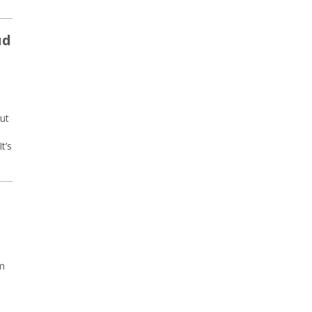
ud
out
t’s
am