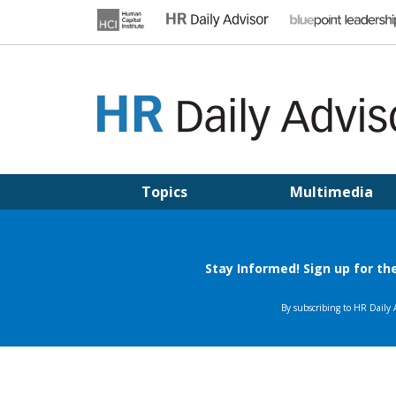
Skip
to
content
HR DAILY ADVISOR
Practical HR Tips, News & Advice. Updated Daily.
Topics
Multimedia