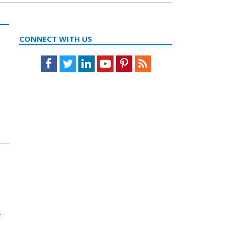
CONNECT WITH US
Facebook
Twitter
LinkedIn
Youtube
Pinterest
Feed
c