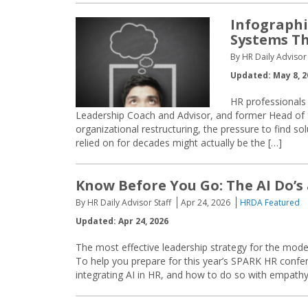
Infographi
Systems T
By HR Daily Advisor 
Updated: May 8, 2
HR professionals
Leadership Coach and Advisor, and former Head of
organizational restructuring, the pressure to find so
relied on for decades might actually be the […]
Know Before You Go: The AI Do’s
By HR Daily Advisor Staff
Apr 24, 2026
HRDA Featured
Updated: Apr 24, 2026
The most effective leadership strategy for the mod
To help you prepare for this year’s SPARK HR confer
integrating AI in HR, and how to do so with empathy, c