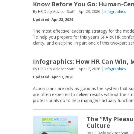
Know Before You Go: Human-Cent
By HR Daily Advisor Staff
Apr 23, 2026
Infographics
Updated: Apr 23, 2026
The most effective leadership strategy for the mod
To help you prepare for this year’s SPARK HR confe
clarity, and discipline. In part one of this two-part se
Infographics: How HR Can Win,
By HR Daily Advisor Staff
Apr 17, 2026
Infographics
Updated: Apr 17, 2026
Action plans are only as good as the system that su
are often expected to deliver results without the st
professionals do to help managers actually functi
The “My Pleasu
Culture
By HR Daily Advisor Staff