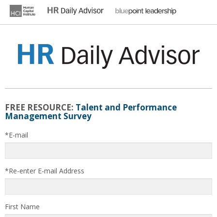
Skip
to
content
HR DAILY ADVISOR
Practical HR Tips, News & Advice. Updated Daily.
FREE RESOURCE:
Talent and Performance
Management Survey
*E-mail
*Re-enter E-mail Address
First Name