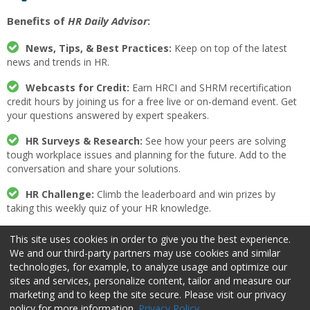
Benefits of
HR Daily Advisor
:
News, Tips, & Best Practices:
Keep on top of the latest
news and trends in HR.
Webcasts for Credit:
Earn HRCI and SHRM recertification
credit hours by joining us for a free live or on-demand event. Get
your questions answered by expert speakers.
HR Surveys & Research:
See how your peers are solving
tough workplace issues and planning for the future. Add to the
conversation and share your solutions.
HR Challenge:
Climb the leaderboard and win prizes by
taking this weekly quiz of your HR knowledge.
Expert Insight:
Read articles from industry-leading editors
This site uses cookies in order to give you the best experience.
on the past, present, and future of HR.
We and our third-party partners may use cookies and similar
technologies, for example, to analyze usage and optimize our
Week in Review:
Get a weekly recap of the most popular HR
sites and services, personalize content, tailor and measure our
news and free resources.
marketing and to keep the site secure. Please visit our privacy
policy for more information.
Privacy Policy