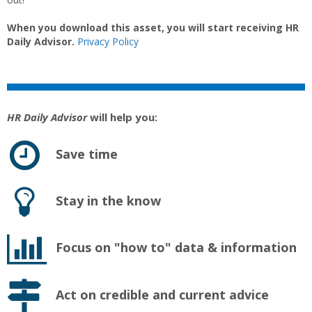
When you download this asset, you will start receiving HR
Daily Advisor.
Privacy Policy
HR Daily Advisor
will help you:
Save time
Stay in the know
Focus on "how to" data & information
Act on credible and current advice