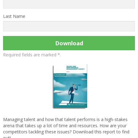
Last Name
Download
Required fields are marked *.
Managing talent and how that talent performs is a high-stakes
arena that takes up a lot of time and resources. How are your
competitors tackling these issues? Download this report to find
out!