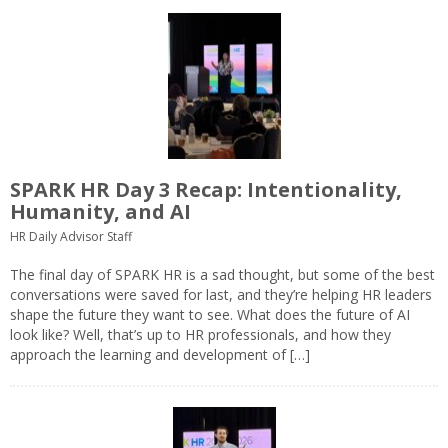
SPARK HR Day 3 Recap: Intentionality,
Humanity, and AI
HR Daily Advisor Staff
The final day of SPARK HR is a sad thought, but some of the best
conversations were saved for last, and they’re helping HR leaders
shape the future they want to see. What does the future of AI
look like? Well, that’s up to HR professionals, and how they
approach the learning and development of […]