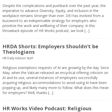
Despite the complications and pushback over the past year, the
imperative to advance Diversity, Equity, and Inclusion in the
workplace remains stronger than ever. DEI has evolved from a
buzzword to an indispensable strategy for employers who
prioritize the work and wellbeing of their company. In this
throwback episode of HR Works podcast, we look […]
HRDA Shorts: Employers Shouldn’t be
Theologians
HR Daily Advisor Staff
Religious exemptions requests of AI are growing by the day. Since
May, when the Vatican released an encyclical offering criticism on
AI and its use, several instances of employees successfully
acquiring religious accommodations to avoid using AI have been
popping up, and likely many more to follow. What does this mean
for employers? Well, thanks […]
HR Works Video Podcast: Religious