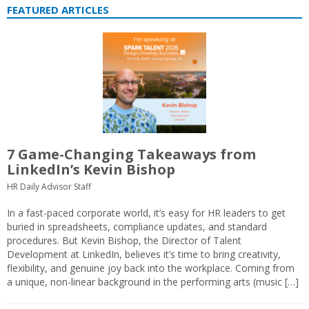
FEATURED ARTICLES
7 Game-Changing Takeaways from
LinkedIn’s Kevin Bishop
HR Daily Advisor Staff
In a fast-paced corporate world, it’s easy for HR leaders to get
buried in spreadsheets, compliance updates, and standard
procedures. But Kevin Bishop, the Director of Talent
Development at LinkedIn, believes it’s time to bring creativity,
flexibility, and genuine joy back into the workplace. Coming from
a unique, non-linear background in the performing arts (music […]