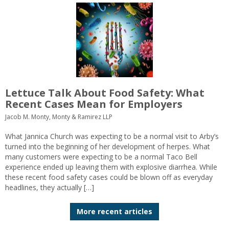
Lettuce Talk About Food Safety: What
Recent Cases Mean for Employers
Jacob M. Monty, Monty & Ramirez LLP
What Jannica Church was expecting to be a normal visit to Arby’s
turned into the beginning of her development of herpes. What
many customers were expecting to be a normal Taco Bell
experience ended up leaving them with explosive diarrhea. While
these recent food safety cases could be blown off as everyday
headlines, they actually […]
More recent articles