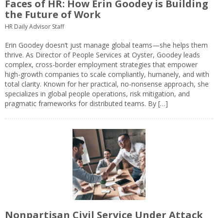
Faces of HR: How Erin Goodey is Building
the Future of Work
HR Daily Advisor Staff
Erin Goodey doesn’t just manage global teams—she helps them
thrive. As Director of People Services at Oyster, Goodey leads
complex, cross-border employment strategies that empower
high-growth companies to scale compliantly, humanely, and with
total clarity. Known for her practical, no-nonsense approach, she
specializes in global people operations, risk mitigation, and
pragmatic frameworks for distributed teams. By […]
Nonpartisan Civil Service Under Attack