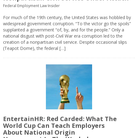
Federal Employment Law Insider
For much of the 19th century, the United States was hobbled by
widespread government corruption. “To the victor go the spoils”
supplanted a government “of, by, and for the people.” Only a
national disgust with post-Civil War era corruption led to the
creation of a nonpartisan civil service. Despite occasional slips
(Teapot Dome), the federal […]
EntertainHR: Red Carded: What The
World Cup Can Teach Employers
About National Origin