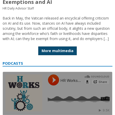
Exemptions and AI
HR Daily Advisor Staff
Back in May, the Vatican released an encyclical offering criticism
on AI and its use. Now, stances on AI have always included
scrutiny, but from such an official body, it alights a new question
among the workforce who’s faith or livelihoods have disparities
with AI; can they be exempt from using it, and do employers […]
More multimedia
PODCASTS