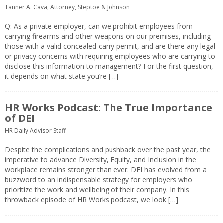
Tanner A. Cava, Attorney, Steptoe & Johnson
Q: As a private employer, can we prohibit employees from
carrying firearms and other weapons on our premises, including
those with a valid concealed-carry permit, and are there any legal
or privacy concerns with requiring employees who are carrying to
disclose this information to management? For the first question,
it depends on what state you’re […]
HR Works Podcast: The True Importance
of DEI
HR Daily Advisor Staff
Despite the complications and pushback over the past year, the
imperative to advance Diversity, Equity, and Inclusion in the
workplace remains stronger than ever. DEI has evolved from a
buzzword to an indispensable strategy for employers who
prioritize the work and wellbeing of their company. In this
throwback episode of HR Works podcast, we look […]