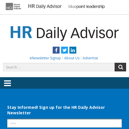
Skip
to
content
HR DAILY ADVISOR
Practical HR Tips, News & Advice. Updated Daily.
Facebook
Twitter
LinkedIn
eNewsletter Signup
About Us
Advertise
Search
S
for:
Menu