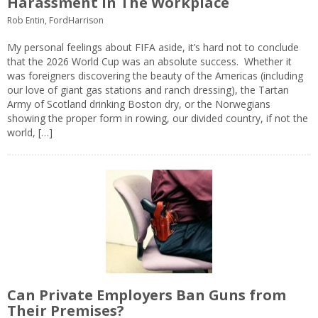
Harassment In The Workplace
Rob Entin, FordHarrison
My personal feelings about FIFA aside, it’s hard not to conclude
that the 2026 World Cup was an absolute success. Whether it
was foreigners discovering the beauty of the Americas (including
our love of giant gas stations and ranch dressing), the Tartan
Army of Scotland drinking Boston dry, or the Norwegians
showing the proper form in rowing, our divided country, if not the
world, […]
Can Private Employers Ban Guns from
Their Premises?