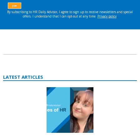
LATEST ARTICLES