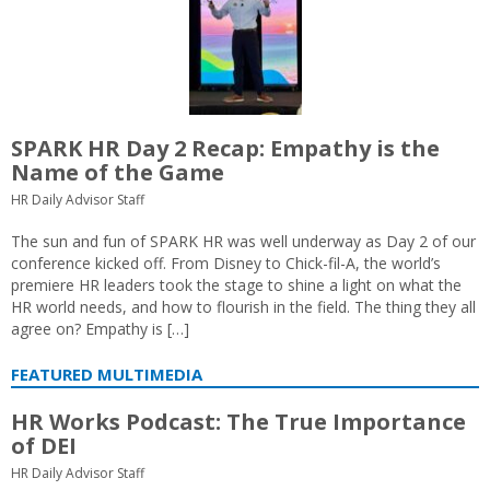
SPARK HR Day 2 Recap: Empathy is the
Name of the Game
HR Daily Advisor Staff
The sun and fun of SPARK HR was well underway as Day 2 of our
conference kicked off. From Disney to Chick-fil-A, the world’s
premiere HR leaders took the stage to shine a light on what the
HR world needs, and how to flourish in the field. The thing they all
agree on? Empathy is […]
FEATURED MULTIMEDIA
HR Works Podcast: The True Importance
of DEI
HR Daily Advisor Staff