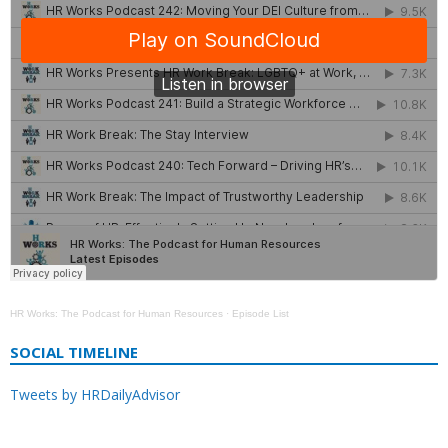
HR Works: The Podcast for Human Resources
·
Episode List
SOCIAL TIMELINE
Tweets by HRDailyAdvisor