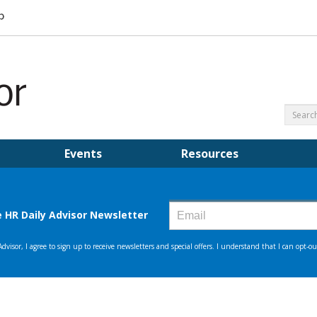
Events
Resources