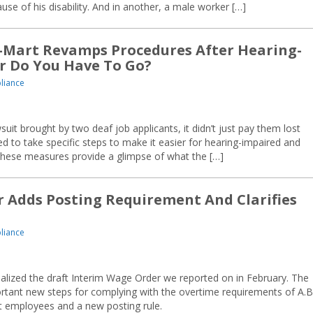
e of his disability. And in another, a male worker […]
-Mart Revamps Procedures After Hearing-
r Do You Have To Go?
liance
suit brought by two deaf job applicants, it didn’t just pay them lost
 to take specific steps to make it easier for hearing-impaired and
 These measures provide a glimpse of what the […]
Adds Posting Requirement And Clarifies
liance
nalized the draft Interim Wage Order we reported on in February. The
ortant new steps for complying with the overtime requirements of A.B
t employees and a new posting rule.