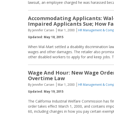
lawsuit, an employee charged he was harassed becaus
Accommodating Applicants: Wal
Impaired Applicants Sue; How Fa
By Jennifer Carsen
Mar 1, 2000
HR Management & Comp
Updated: May 18, 2015
When Wal-Mart settled a disability discrimination law
wages and other damages. The retailer also promised
other disabled workers to apply for and keep jobs.
Wage And Hour: New Wage Order 
Overtime Law
By Jennifer Carsen
Mar 1, 2000
HR Management & Comp
Updated: May 19, 2015
The California Industrial Welfare Commission has fi
order takes effect March 1, 2000, and contains imp
60, including changes in how you pay certain exemp