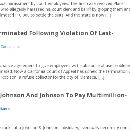
exual harassment by court employees. The first case involved Placer
who allegedly harassed his court clerk and bailiff by groping them an
most $110,000 to settle the suits. And the state is now […]
minated Following Violation Of Last-
 Compliance
-chance agreement to give employees with substance abuse problem
nated. Now a California Court of Appeal has upheld the termination 
obison, a refuse collector for the city of Manteca, […]
 Johnson And Johnson To Pay Multimillion-
liance
he ranks at a Johnson & Johnson subsidiary, eventually becoming one 