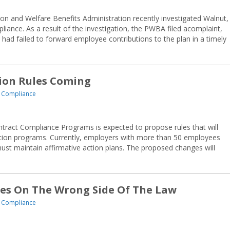
on and Welfare Benefits Administration recently investigated Walnut,
iance. As a result of the investigation, the PWBA filed acomplaint,
s had failed to forward employee contributions to the plan in a timely
tion Rules Coming
 Compliance
ntract Compliance Programs is expected to propose rules that will
ction programs. Currently, employers with more than 50 employees
ust maintain affirmative action plans. The proposed changes will
ges On The Wrong Side Of The Law
 Compliance