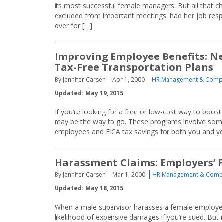
its most successful female managers. But all that 
excluded from important meetings, had her job resp
over for […]
Improving Employee Benefits: Ne
Tax-Free Transportation Plans
By Jennifer Carsen
Apr 1, 2000
HR Management & Comp
Updated: May 19, 2015
If you’re looking for a free or low-cost way to boo
may be the way to go. These programs involve some 
employees and FICA tax savings for both you and y
Harassment Claims: Employers’ Fa
By Jennifer Carsen
Mar 1, 2000
HR Management & Comp
Updated: May 18, 2015
When a male supervisor harasses a female employee,
likelihood of expensive damages if you’re sued. But 