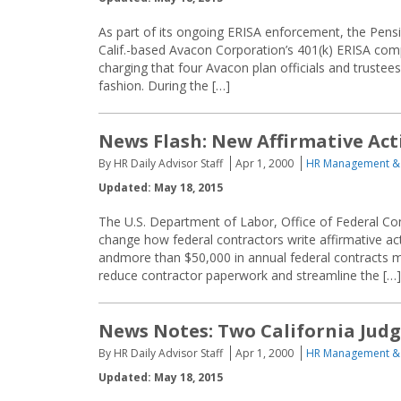
As part of its ongoing ERISA enforcement, the Pensi
Calif.-based Avacon Corporation’s 401(k) ERISA compl
charging that four Avacon plan officials and trustee
fashion. During the […]
News Flash: New Affirmative Ac
By HR Daily Advisor Staff
Apr 1, 2000
HR Management &
Updated: May 18, 2015
The U.S. Department of Labor, Office of Federal Co
change how federal contractors write affirmative a
andmore than $50,000 in annual federal contracts m
reduce contractor paperwork and streamline the […]
News Notes: Two California Jud
By HR Daily Advisor Staff
Apr 1, 2000
HR Management &
Updated: May 18, 2015