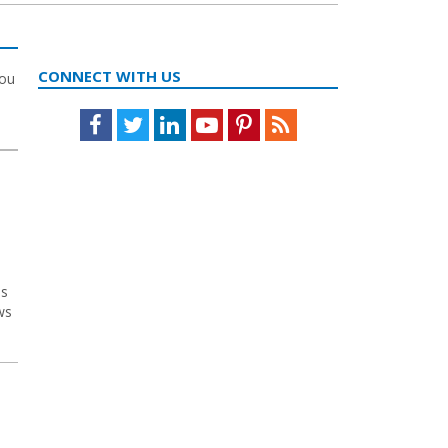
CONNECT WITH US
you
Facebook
Twitter
LinkedIn
Youtube
Pinterest
Feed
es
ws