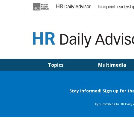
Skip
to
content
HR DAILY ADVISOR
Practical HR Tips, News & Advice. Updated Daily.
Topics
Multimedia