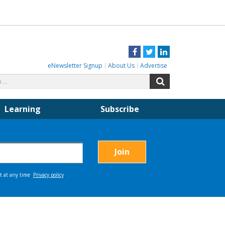
Facebook
Twitter
LinkedIn
eNewsletter Signup
About Us
Advertise
Search
Search
for:
Learning
Subscribe