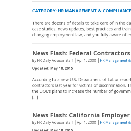
CATEGORY:
HR MANAGEMENT & COMPLIANC
There are dozens of details to take care of in the
case studies, news updates, best practices and traini
changing employment law, and you fully aware of e
News Flash: Federal Contractors
By HR Daily Advisor Staff
Apr 1, 2000
HR Management &
Updated: May 18, 2015
According to a new U.S. Department of Labor report
contractors last year for victims of discrimination. 
the DOL’s plans to increase the number of governm
[…]
News Flash: California Employer
By HR Daily Advisor Staff
Apr 1, 2000
HR Management &
Updated: May 18, 2015