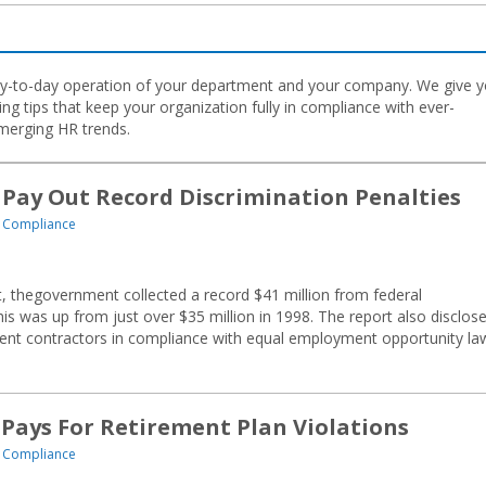
E
 day-to-day operation of your department and your company. We give 
ng tips that keep your organization fully in compliance with ever-
merging HR trends.
 Pay Out Record Discrimination Penalties
 Compliance
, thegovernment collected a record $41 million from federal
This was up from just over $35 million in 1998. The report also disclos
ent contractors in compliance with equal employment opportunity la
 Pays For Retirement Plan Violations
 Compliance