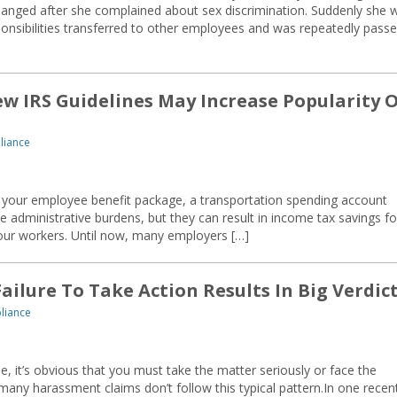
changed after she complained about sex discrimination. Suddenly she 
onsibilities transferred to other employees and was repeatedly pass
w IRS Guidelines May Increase Popularity 
liance
st your employee benefit package, a transportation spending account
administrative burdens, but they can result in income tax savings fo
our workers. Until now, many employers […]
ilure To Take Action Results In Big Verdic
liance
 it’s obvious that you must take the matter seriously or face the
many harassment claims don’t follow this typical pattern.In one recen