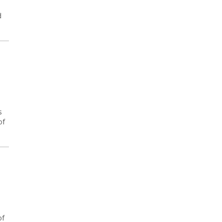
d
s
of
of