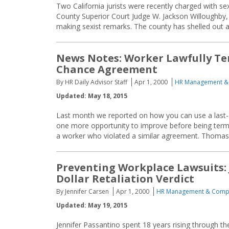
Two California jurists were recently charged with s
County Superior Court Judge W. Jackson Willoughby, 
making sexist remarks. The county has shelled out al
News Notes: Worker Lawfully Ter
Chance Agreement
By HR Daily Advisor Staff
Apr 1, 2000
HR Management &
Updated: May 18, 2015
Last month we reported on how you can use a last
one more opportunity to improve before being termi
a worker who violated a similar agreement. Thomas R
Preventing Workplace Lawsuits:
Dollar Retaliation Verdict
By Jennifer Carsen
Apr 1, 2000
HR Management & Comp
Updated: May 19, 2015
Jennifer Passantino spent 18 years rising through t