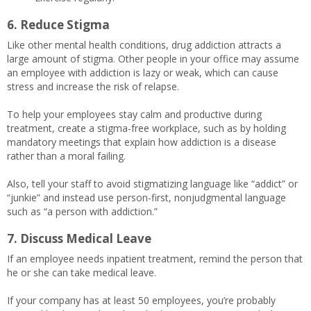
6. Reduce Stigma
Like other mental health conditions, drug addiction attracts a
large amount of stigma. Other people in your office may assume
an employee with addiction is lazy or weak, which can cause
stress and increase the risk of relapse.
To help your employees stay calm and productive during
treatment, create a stigma-free workplace, such as by holding
mandatory meetings that explain how addiction is a disease
rather than a moral failing.
Also, tell your staff to avoid stigmatizing language like “addict” or
“junkie” and instead use person-first, nonjudgmental language
such as “a person with addiction.”
7. Discuss Medical Leave
If an employee needs inpatient treatment, remind the person that
he or she can take medical leave.
If your company has at least 50 employees, you’re probably