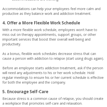
Accommodations can help your employees feel more calm and
productive as they balance work and addiction treatment.
4. Offer a More Flexible Work Schedule
With a more flexible work schedule, employees won’t have to
miss out on therapy appointments, support groups, or other
important services that boost their overall well-being and
productivity.
As a bonus, flexible work schedules decrease stress that can
cause a person with addiction to relapse (start using drugs again).
Before an employee starts addiction treatment, ask if the person
will need any adjustments to his or her work schedule. Hold
regular meetings to ensure his or her current schedule is effective
for both the employee and the company.
5. Encourage Self-Care
Because stress is a common cause of relapse, you should create
a workplace that promotes self-care and relaxation.