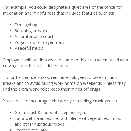
For example, you could designate a quiet area of the office for
meditation and mindfulness that includes features such as:
Dim lighting
Soothing artwork
A comfortable couch
Yoga mats or prayer mats
Peaceful music
Employees with addictions can come to this area when faced with
cravings or other stressful emotions.
To further reduce stress, remind employees to take full lunch
breaks and to avoid taking work home on weekends (unless they
find the extra work helps keep their minds off drugs).
You can also encourage self-care by reminding employees to:
Get at least 8 hours of sleep per night.
Eat a well-balanced diet with plenty of vegetables, fruits,
and other nutritious foods.
Exercise regularly.