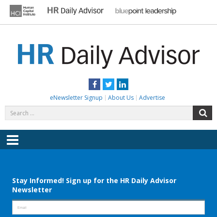
Skip
to
content
HR DAILY ADVISOR
Practical HR Tips, News & Advice. Updated Daily.
Facebook
Twitter
LinkedIn
eNewsletter Signup
About Us
Advertise
Search
S
for:
Menu