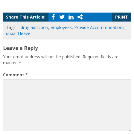
Share This Article:
PRINT
Tags:
drug addiction
,
employees
,
Provide Accommodations
,
unpaid leave
Leave a Reply
Your email address will not be published.
Required fields are
marked
*
Comment
*