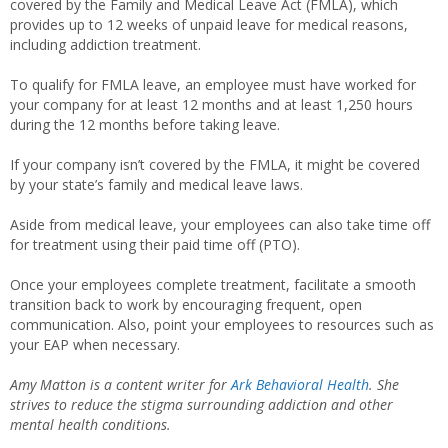
covered by the Family and Medical Leave Act (FMLA), which
provides up to 12 weeks of unpaid leave for medical reasons,
including addiction treatment.
To qualify for FMLA leave, an employee must have worked for
your company for at least 12 months and at least 1,250 hours
during the 12 months before taking leave.
If your company isn’t covered by the FMLA, it might be covered
by your state’s family and medical leave laws.
Aside from medical leave, your employees can also take time off
for treatment using their paid time off (PTO).
Once your employees complete treatment, facilitate a smooth
transition back to work by encouraging frequent, open
communication. Also, point your employees to resources such as
your EAP when necessary.
Amy Matton is a content writer for
Ark Behavioral Health
. She
strives to reduce the stigma surrounding addiction and other
mental health conditions.