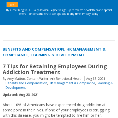
BENEFITS AND COMPENSATION, HR MANAGEMENT &
COMPLIANCE, LEARNING & DEVELOPMENT
7 Tips for Retaining Employees During
Addiction Treatment
By Amy Matton, Content Writer, Ark Behavioral Health
Aug 13, 2021
Benefits and Compensation
,
HR Management & Compliance
,
Learning &
Development
Updated: Aug 23, 2021
About 10% of Americans have experienced drug addiction at
some point in their lives. If one of your employees is struggling
with this disease, you might be tempted to fire him or her.