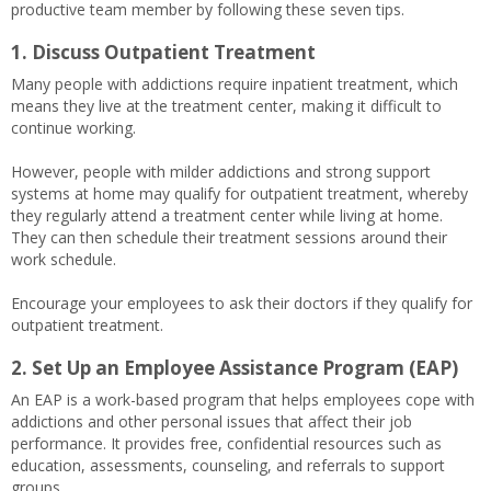
productive team member by following these seven tips.
1. Discuss Outpatient Treatment
Many people with addictions require inpatient treatment, which
means they live at the treatment center, making it difficult to
continue working.
However, people with milder addictions and strong support
systems at home may qualify for outpatient treatment, whereby
they regularly attend a treatment center while living at home.
They can then schedule their treatment sessions around their
work schedule.
Encourage your employees to ask their doctors if they qualify for
outpatient treatment.
2. Set Up an Employee Assistance Program (EAP)
An EAP is a work-based program that helps employees cope with
addictions and other personal issues that affect their job
performance. It provides free, confidential resources such as
education, assessments, counseling, and referrals to support
groups.