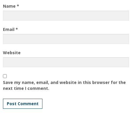
Name
*
Email
*
Website
Save my name, email, and website in this browser for the
next time I comment.