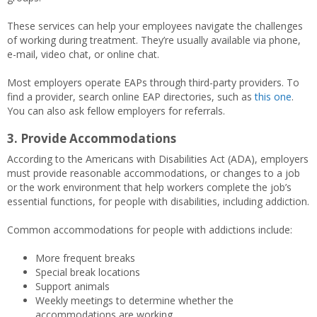
These services can help your employees navigate the challenges
of working during treatment. They’re usually available via phone,
e-mail, video chat, or online chat.
Most employers operate EAPs through third-party providers. To
find a provider, search online EAP directories, such as
this one
.
You can also ask fellow employers for referrals.
3. Provide Accommodations
According to the Americans with Disabilities Act (ADA), employers
must provide reasonable accommodations, or changes to a job
or the work environment that help workers complete the job’s
essential functions, for people with disabilities, including addiction.
Common accommodations for people with addictions include:
More frequent breaks
Special break locations
Support animals
Weekly meetings to determine whether the
accommodations are working