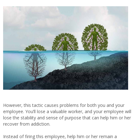
However, this tactic causes problems for both you and your
employee. You’ll lose a valuable worker, and your employee will
lose the stability and sense of purpose that can help him or her
recover from addiction.
Instead of firing this employee, help him or her remain a