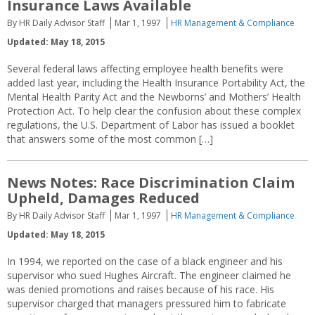
Insurance Laws Available
By HR Daily Advisor Staff
Mar 1, 1997
HR Management & Compliance
Updated: May 18, 2015
Several federal laws affecting employee health benefits were
added last year, including the Health Insurance Portability Act, the
Mental Health Parity Act and the Newborns’ and Mothers’ Health
Protection Act. To help clear the confusion about these complex
regulations, the U.S. Department of Labor has issued a booklet
that answers some of the most common […]
News Notes: Race Discrimination Claim
Upheld, Damages Reduced
By HR Daily Advisor Staff
Mar 1, 1997
HR Management & Compliance
Updated: May 18, 2015
In 1994, we reported on the case of a black engineer and his
supervisor who sued Hughes Aircraft. The engineer claimed he
was denied promotions and raises because of his race. His
supervisor charged that managers pressured him to fabricate