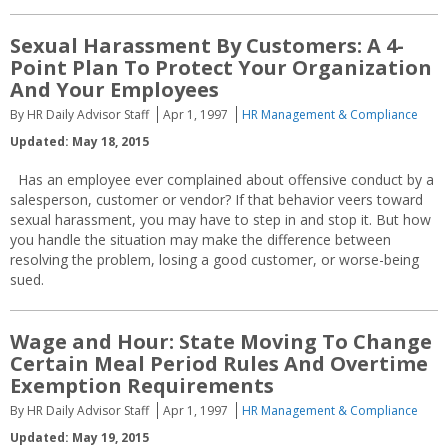
Sexual Harassment By Customers: A 4-
Point Plan To Protect Your Organization
And Your Employees
By HR Daily Advisor Staff
Apr 1, 1997
HR Management & Compliance
Updated: May 18, 2015
Has an employee ever complained about offensive conduct by a
salesperson, customer or vendor? If that behavior veers toward
sexual harassment, you may have to step in and stop it. But how
you handle the situation may make the difference between
resolving the problem, losing a good customer, or worse-being
sued.
Wage and Hour: State Moving To Change
Certain Meal Period Rules And Overtime
Exemption Requirements
By HR Daily Advisor Staff
Apr 1, 1997
HR Management & Compliance
Updated: May 19, 2015