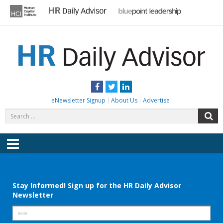
Skip
to
content
HR DAILY ADVISOR
Practical HR Tips, News & Advice. Updated Daily.
Facebook
Twitter
LinkedIn
eNewsletter Signup
About Us
Advertise
Search
S
for:
Menu