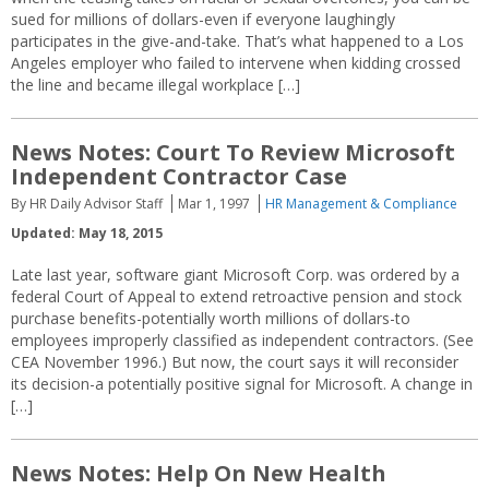
sued for millions of dollars-even if everyone laughingly
participates in the give-and-take. That’s what happened to a Los
Angeles employer who failed to intervene when kidding crossed
the line and became illegal workplace […]
News Notes: Court To Review Microsoft
Independent Contractor Case
By HR Daily Advisor Staff
Mar 1, 1997
HR Management & Compliance
Updated: May 18, 2015
Late last year, software giant Microsoft Corp. was ordered by a
federal Court of Appeal to extend retroactive pension and stock
purchase benefits-potentially worth millions of dollars-to
employees improperly classified as independent contractors. (See
CEA November 1996.) But now, the court says it will reconsider
its decision-a potentially positive signal for Microsoft. A change in
[…]
News Notes: Help On New Health