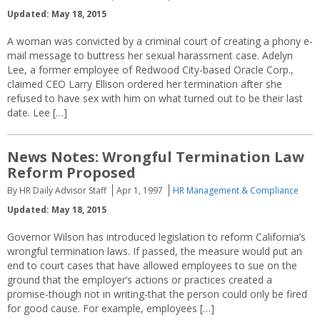
Updated: May 18, 2015
A woman was convicted by a criminal court of creating a phony e-
mail message to buttress her sexual harassment case. Adelyn
Lee, a former employee of Redwood City-based Oracle Corp.,
claimed CEO Larry Ellison ordered her termination after she
refused to have sex with him on what turned out to be their last
date. Lee […]
News Notes: Wrongful Termination Law
Reform Proposed
By HR Daily Advisor Staff
Apr 1, 1997
HR Management & Compliance
Updated: May 18, 2015
Governor Wilson has introduced legislation to reform California’s
wrongful termination laws. If passed, the measure would put an
end to court cases that have allowed employees to sue on the
ground that the employer’s actions or practices created a
promise-though not in writing-that the person could only be fired
for good cause. For example, employees […]