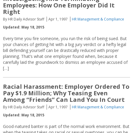
Employees: How One Employer Did It
Right
By HR Daily Advisor Staff
Apr 1, 1997
HR Management & Compliance
Updated: May 18, 2015
Every time you fire someone, you run the risk of being sued. But
your chances of getting hit with a big jury verdict or a hefty legal
bill defending yourself can be drastically reduced with proper
planning. That’s what one employer found when, because it
carefully laid the groundwork to dismiss an employee accused of
[…]
Racial Harassment: Employer Ordered To
Pay $1.9 Million; Why Teasing Even
Among “Friends” Can Land You In Court
By HR Daily Advisor Staff
Apr 1, 1997
HR Management & Compliance
Updated: May 18, 2015
Good-natured banter is part of the normal work environment. But
when the teasing takes on racial or sexual overtones, you can be