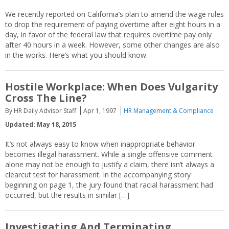
We recently reported on California’s plan to amend the wage rules
to drop the requirement of paying overtime after eight hours in a
day, in favor of the federal law that requires overtime pay only
after 40 hours in a week. However, some other changes are also
in the works. Here’s what you should know.
Hostile Workplace: When Does Vulgarity
Cross The Line?
By HR Daily Advisor Staff
Apr 1, 1997
HR Management & Compliance
Updated: May 18, 2015
It’s not always easy to know when inappropriate behavior
becomes illegal harassment. While a single offensive comment
alone may not be enough to justify a claim, there isn’t always a
clearcut test for harassment. In the accompanying story
beginning on page 1, the jury found that racial harassment had
occurred, but the results in similar […]
Investigating And Terminating