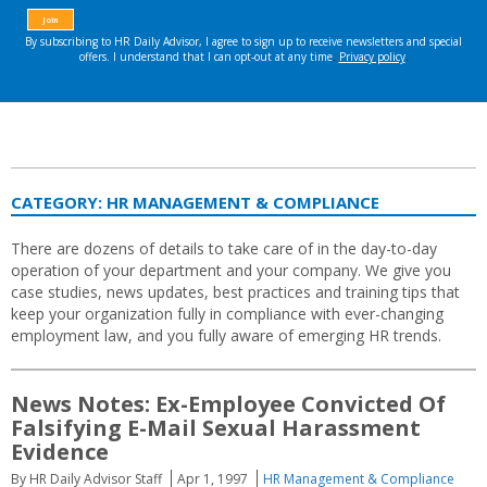
CATEGORY:
HR MANAGEMENT & COMPLIANCE
There are dozens of details to take care of in the day-to-day
operation of your department and your company. We give you
case studies, news updates, best practices and training tips that
keep your organization fully in compliance with ever-changing
employment law, and you fully aware of emerging HR trends.
News Notes: Ex-Employee Convicted Of
Falsifying E-Mail Sexual Harassment
Evidence
By HR Daily Advisor Staff
Apr 1, 1997
HR Management & Compliance