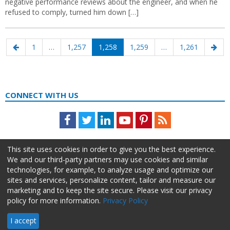
negative performance reviews about the engineer, and when he
refused to comply, turned him down […]
Posts
Previous
Page
Page
Page
Page
Page
Nex
1
…
1,257
1,258
1,259
…
1,261
navigation
page
pag
CONNECT WITH US
Facebook
Twitter
LinkedIn
Youtube
Pinterest
Feed
This site uses cookies in order to give you the best experience.
We and our third-party partners may use cookies and similar
technologies, for example, to analyze usage and optimize our
sites and services, personalize content, tailor and measure our
marketing and to keep the site secure. Please visit our privacy
policy for more information.
Privacy Policy
About Us
Advertise
Privacy Policy
Do Not Sell My Information
I accept
HR Daily Advisor © 2026 HCI | 866-538-1909 All rights reserved.