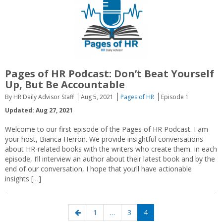
Pages of HR Podcast: Don’t Beat Yourself
Up, But Be Accountable
By HR Daily Advisor Staff
Aug 5, 2021
Pages of HR
Episode 1
Updated: Aug 27, 2021
Welcome to our first episode of the Pages of HR Podcast. I am
your host, Bianca Herron. We provide insightful conversations
about HR-related books with the writers who create them. In each
episode, I’ll interview an author about their latest book and by the
end of our conversation, I hope that you’ll have actionable
insights […]
Posts
Previous
Page
Page
Page
1
…
3
4
navigation
page