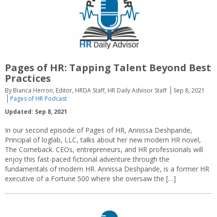
Pages of HR: Tapping Talent Beyond Best
Practices
By Bianca Herron, Editor, HRDA Staff, HR Daily Advisor Staff
Sep 8, 2021
Pages of HR Podcast
Updated: Sep 8, 2021
In our second episode of Pages of HR, Annissa Deshpande,
Principal of loglab, LLC, talks about her new modern HR novel,
The Comeback. CEOs, entrepreneurs, and HR professionals will
enjoy this fast-paced fictional adventure through the
fundamentals of modern HR. Annissa Deshpande, is a former HR
executive of a Fortune 500 where she oversaw the […]