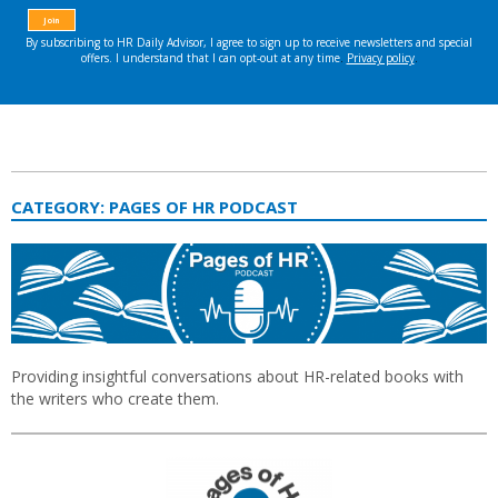
CATEGORY:
PAGES OF HR PODCAST
Providing insightful conversations about HR-related books with
the writers who create them.