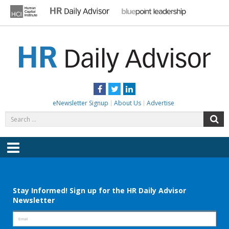
Skip
to
content
HR DAILY ADVISOR
Practical HR Tips, News & Advice. Updated Daily.
Facebook
Twitter
LinkedIn
eNewsletter Signup
About Us
Advertise
Search
S
for:
Menu