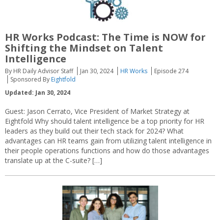
HR Works Podcast: The Time is NOW for
Shifting the Mindset on Talent
Intelligence
By HR Daily Advisor Staff
Jan 30, 2024
HR Works
Episode 274
Sponsored By
Eightfold
Updated: Jan 30, 2024
Guest: Jason Cerrato, Vice President of Market Strategy at
Eightfold Why should talent intelligence be a top priority for HR
leaders as they build out their tech stack for 2024? What
advantages can HR teams gain from utilizing talent intelligence in
their people operations functions and how do those advantages
translate up at the C-suite? […]