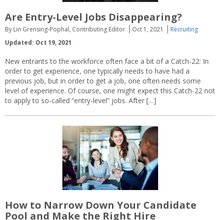
Are Entry-Level Jobs Disappearing?
By Lin Grensing-Pophal, Contributing Editor
Oct 1, 2021
Recruiting
Updated: Oct 19, 2021
New entrants to the workforce often face a bit of a Catch-22: In
order to get experience, one typically needs to have had a
previous job, but in order to get a job, one often needs some
level of experience. Of course, one might expect this Catch-22 not
to apply to so-called “entry-level” jobs. After […]
How to Narrow Down Your Candidate
Pool and Make the Right Hire