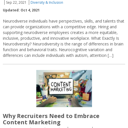
Sep 22, 2021
Diversity & Inclusion
Updated: Oct 4, 2021
Neurodiverse individuals have perspectives, skills, and talents that
can provide organizations with a competitive edge. Hiring and
supporting neurodiverse employees creates a more equitable,
inclusive, productive, and innovative workplace. What Exactly Is
Neurodiversity? Neurodiversity is the range of differences in brain
function and behavioral traits. Neurocognitive variation and
differences can include individuals with autism, attention […]
Why Recruiters Need to Embrace
Content Marketing