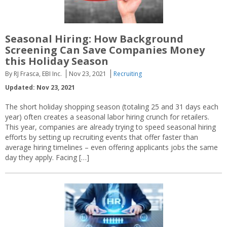
Seasonal Hiring: How Background
Screening Can Save Companies Money
this Holiday Season
By RJ Frasca, EBI Inc.
Nov 23, 2021
Recruiting
Updated: Nov 23, 2021
The short holiday shopping season (totaling 25 and 31 days each
year) often creates a seasonal labor hiring crunch for retailers.
This year, companies are already trying to speed seasonal hiring
efforts by setting up recruiting events that offer faster than
average hiring timelines – even offering applicants jobs the same
day they apply. Facing […]