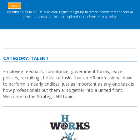
CATEGORY:
TALENT
Employee feedback, compliance, government forms, leave
policies, recruiting: the list of tasks that an HR professional have
to perform is nearly endless. Just as important as any one task is
how professionals put them all together into a united front.
Welcome to the Strategic HR topic.