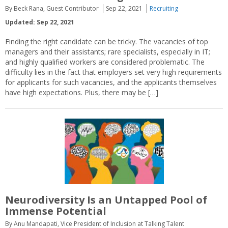
By Beck Rana, Guest Contributor
Sep 22, 2021
Recruiting
Updated: Sep 22, 2021
Finding the right candidate can be tricky. The vacancies of top
managers and their assistants; rare specialists, especially in IT;
and highly qualified workers are considered problematic. The
difficulty lies in the fact that employers set very high requirements
for applicants for such vacancies, and the applicants themselves
have high expectations. Plus, there may be […]
Neurodiversity Is an Untapped Pool of
Immense Potential
By Anu Mandapati, Vice President of Inclusion at Talking Talent