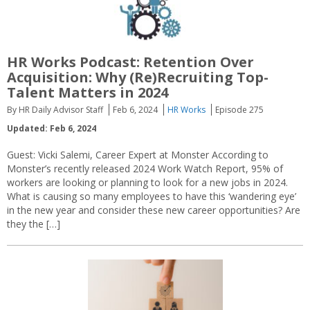
HR Works Podcast: Retention Over
Acquisition: Why (Re)Recruiting Top-
Talent Matters in 2024
By HR Daily Advisor Staff
Feb 6, 2024
HR Works
Episode 275
Updated: Feb 6, 2024
Guest: Vicki Salemi, Career Expert at Monster According to
Monster’s recently released 2024 Work Watch Report, 95% of
workers are looking or planning to look for a new jobs in 2024.
What is causing so many employees to have this ‘wandering eye’
in the new year and consider these new career opportunities? Are
they the […]