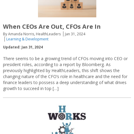
When CEOs Are Out, CFOs Are In
By Amanda Norris, HealthLeaders
Jan 31, 2024
Learning & Development
Updated: Jan 31, 2024
There seems to be a growing trend of CFOs moving into CEO or
president roles, according to a report by Bloomberg. As
previously highlighted by HealthLeaders, this shift shows the
changing nature of the CFO’s role in healthcare and the need for
finance leaders to possess a deep understanding of what drives
growth to succeed in top […]