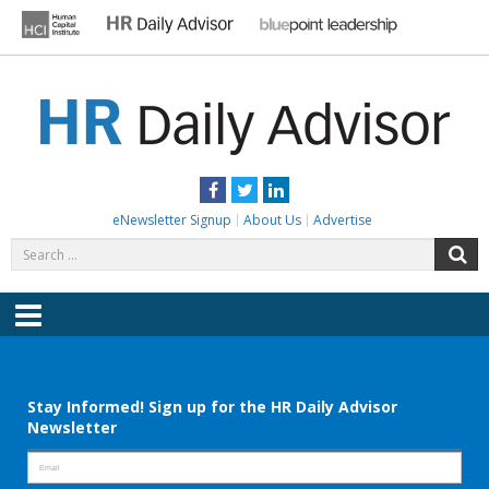
Skip
to
content
HR DAILY ADVISOR
Practical HR Tips, News & Advice. Updated Daily.
Facebook
Twitter
LinkedIn
eNewsletter Signup
About Us
Advertise
Search
S
for:
Menu