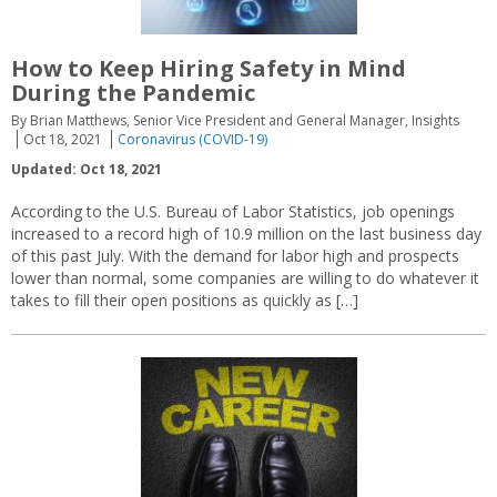
How to Keep Hiring Safety in Mind
During the Pandemic
By Brian Matthews, Senior Vice President and General Manager, Insights
Oct 18, 2021
Coronavirus (COVID-19)
Updated: Oct 18, 2021
According to the U.S. Bureau of Labor Statistics, job openings
increased to a record high of 10.9 million on the last business day
of this past July. With the demand for labor high and prospects
lower than normal, some companies are willing to do whatever it
takes to fill their open positions as quickly as […]