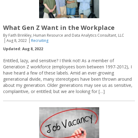
What Gen Z Want in the Workplace
By Faith Brinkley, Human Resource and Data Analytics Consultant, LLC
Aug 8, 2022
Recruiting
Updated: Aug 8, 2022
Entitled, lazy, and sensitive? I think not! As a member of
Generation Z workforce (employees born between 1997-2012), I
have heard a few of these labels. Amid an ever-growing
generational divide, many stereotypes have been thrown around
about my generation. Older generations may see us as sensitive,
complaintive, or entitled; but we are looking for […]