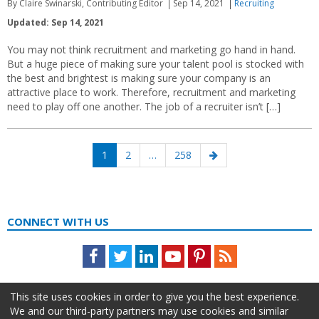
By Claire Swinarski, Contributing Editor
Sep 14, 2021
Recruiting
Updated: Sep 14, 2021
You may not think recruitment and marketing go hand in hand.
But a huge piece of making sure your talent pool is stocked with
the best and brightest is making sure your company is an
attractive place to work. Therefore, recruitment and marketing
need to play off one another. The job of a recruiter isn’t […]
Posts
Page
Page
Page
Next
1
2
…
258
navigation
page
CONNECT WITH US
Facebook
Twitter
LinkedIn
Youtube
Pinterest
Feed
This site uses cookies in order to give you the best experience.
We and our third-party partners may use cookies and similar