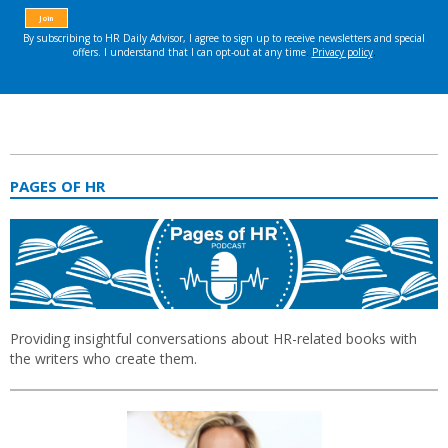
PAGES OF HR
Providing insightful conversations about HR-related books with
the writers who create them.