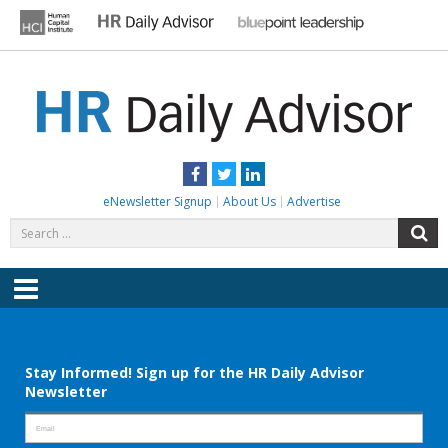
Skip
to
content
HR DAILY ADVISOR
Practical HR Tips, News & Advice. Updated Daily.
Facebook
Twitter
LinkedIn
eNewsletter Signup
About Us
Advertise
Search
S
for:
Menu