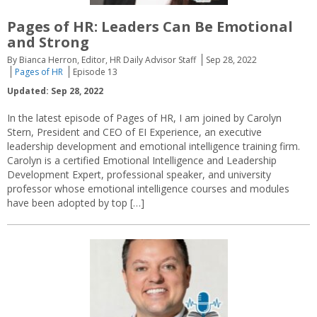
Pages of HR: Leaders Can Be Emotional
and Strong
By Bianca Herron, Editor, HR Daily Advisor Staff
Sep 28, 2022
Pages of HR
Episode 13
Updated: Sep 28, 2022
In the latest episode of Pages of HR, I am joined by Carolyn
Stern, President and CEO of EI Experience, an executive
leadership development and emotional intelligence training firm.
Carolyn is a certified Emotional Intelligence and Leadership
Development Expert, professional speaker, and university
professor whose emotional intelligence courses and modules
have been adopted by top […]