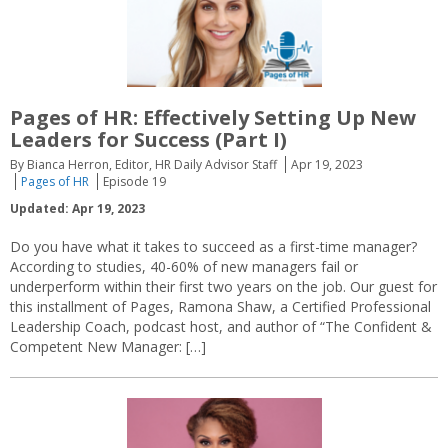
Pages of HR: Effectively Setting Up New
Leaders for Success (Part I)
By Bianca Herron, Editor, HR Daily Advisor Staff
Apr 19, 2023
Pages of HR
Episode 19
Updated: Apr 19, 2023
Do you have what it takes to succeed as a first-time manager?
According to studies, 40-60% of new managers fail or
underperform within their first two years on the job. Our guest for
this installment of Pages, Ramona Shaw, a Certified Professional
Leadership Coach, podcast host, and author of “The Confident &
Competent New Manager: […]