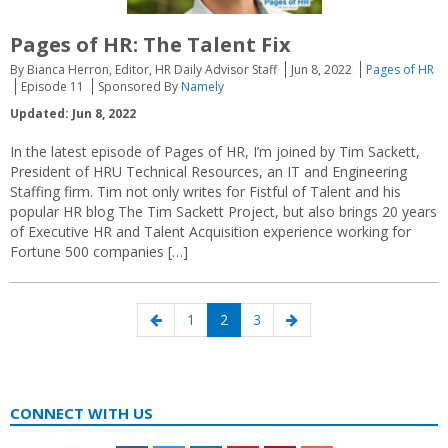
Pages of HR: The Talent Fix
By Bianca Herron, Editor, HR Daily Advisor Staff
Jun 8, 2022
Pages of HR
Episode 11
Sponsored By
Namely
Updated: Jun 8, 2022
In the latest episode of Pages of HR, I’m joined by Tim Sackett,
President of HRU Technical Resources, an IT and Engineering
Staffing firm. Tim not only writes for Fistful of Talent and his
popular HR blog The Tim Sackett Project, but also brings 20 years
of Executive HR and Talent Acquisition experience working for
Fortune 500 companies […]
Posts
Previous
Page
Page
Page
Next
1
2
3
navigation
page
page
CONNECT WITH US