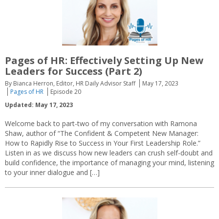
Pages of HR: Effectively Setting Up New
Leaders for Success (Part 2)
By Bianca Herron, Editor, HR Daily Advisor Staff
May 17, 2023
Pages of HR
Episode 20
Updated: May 17, 2023
Welcome back to part-two of my conversation with Ramona
Shaw, author of “The Confident & Competent New Manager:
How to Rapidly Rise to Success in Your First Leadership Role.”
Listen in as we discuss how new leaders can crush self-doubt and
build confidence, the importance of managing your mind, listening
to your inner dialogue and […]