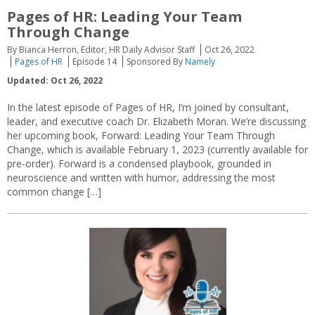
Pages of HR: Leading Your Team
Through Change
By Bianca Herron, Editor, HR Daily Advisor Staff
Oct 26, 2022
Pages of HR
Episode 14
Sponsored By
Namely
Updated: Oct 26, 2022
In the latest episode of Pages of HR, I’m joined by consultant,
leader, and executive coach Dr. Elizabeth Moran. We’re discussing
her upcoming book, Forward: Leading Your Team Through
Change, which is available February 1, 2023 (currently available for
pre-order). Forward is a condensed playbook, grounded in
neuroscience and written with humor, addressing the most
common change […]