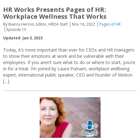
HR Works Presents Pages of HR:
Workplace Wellness That Works
By Bianca Herron, Editor, HRDA Staff
Nov 16, 2022
Pages of HR
Episode 15
Updated: Jan 5, 2023
Today, it’s more important than ever for CEOs and HR managers
to show their emotions at work and be vulnerable with their
employees. If you aren’t sure what to do or where to start, you’re
in for a treat. I’m joined by Laura Putnam, workplace wellbeing
expert, international public speaker, CEO and founder of Motion
[…]