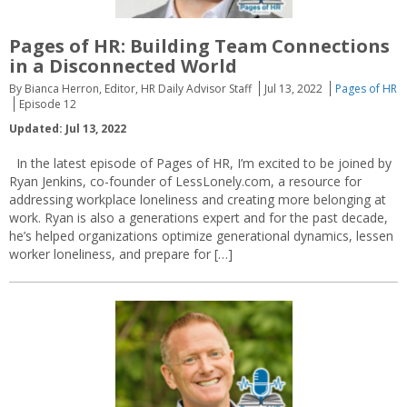
Pages of HR: Building Team Connections
in a Disconnected World
By Bianca Herron, Editor, HR Daily Advisor Staff
Jul 13, 2022
Pages of HR
Episode 12
Updated: Jul 13, 2022
In the latest episode of Pages of HR, I’m excited to be joined by
Ryan Jenkins, co-founder of LessLonely.com, a resource for
addressing workplace loneliness and creating more belonging at
work. Ryan is also a generations expert and for the past decade,
he’s helped organizations optimize generational dynamics, lessen
worker loneliness, and prepare for […]