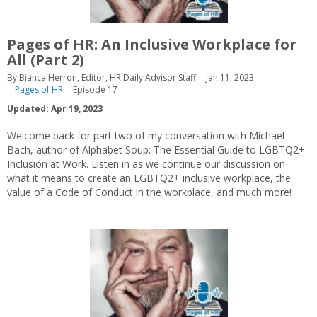
Pages of HR: An Inclusive Workplace for
All (Part 2)
By Bianca Herron, Editor, HR Daily Advisor Staff
Jan 11, 2023
Pages of HR
Episode 17
Updated: Apr 19, 2023
Welcome back for part two of my conversation with Michael
Bach, author of Alphabet Soup: The Essential Guide to LGBTQ2+
Inclusion at Work. Listen in as we continue our discussion on
what it means to create an LGBTQ2+ inclusive workplace, the
value of a Code of Conduct in the workplace, and much more!