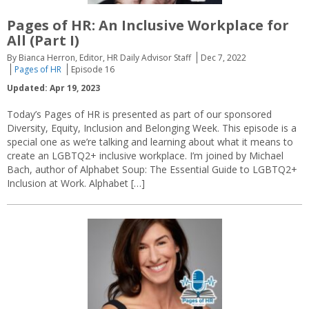
Pages of HR: An Inclusive Workplace for
All (Part I)
By Bianca Herron, Editor, HR Daily Advisor Staff
Dec 7, 2022
Pages of HR
Episode 16
Updated: Apr 19, 2023
Today’s Pages of HR is presented as part of our sponsored
Diversity, Equity, Inclusion and Belonging Week. This episode is a
special one as we’re talking and learning about what it means to
create an LGBTQ2+ inclusive workplace. I’m joined by Michael
Bach, author of Alphabet Soup: The Essential Guide to LGBTQ2+
Inclusion at Work. Alphabet […]