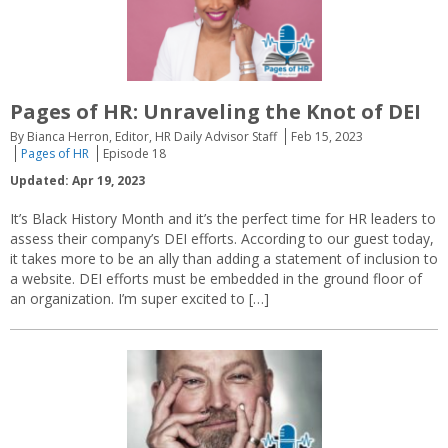
Pages of HR: Unraveling the Knot of DEI
By Bianca Herron, Editor, HR Daily Advisor Staff
Feb 15, 2023
Pages of HR
Episode 18
Updated: Apr 19, 2023
It’s Black History Month and it’s the perfect time for HR leaders to
assess their company’s DEI efforts. According to our guest today,
it takes more to be an ally than adding a statement of inclusion to
a website. DEI efforts must be embedded in the ground floor of
an organization. I’m super excited to […]