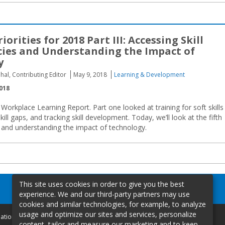
iorities for 2018 Part III: Accessing Skill
ies and Understanding the Impact of
y
hal, Contributing Editor
May 9, 2018
Learning & Development
018
8 Workplace Learning Report. Part one looked at training for soft skills
ill gaps, and tracking skill development. Today, we’ll look at the fifth
es and understanding the impact of technology.
This site uses cookies in order to give you the best
experience. We and our third-party partners may use
cookies and similar technologies, for example, to analyze
usage and optimize our sites and services, personalize
mation
content, tailor and measure our marketing and to keep