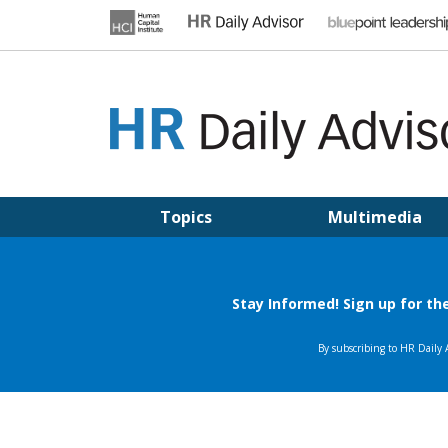
Skip
to
content
HR DAILY ADVISOR
Practical HR Tips, News & Advice. Updated Daily.
Topics
Multimedia