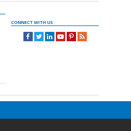
CONNECT WITH US
Facebook
Twitter
LinkedIn
Youtube
Pinterest
Feed