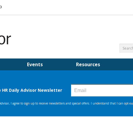
Events
Resources