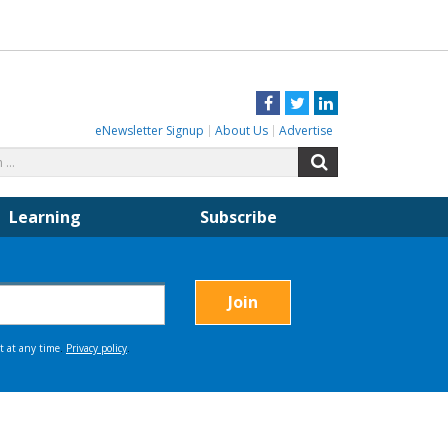
Facebook
Twitter
LinkedIn
eNewsletter Signup
About Us
Advertise
Search
Search
for:
Learning
Subscribe