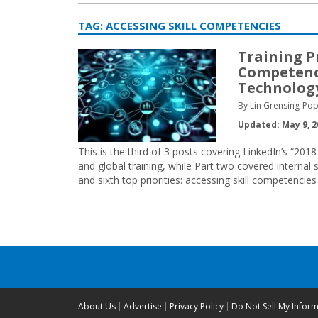
TAG:
ACCESSING SKILL COMPETENCIES
Training Pr
Competenc
Technolog
By Lin Grensing-Pop
Updated: May 9, 2
This is the third of 3 posts covering LinkedIn’s “201
and global training, while Part two covered internal sk
and sixth top priorities: accessing skill competenci
About Us
Advertise
Privacy Policy
Do Not Sell My Infor