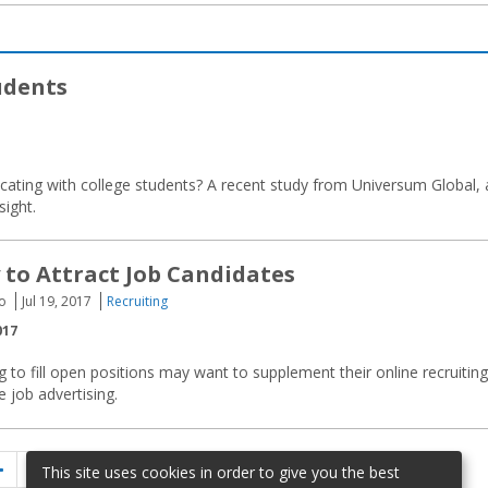
udents
ating with college students? A recent study from Universum Global, 
sight.
to Attract Job Candidates
to
Jul 19, 2017
Recruiting
017
 to fill open positions may want to supplement their online recruiting
ne job advertising.
Previous
Page
Page
Page
1
…
5
6
This site uses cookies in order to give you the best