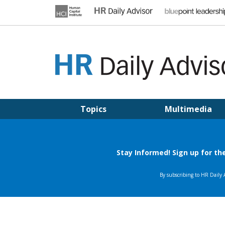
Skip
to
content
HR DAILY ADVISOR
Practical HR Tips, News & Advice. Updated Daily.
Topics
Multimedia