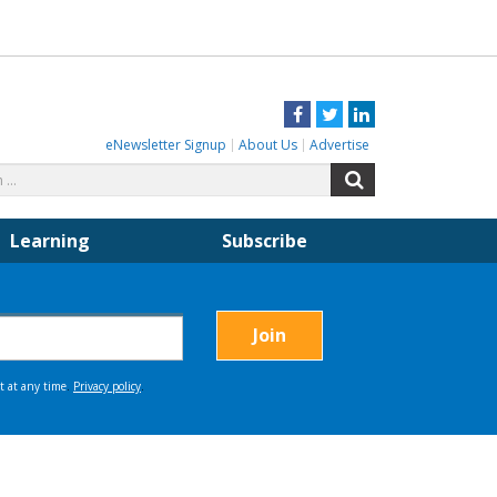
Facebook
Twitter
LinkedIn
eNewsletter Signup
About Us
Advertise
Search
Search
for:
Learning
Subscribe