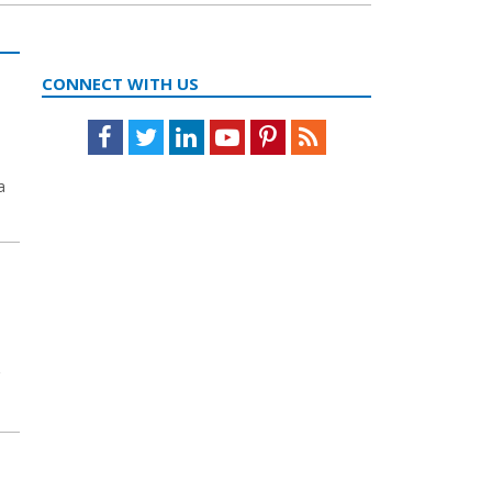
CONNECT WITH US
Facebook
Twitter
LinkedIn
Youtube
Pinterest
Feed
a