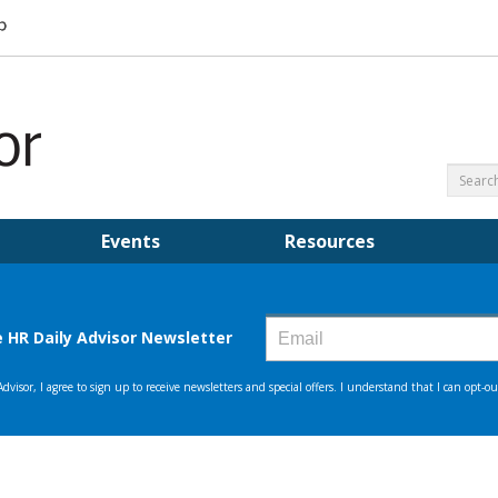
Events
Resources