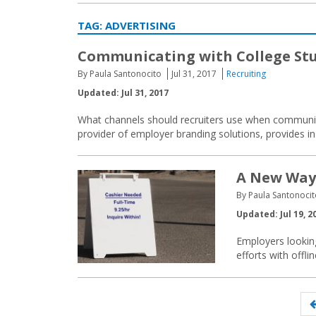
TAG:
ADVERTISING
Communicating with College St
By Paula Santonocito
Jul 31, 2017
Recruiting
Updated: Jul 31, 2017
What channels should recruiters use when communic
provider of employer branding solutions, provides in
A New Way 
By Paula Santonoci
Updated: Jul 19, 2
Employers looking
efforts with offli
Posts
navigation