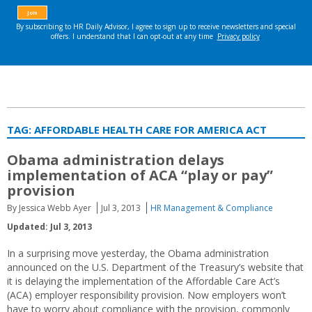
TAG:
AFFORDABLE HEALTH CARE FOR AMERICA ACT
Obama administration delays
implementation of ACA “play or pay”
provision
By Jessica Webb Ayer
Jul 3, 2013
HR Management & Compliance
Updated: Jul 3, 2013
In a surprising move yesterday, the Obama administration
announced on the U.S. Department of the Treasury’s website that
it is delaying the implementation of the Affordable Care Act’s
(ACA) employer responsibility provision. Now employers won’t
have to worry about compliance with the provision, commonly