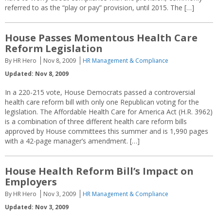
referred to as the “play or pay” provision, until 2015. The […]
House Passes Momentous Health Care
Reform Legislation
By HR Hero
Nov 8, 2009
HR Management & Compliance
Updated: Nov 8, 2009
In a 220-215 vote, House Democrats passed a controversial
health care reform bill with only one Republican voting for the
legislation. The Affordable Health Care for America Act (H.R. 3962)
is a combination of three different health care reform bills
approved by House committees this summer and is 1,990 pages
with a 42-page manager’s amendment. […]
House Health Reform Bill’s Impact on
Employers
By HR Hero
Nov 3, 2009
HR Management & Compliance
Updated: Nov 3, 2009