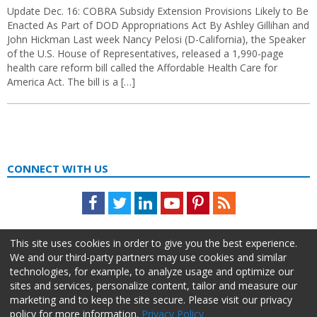
Update Dec. 16: COBRA Subsidy Extension Provisions Likely to Be
Enacted As Part of DOD Appropriations Act By Ashley Gillihan and
John Hickman Last week Nancy Pelosi (D-California), the Speaker
of the U.S. House of Representatives, released a 1,990-page
health care reform bill called the Affordable Health Care for
America Act. The bill is a […]
CONNECT WITH US
Facebook
Twitter
LinkedIn
Youtube
Pinterest
Feed
This site uses cookies in order to give you the best experience.
We and our third-party partners may use cookies and similar
technologies, for example, to analyze usage and optimize our
sites and services, personalize content, tailor and measure our
marketing and to keep the site secure. Please visit our privacy
policy for more information.
Privacy Policy