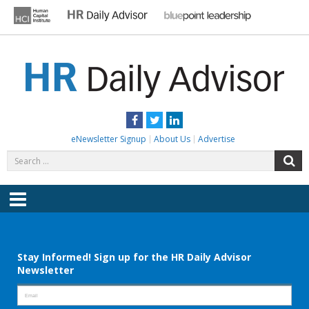
Skip
to
content
HR DAILY ADVISOR
Practical HR Tips, News & Advice. Updated Daily.
Facebook
Twitter
LinkedIn
eNewsletter Signup
About Us
Advertise
Search
S
for:
Menu