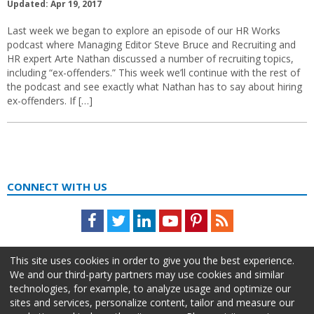
Updated: Apr 19, 2017
Last week we began to explore an episode of our HR Works
podcast where Managing Editor Steve Bruce and Recruiting and
HR expert Arte Nathan discussed a number of recruiting topics,
including “ex-offenders.” This week we’ll continue with the rest of
the podcast and see exactly what Nathan has to say about hiring
ex-offenders. If […]
CONNECT WITH US
Facebook
Twitter
LinkedIn
Youtube
Pinterest
Feed
This site uses cookies in order to give you the best experience.
We and our third-party partners may use cookies and similar
technologies, for example, to analyze usage and optimize our
sites and services, personalize content, tailor and measure our