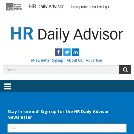
Skip
to
content
HR DAILY ADVISOR
Practical HR Tips, News & Advice. Updated Daily.
Facebook
Twitter
LinkedIn
eNewsletter Signup
About Us
Advertise
Search
S
for:
Menu