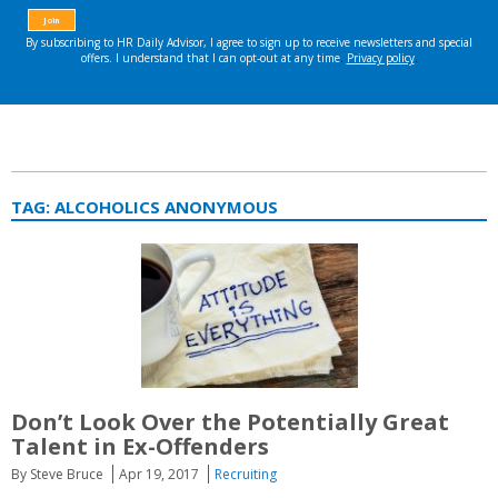
TAG:
ALCOHOLICS ANONYMOUS
Don’t Look Over the Potentially Great
Talent in Ex-Offenders
By Steve Bruce
Apr 19, 2017
Recruiting