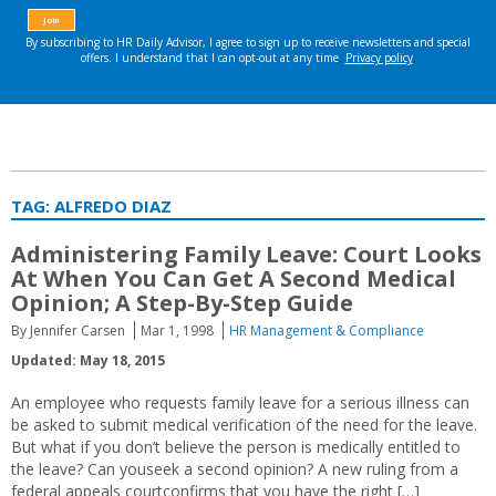
TAG:
ALFREDO DIAZ
Administering Family Leave: Court Looks
At When You Can Get A Second Medical
Opinion; A Step-By-Step Guide
By Jennifer Carsen
Mar 1, 1998
HR Management & Compliance
Updated: May 18, 2015
An employee who requests family leave for a serious illness can
be asked to submit medical verification of the need for the leave.
But what if you don’t believe the person is medically entitled to
the leave? Can youseek a second opinion? A new ruling from a
federal appeals courtconfirms that you have the right […]