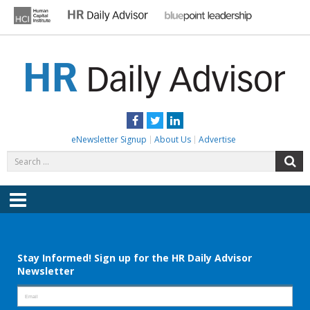
Skip
to
content
HR DAILY ADVISOR
Practical HR Tips, News & Advice. Updated Daily.
Facebook
Twitter
LinkedIn
eNewsletter Signup
About Us
Advertise
Search
S
for:
Menu