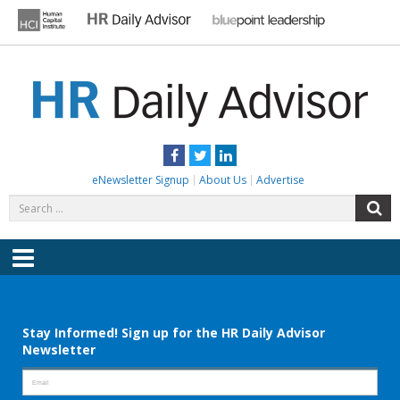
Skip
to
content
HR DAILY ADVISOR
Practical HR Tips, News & Advice. Updated Daily.
Facebook
Twitter
LinkedIn
eNewsletter Signup
About Us
Advertise
Search
S
for:
Menu