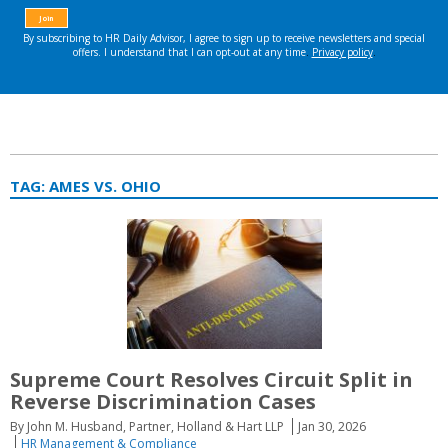
TAG:
AMES VS. OHIO
Supreme Court Resolves Circuit Split in
Reverse Discrimination Cases
By John M. Husband, Partner, Holland & Hart LLP
Jan 30, 2026
HR Management & Compliance