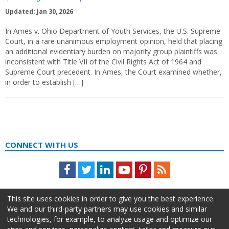
Updated: Jan 30, 2026
In Ames v. Ohio Department of Youth Services, the U.S. Supreme
Court, in a rare unanimous employment opinion, held that placing
an additional evidentiary burden on majority group plaintiffs was
inconsistent with Title VII of the Civil Rights Act of 1964 and
Supreme Court precedent. In Ames, the Court examined whether,
in order to establish […]
CONNECT WITH US
Facebook
Twitter
LinkedIn
Youtube
Pinterest
Feed
This site uses cookies in order to give you the best experience.
We and our third-party partners may use cookies and similar
technologies, for example, to analyze usage and optimize our