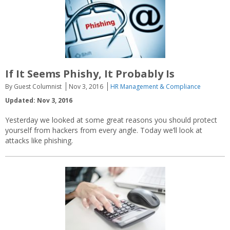
If It Seems Phishy, It Probably Is
By Guest Columnist
Nov 3, 2016
HR Management & Compliance
Updated: Nov 3, 2016
Yesterday we looked at some great reasons you should protect
yourself from hackers from every angle. Today we’ll look at
attacks like phishing.