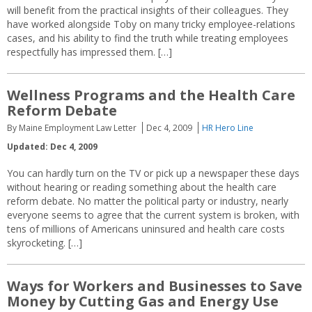
will benefit from the practical insights of their colleagues. They
have worked alongside Toby on many tricky employee-relations
cases, and his ability to find the truth while treating employees
respectfully has impressed them. […]
Wellness Programs and the Health Care
Reform Debate
By Maine Employment Law Letter
Dec 4, 2009
HR Hero Line
Updated: Dec 4, 2009
You can hardly turn on the TV or pick up a newspaper these days
without hearing or reading something about the health care
reform debate. No matter the political party or industry, nearly
everyone seems to agree that the current system is broken, with
tens of millions of Americans uninsured and health care costs
skyrocketing. […]
Ways for Workers and Businesses to Save
Money by Cutting Gas and Energy Use