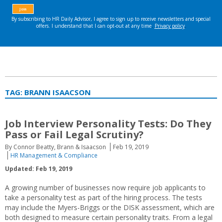
TAG:
BRANN ISAACSON
Job Interview Personality Tests: Do They
Pass or Fail Legal Scrutiny?
By Connor Beatty, Brann & Isaacson
Feb 19, 2019
HR Management & Compliance
Updated: Feb 19, 2019
A growing number of businesses now require job applicants to
take a personality test as part of the hiring process. The tests
may include the Myers-Briggs or the DISK assessment, which are
both designed to measure certain personality traits. From a legal