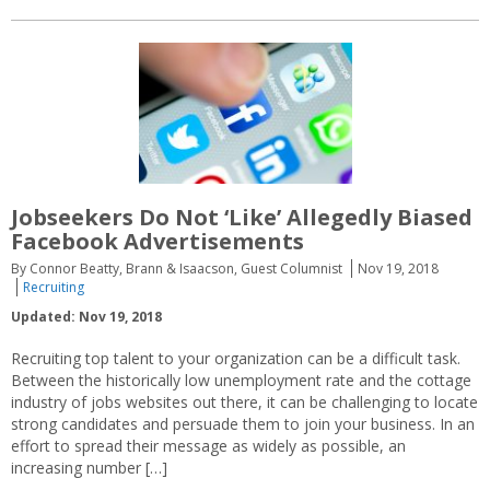
Jobseekers Do Not ‘Like’ Allegedly Biased
Facebook Advertisements
By Connor Beatty, Brann & Isaacson, Guest Columnist
Nov 19, 2018
Recruiting
Updated: Nov 19, 2018
Recruiting top talent to your organization can be a difficult task.
Between the historically low unemployment rate and the cottage
industry of jobs websites out there, it can be challenging to locate
strong candidates and persuade them to join your business. In an
effort to spread their message as widely as possible, an
increasing number […]