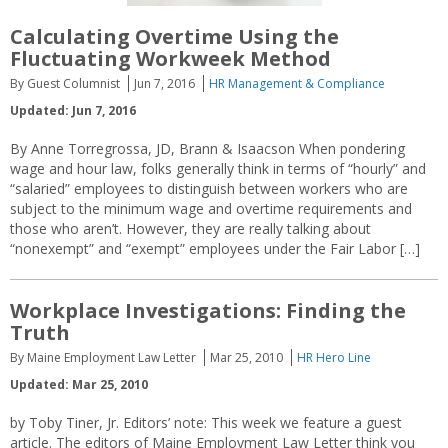
Calculating Overtime Using the
Fluctuating Workweek Method
By Guest Columnist
Jun 7, 2016
HR Management & Compliance
Updated: Jun 7, 2016
By Anne Torregrossa, JD, Brann & Isaacson When pondering
wage and hour law, folks generally think in terms of “hourly” and
“salaried” employees to distinguish between workers who are
subject to the minimum wage and overtime requirements and
those who aren’t. However, they are really talking about
“nonexempt” and “exempt” employees under the Fair Labor […]
Workplace Investigations: Finding the
Truth
By Maine Employment Law Letter
Mar 25, 2010
HR Hero Line
Updated: Mar 25, 2010
by Toby Tiner, Jr. Editors’ note: This week we feature a guest
article. The editors of Maine Employment Law Letter think you