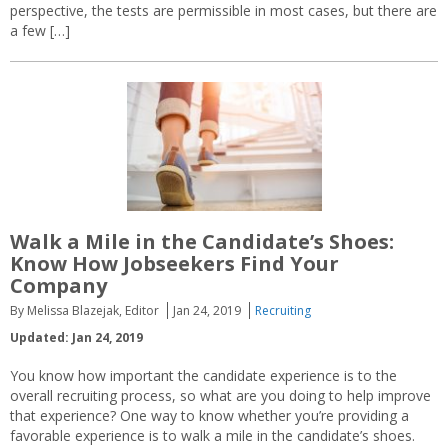
perspective, the tests are permissible in most cases, but there are
a few […]
Walk a Mile in the Candidate’s Shoes:
Know How Jobseekers Find Your
Company
By Melissa Blazejak, Editor
Jan 24, 2019
Recruiting
Updated: Jan 24, 2019
You know how important the candidate experience is to the
overall recruiting process, so what are you doing to help improve
that experience? One way to know whether you’re providing a
favorable experience is to walk a mile in the candidate’s shoes.