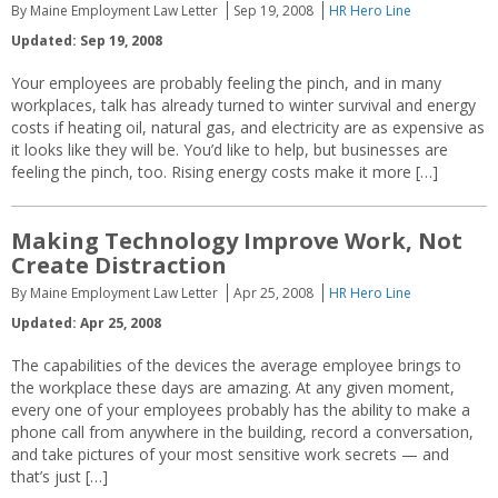
By Maine Employment Law Letter
Sep 19, 2008
HR Hero Line
Updated: Sep 19, 2008
Your employees are probably feeling the pinch, and in many
workplaces, talk has already turned to winter survival and energy
costs if heating oil, natural gas, and electricity are as expensive as
it looks like they will be. You’d like to help, but businesses are
feeling the pinch, too. Rising energy costs make it more […]
Making Technology Improve Work, Not
Create Distraction
By Maine Employment Law Letter
Apr 25, 2008
HR Hero Line
Updated: Apr 25, 2008
The capabilities of the devices the average employee brings to
the workplace these days are amazing. At any given moment,
every one of your employees probably has the ability to make a
phone call from anywhere in the building, record a conversation,
and take pictures of your most sensitive work secrets — and
that’s just […]