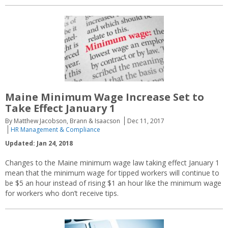
Maine Minimum Wage Increase Set to
Take Effect January 1
By Matthew Jacobson, Brann & Isaacson
Dec 11, 2017
HR Management & Compliance
Updated: Jan 24, 2018
Changes to the Maine minimum wage law taking effect January 1
mean that the minimum wage for tipped workers will continue to
be $5 an hour instead of rising $1 an hour like the minimum wage
for workers who don’t receive tips.