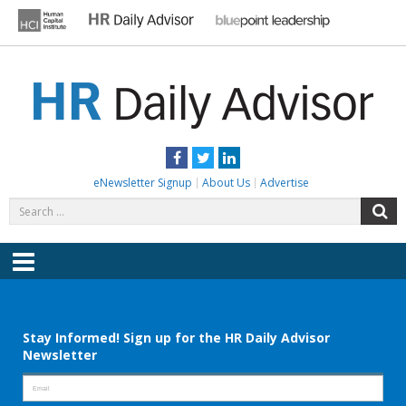
Skip
to
content
HR DAILY ADVISOR
Practical HR Tips, News & Advice. Updated Daily.
Facebook
Twitter
LinkedIn
eNewsletter Signup
About Us
Advertise
Search
S
for:
Menu