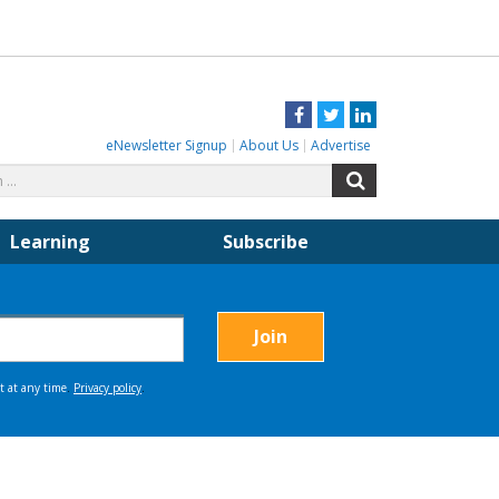
Facebook
Twitter
LinkedIn
eNewsletter Signup
About Us
Advertise
Search
Search
for:
Learning
Subscribe