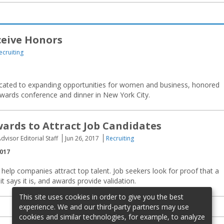
ceive Honors
ecruiting
dicated to expanding opportunities for women and business, honored
 awards conference and dinner in New York City.
ards to Attract Job Candidates
dvisor Editorial Staff
Jun 26, 2017
Recruiting
2017
elp companies attract top talent. Job seekers look for proof that a
t says it is, and awards provide validation.
This site uses cookies in order to give you the best
experience. We and our third-party partners may use
cookies and similar technologies, for example, to analyze