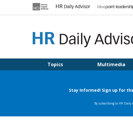
Skip
to
content
HR DAILY ADVISOR
Practical HR Tips, News & Advice. Updated Daily.
Topics
Multimedia