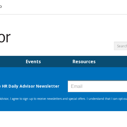
Events
Resources