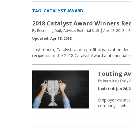
TAG:
CATALYST AWARD
2018 Catalyst Award Winners Re
By Recruiting Daily Advisor Editorial Staff
Apr 18, 2018
R
Updated: Apr 18, 2018
Last month, Catalyst, a non-profit organization de
recipients of the 2018 Catalyst Award at its annual
Touting Aw
By Recruiting Daily A
Updated: Jun 26, 
Employer awards h
company is what i