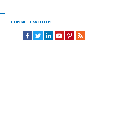
CONNECT WITH US
Facebook
Twitter
LinkedIn
Youtube
Pinterest
Feed