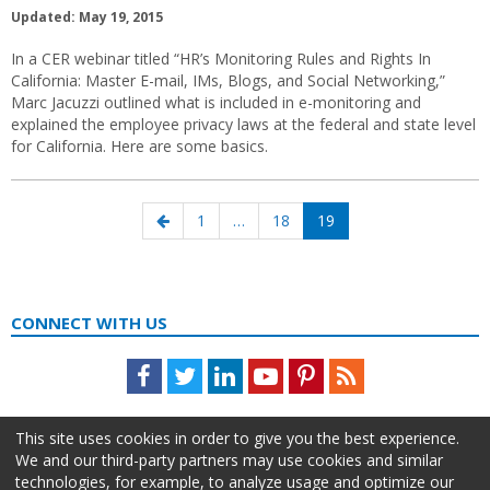
Updated: May 19, 2015
In a CER webinar titled “HR’s Monitoring Rules and Rights In
California: Master E-mail, IMs, Blogs, and Social Networking,”
Marc Jacuzzi outlined what is included in e-monitoring and
explained the employee privacy laws at the federal and state level
for California. Here are some basics.
Posts
Previous
Page
Page
Page
1
…
18
19
navigation
page
CONNECT WITH US
Facebook
Twitter
LinkedIn
Youtube
Pinterest
Feed
This site uses cookies in order to give you the best experience.
We and our third-party partners may use cookies and similar
technologies, for example, to analyze usage and optimize our