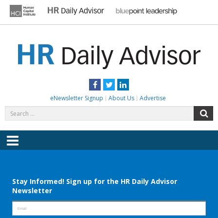
Skip
to
content
HR DAILY ADVISOR
Practical HR Tips, News & Advice. Updated Daily.
Facebook
Twitter
LinkedIn
eNewsletter Signup
About Us
Advertise
Search
S
for:
Menu