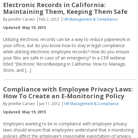
Electronic Records in California:
Maintaining Them, Keeping Them Safe
By Jennifer Carsen
Feb 2, 2012
HR Management & Compliance
Updated: May 19, 2015
Utilizing electronic records can be a way to reduce paperwork in
your office, but do you know how to stay in legal compliance
while utilizing electronic employee records? How do you ensure
your files are safe in case of an emergency? In a CER webinar
titled “Electronic Recordkeeping in California: How to Manage,
Store, and […]
Compliance with Employee Privacy Laws:
How To Create an E-Monitoring Policy
By Jennifer Carsen
Jan 11, 2012
HR Management & Compliance
Updated: May 19, 2015
Employers wanting to be in compliance with employee privacy
laws should ensure that employees understand that e-monitoring
policies affect the employee’s reasonable expectation of privacy.