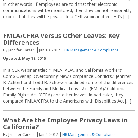
In other words, if employees are told that their electronic
communications will be monitored, then they cannot reasonably
expect that they will be private. In a CER webinar titled “HR’s […]
FMLA/CFRA Versus Other Leaves: Key
Differences
By Jennifer Carsen
Jan 10, 2012
HR Management & Compliance
Updated: May 18, 2015
In a CER webinar titled “FMLA, ADA, and California Workers’
Comp Overlap: Overcoming New Compliance Conflicts,” Jennifer
K. Achtert and Todd B. Scherwin outlined some of the differences
between the Family and Medical Leave Act (FMLA)/ California
Family Rights Act (CFRA) and other leaves. In particular, they
compared FMLA/CFRA to the Americans with Disabilities Act […]
What Are the Employee Privacy Laws in
California?
By Jennifer Carsen
Jan 4, 2012
HR Management & Compliance