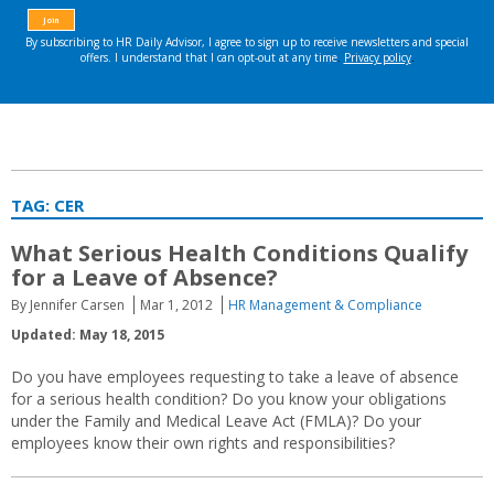
TAG:
CER
What Serious Health Conditions Qualify
for a Leave of Absence?
By Jennifer Carsen
Mar 1, 2012
HR Management & Compliance
Updated: May 18, 2015
Do you have employees requesting to take a leave of absence
for a serious health condition? Do you know your obligations
under the Family and Medical Leave Act (FMLA)? Do your
employees know their own rights and responsibilities?