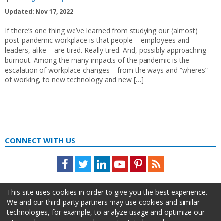
Updated: Nov 17, 2022
If there’s one thing we’ve learned from studying our (almost)
post-pandemic workplace is that people – employees and
leaders, alike – are tired. Really tired. And, possibly approaching
burnout. Among the many impacts of the pandemic is the
escalation of workplace changes – from the ways and “wheres”
of working, to new technology and new […]
CONNECT WITH US
Facebook
Twitter
LinkedIn
Youtube
Pinterest
Feed
This site uses cookies in order to give you the best experience.
We and our third-party partners may use cookies and similar
technologies, for example, to analyze usage and optimize our