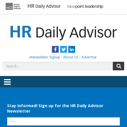
Skip
to
content
HR DAILY ADVISOR
Practical HR Tips, News & Advice. Updated Daily.
Facebook
Twitter
LinkedIn
eNewsletter Signup
About Us
Advertise
Search
S
for:
Menu