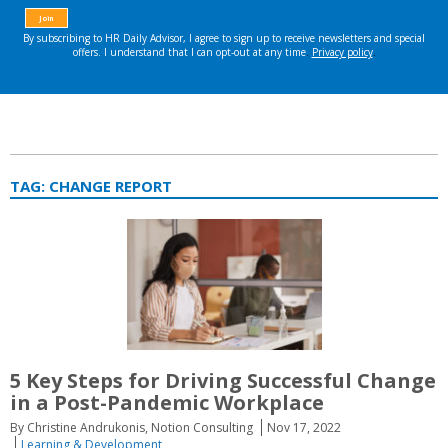
TAG:
CHANGE REPORT
5 Key Steps for Driving Successful Change
in a Post-Pandemic Workplace
By Christine Andrukonis, Notion Consulting
Nov 17, 2022
Learning & Development