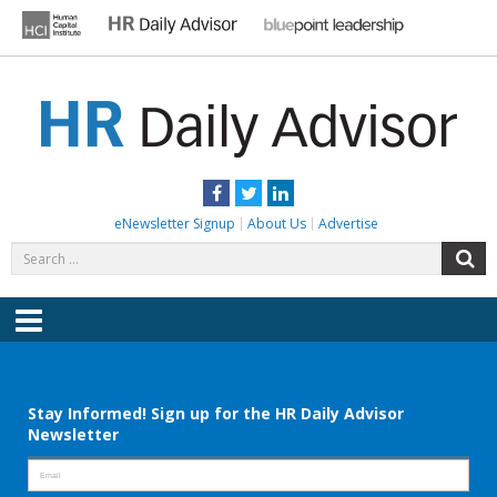
Skip
to
content
HR DAILY ADVISOR
Practical HR Tips, News & Advice. Updated Daily.
Facebook
Twitter
LinkedIn
eNewsletter Signup
About Us
Advertise
Search
S
for:
Menu