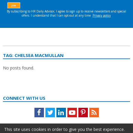
TAG:
CHELSEA MACMULLAN
No posts found.
CONNECT WITH US
Facebook
Twitter
LinkedIn
Youtube
Pinterest
Feed
This site uses cookies in order to give you the best experience.