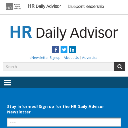
Skip
to
content
HR DAILY ADVISOR
Practical HR Tips, News & Advice. Updated Daily.
Facebook
Twitter
LinkedIn
eNewsletter Signup
About Us
Advertise
Search
S
for:
Menu