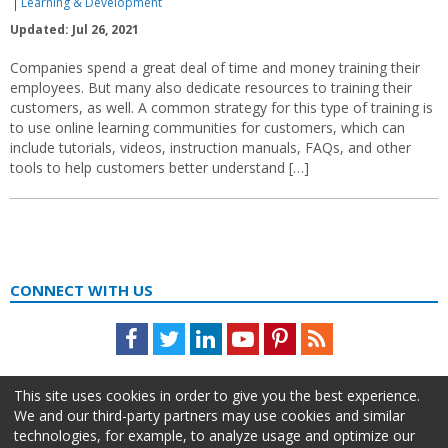
Learning & Development
Updated: Jul 26, 2021
Companies spend a great deal of time and money training their
employees. But many also dedicate resources to training their
customers, as well. A common strategy for this type of training is
to use online learning communities for customers, which can
include tutorials, videos, instruction manuals, FAQs, and other
tools to help customers better understand […]
CONNECT WITH US
Facebook
Twitter
LinkedIn
Youtube
Pinterest
Feed
This site uses cookies in order to give you the best experience.
We and our third-party partners may use cookies and similar
technologies, for example, to analyze usage and optimize our