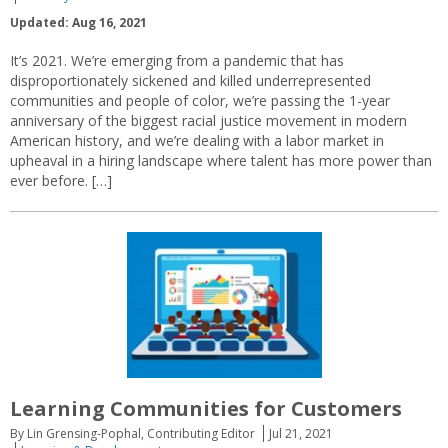
Updated: Aug 16, 2021
It’s 2021. We’re emerging from a pandemic that has
disproportionately sickened and killed underrepresented
communities and people of color, we’re passing the 1-year
anniversary of the biggest racial justice movement in modern
American history, and we’re dealing with a labor market in
upheaval in a hiring landscape where talent has more power than
ever before. […]
Learning Communities for Customers
By Lin Grensing-Pophal, Contributing Editor
Jul 21, 2021