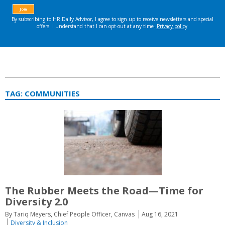
TAG:
COMMUNITIES
The Rubber Meets the Road—Time for
Diversity 2.0
By Tariq Meyers, Chief People Officer, Canvas
Aug 16, 2021
Diversity & Inclusion