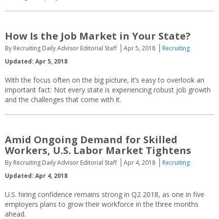
How Is the Job Market in Your State?
By Recruiting Daily Advisor Editorial Staff
Apr 5, 2018
Recruiting
Updated: Apr 5, 2018
With the focus often on the big picture, it’s easy to overlook an
important fact: Not every state is experiencing robust job growth
and the challenges that come with it.
Amid Ongoing Demand for Skilled
Workers, U.S. Labor Market Tightens
By Recruiting Daily Advisor Editorial Staff
Apr 4, 2018
Recruiting
Updated: Apr 4, 2018
U.S. hiring confidence remains strong in Q2 2018, as one in five
employers plans to grow their workforce in the three months
ahead.