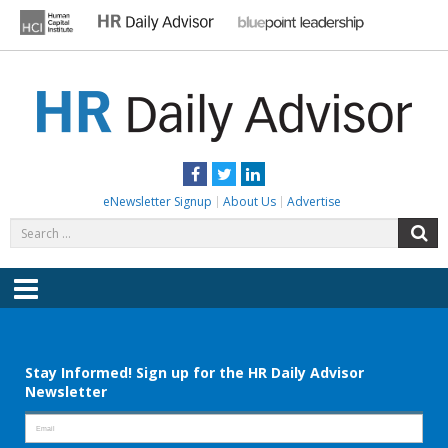
Skip
to
content
HR DAILY ADVISOR
Practical HR Tips, News & Advice. Updated Daily.
Facebook
Twitter
LinkedIn
eNewsletter Signup
About Us
Advertise
Search
S
for:
Menu