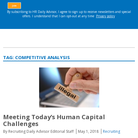
TAG:
COMPETITIVE ANALYSIS
Meeting Today’s Human Capital
Challenges
By Recruiting Daily Advisor Editorial Staff
May 1, 2018
Recruiting