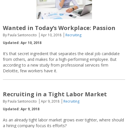
Wanted in Today’s Workplace: Passion
By Paula Santonocito
Apr 10, 2018
Recruiting
Updated: Apr 10, 2018
It’s that secret ingredient that separates the ideal job candidate
from others, and makes for a high-performing employee. But
according to a new study from professional services firm
Deloitte, few workers have it.
Recruiting in a Tight Labor Market
By Paula Santonocito
Apr 9, 2018
Recruiting
Updated: Apr 9, 2018
As an already tight labor market grows ever tighter, where should
a hiring company focus its efforts?