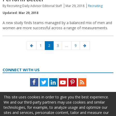
By Recruiting Daily Advisor Editorial Staff
Mar 29, 2018
Recruiting
Updated: Mar 29, 2018
A new study finds teams managed by a balanced mix of men and
women are more successful across a range of measurements.
Posts
Previous
Page
Page
Page
Page
Next
1
2
3
…
9
navigation
page
page
CONNECT WITH US
Facebook
Twitter
LinkedIn
Youtube
Pinterest
Feed
This site uses cookies in order to give you the best experience.
We and our third-party partners may use cookies and similar
technologies, for example, to analyze usage and optimize our
sites and services, personalize content, tailor and measure our