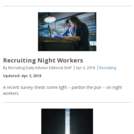
Recruiting Night Workers
By Recruiting Daily Advisor Editorial Staff
Apr 3, 2018
Recruiting
Updated: Apr 3, 2018
A recent survey sheds some light – pardon the pun – on night
workers.