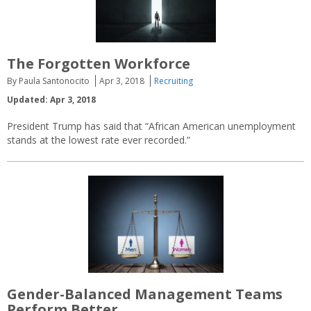
The Forgotten Workforce
By Paula Santonocito
Apr 3, 2018
Recruiting
Updated: Apr 3, 2018
President Trump has said that “African American unemployment
stands at the lowest rate ever recorded.”
Gender-Balanced Management Teams
Perform Better