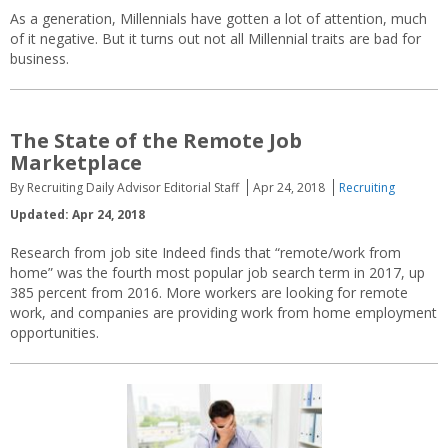
As a generation, Millennials have gotten a lot of attention, much
of it negative. But it turns out not all Millennial traits are bad for
business.
The State of the Remote Job
Marketplace
By Recruiting Daily Advisor Editorial Staff
Apr 24, 2018
Recruiting
Updated: Apr 24, 2018
Research from job site Indeed finds that “remote/work from
home” was the fourth most popular job search term in 2017, up
385 percent from 2016. More workers are looking for remote
work, and companies are providing work from home employment
opportunities.