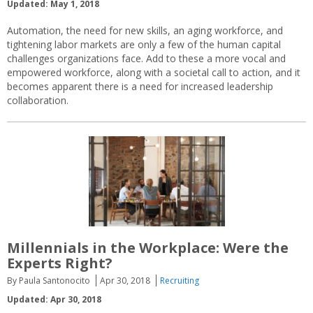
Updated: May 1, 2018
Automation, the need for new skills, an aging workforce, and
tightening labor markets are only a few of the human capital
challenges organizations face. Add to these a more vocal and
empowered workforce, along with a societal call to action, and it
becomes apparent there is a need for increased leadership
collaboration.
Millennials in the Workplace: Were the
Experts Right?
By Paula Santonocito
Apr 30, 2018
Recruiting
Updated: Apr 30, 2018