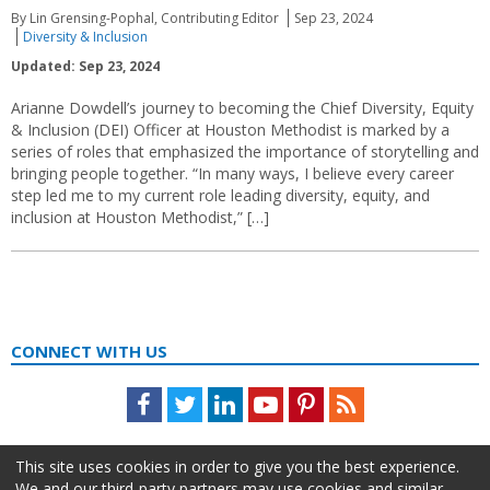
By Lin Grensing-Pophal, Contributing Editor
Sep 23, 2024
Diversity & Inclusion
Updated: Sep 23, 2024
Arianne Dowdell’s journey to becoming the Chief Diversity, Equity
& Inclusion (DEI) Officer at Houston Methodist is marked by a
series of roles that emphasized the importance of storytelling and
bringing people together. “In many ways, I believe every career
step led me to my current role leading diversity, equity, and
inclusion at Houston Methodist,” […]
CONNECT WITH US
Facebook
Twitter
LinkedIn
Youtube
Pinterest
Feed
This site uses cookies in order to give you the best experience.
We and our third-party partners may use cookies and similar