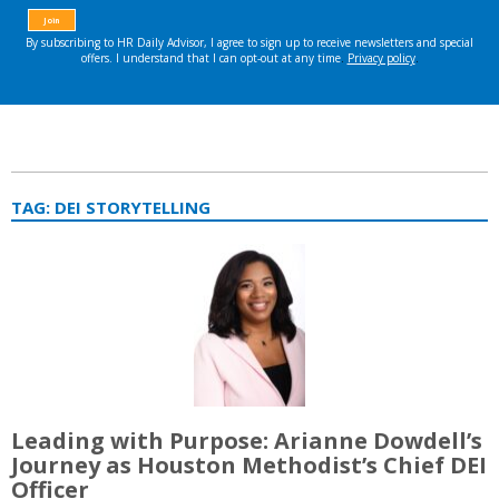
TAG:
DEI STORYTELLING
Leading with Purpose: Arianne Dowdell’s
Journey as Houston Methodist’s Chief DEI
Officer