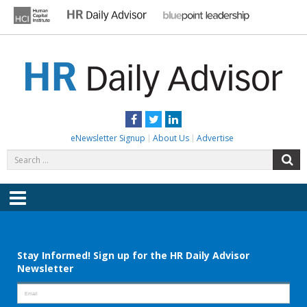
Skip
to
content
HR DAILY ADVISOR
Practical HR Tips, News & Advice. Updated Daily.
Facebook
Twitter
LinkedIn
eNewsletter Signup
About Us
Advertise
Search
S
for:
Menu