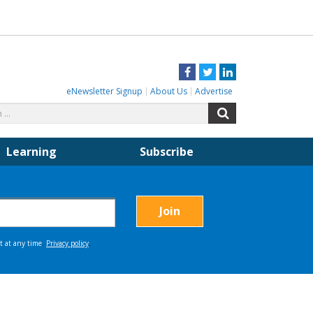
Facebook
Twitter
LinkedIn
eNewsletter Signup
About Us
Advertise
Search
Search
for:
Learning
Subscribe