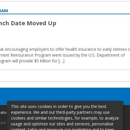
GRAM
unch Date Moved Up
t encouraging employers to offer health insurance to early retirees i
irement Reinsurance Program were issued by the U.S. Department of
am will provide $5 billion for […]
This site uses cookies in order to give you the best
experience. We and our third-party partners may use
mation
cookies and similar technologies, for example, to analyze
rved.
usage and optimize our sites and services, personalize
content, tailor and measure our marketing and to keep