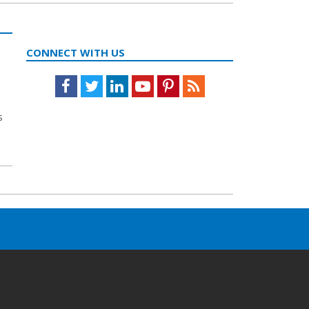
CONNECT WITH US
Facebook
Twitter
LinkedIn
Youtube
Pinterest
Feed
s