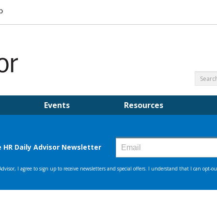
Events
Resources