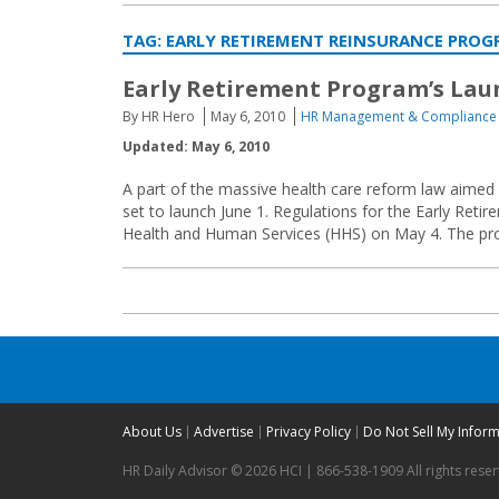
TAG:
EARLY RETIREMENT REINSURANCE PRO
Early Retirement Program’s La
By HR Hero
May 6, 2010
HR Management & Compliance
Updated: May 6, 2010
A part of the massive health care reform law aimed a
set to launch June 1. Regulations for the Early Ret
Health and Human Services (HHS) on May 4. The progr
About Us
Advertise
Privacy Policy
Do Not Sell My Infor
HR Daily Advisor © 2026 HCI | 866-538-1909 All rights rese