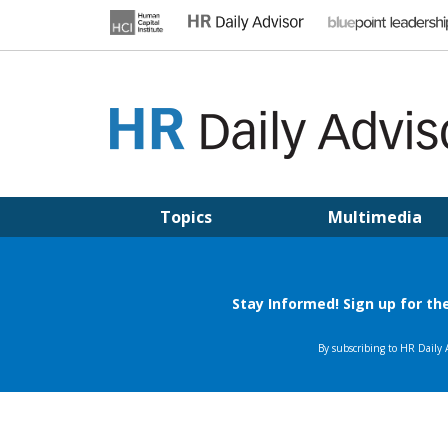
Skip
to
content
HR DAILY ADVISOR
Practical HR Tips, News & Advice. Updated Daily.
Topics
Multimedia