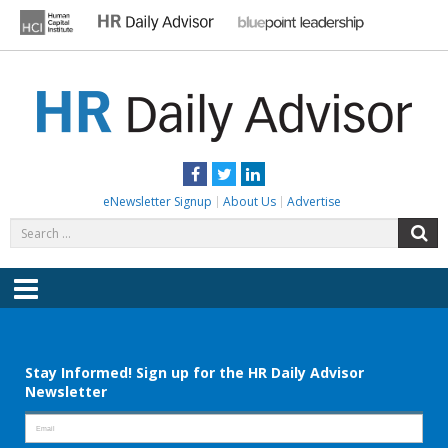
Skip
to
content
HR DAILY ADVISOR
Practical HR Tips, News & Advice. Updated Daily.
Facebook
Twitter
LinkedIn
eNewsletter Signup
About Us
Advertise
Search
S
for:
Menu