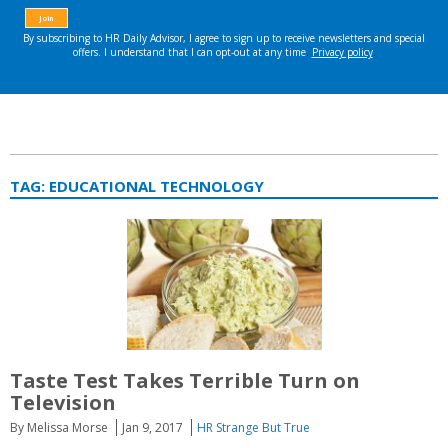
TAG:
EDUCATIONAL TECHNOLOGY
Taste Test Takes Terrible Turn on
Television
By Melissa Morse
Jan 9, 2017
HR Strange But True