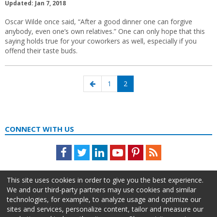
Updated: Jan 7, 2018
Oscar Wilde once said, “After a good dinner one can forgive
anybody, even one’s own relatives.” One can only hope that this
saying holds true for your coworkers as well, especially if you
offend their taste buds.
Posts
Previous
Page
Page
1
2
navigation
page
CONNECT WITH US
Facebook
Twitter
LinkedIn
Youtube
Pinterest
Feed
This site uses cookies in order to give you the best experience.
We and our third-party partners may use cookies and similar
technologies, for example, to analyze usage and optimize our
sites and services, personalize content, tailor and measure our