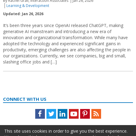
By Rachel Grail, Interaction Associates
Jan 26, 2026
Learning & Development
Updated: Jan 26, 2026
It’s been three years since OpenAI released ChatGPT, making
generative AI mainstream and introducing a new era of
innovation and organizational transformation. While many have
adopted the technology and experienced significant gains in
productivity, emerging challenges are also affecting the people in
our organizations. Currently, we see companies, big and small,
slashing office jobs and […]
CONNECT WITH US
Facebook
Twitter
LinkedIn
Youtube
Pinterest
Feed
This site uses cookies in order to give you the best experience.