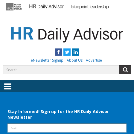
Skip
to
content
HR DAILY ADVISOR
Practical HR Tips, News & Advice. Updated Daily.
Facebook
Twitter
LinkedIn
eNewsletter Signup
About Us
Advertise
Search
S
for:
Menu