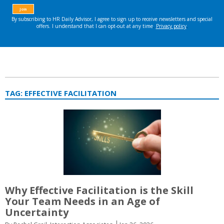
TAG:
EFFECTIVE FACILITATION
Why Effective Facilitation is the Skill
Your Team Needs in an Age of
Uncertainty