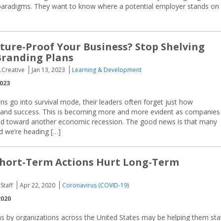
aradigms. They want to know where a potential employer stands on
ture-Proof Your Business? Stop Shelving
Branding Plans
.Creative
Jan 13, 2023
Learning & Development
2023
s go into survival mode, their leaders often forget just how
lth and success. This is becoming more and more evident as companies
ed toward another economic recession. The good news is that many
d we’re heading […]
Short-Term Actions Hurt Long-Term
Staff
Apr 22, 2020
Coronavirus (COVID-19)
2020
ns by organizations across the United States may be helping them sta