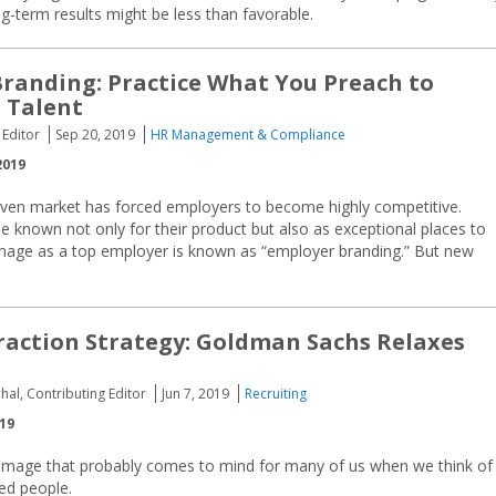
ng-term results might be less than favorable.
randing: Practice What You Preach to
 Talent
 Editor
Sep 20, 2019
HR Management & Compliance
2019
iven market has forced employers to become highly competitive.
e known not only for their product but also as exceptional places to
 image as a top employer is known as “employer branding.” But new
raction Strategy: Goldman Sachs Relaxes
hal, Contributing Editor
Jun 7, 2019
Recruiting
019
n image that probably comes to mind for many of us when we think of
ed people.