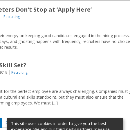
ers Don’t Stop at ‘Apply Here’
Recruiting
ir energy on keeping good candidates engaged in the hiring process.
 days, and ghosting happens with frequency, recruiters have no choice
t results.
Skill Set?
 2019
Recruiting
hunt for the perfect employee are always challenging. Companies must
a cultural and skills standpoint, but they must also ensure that the
forming employees. We must […]
age
Page
Page
Next
2
…
20
This site uses cookies in order to give you the best
page
experience. We and our third-party partners may use