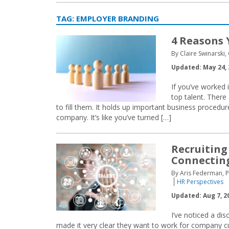
TAG:
EMPLOYER BRANDING
4 Reasons 
By Claire Swinarski,
Updated: May 24, 
If you’ve worked i
top talent. There
to fill them. It holds up important business procedu
company. It’s like you’ve turned […]
Recruiting
Connecting
By Aris Federman, 
HR Perspectives
Updated: Aug 7, 2
I’ve noticed a di
made it very clear they want to work for company cult