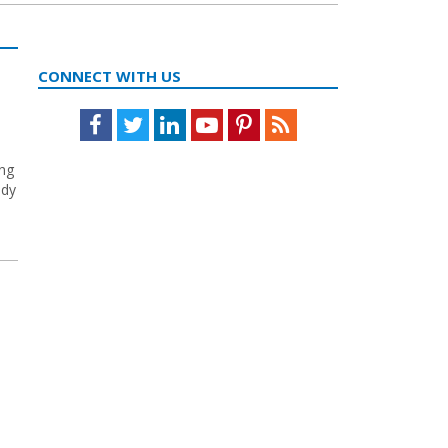
CONNECT WITH US
Facebook
Twitter
LinkedIn
Youtube
Pinterest
Feed
ing
ody
e