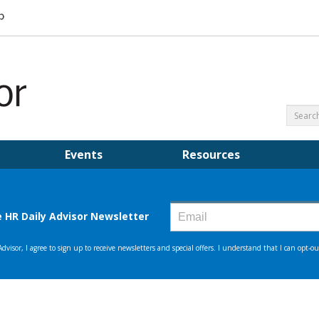
Events
Resources