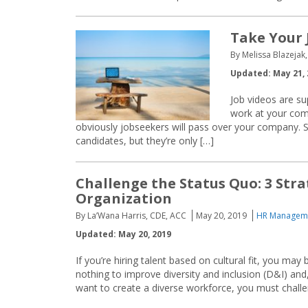
Take Your 
By Melissa Blazejak,
Updated: May 21, 
Job videos are sup
work at your com
obviously jobseekers will pass over your company. S
candidates, but they’re only […]
Challenge the Status Quo: 3 Stra
Organization
By La’Wana Harris, CDE, ACC
May 20, 2019
HR Manageme
Updated: May 20, 2019
If you’re hiring talent based on cultural fit, you m
nothing to improve diversity and inclusion (D&I) and,
want to create a diverse workforce, you must challe