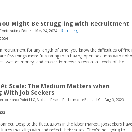
You Might Be Struggling with Recruitment
 Contributing Editor
May 24, 2024
Recruiting
2024
n recruitment for any length of time, you know the difficulties of find
 are few things more frustrating than having open positions with nob
res, wastes money, and causes immense stress at all levels of the
 At Scale: The Medium Matters when
 With Job Seekers
PerformancePoint LLC, Michael Bruno, PerformancePoint, LLC
Aug 3, 2023
023
sconnect. Despite the fluctuations in the labor market, jobseekers hav
ures that align with and reflect their values. They’re not going to