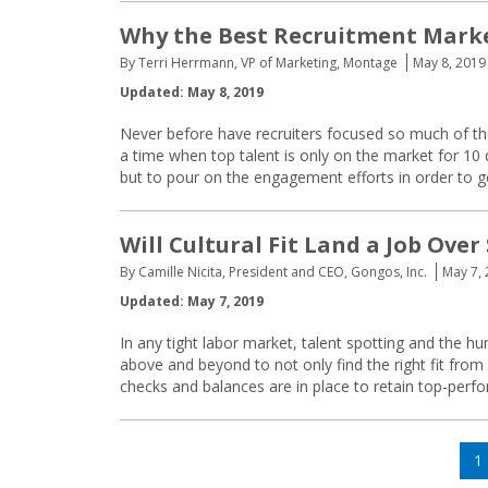
Why the Best Recruitment Market
By Terri Herrmann, VP of Marketing, Montage
May 8, 2019
Updated: May 8, 2019
Never before have recruiters focused so much of the
a time when top talent is only on the market for 10
but to pour on the engagement efforts in order to ge
Will Cultural Fit Land a Job Over 
By Camille Nicita, President and CEO, Gongos, Inc.
May 7,
Updated: May 7, 2019
In any tight labor market, talent spotting and the 
above and beyond to not only find the right fit from 
checks and balances are in place to retain top-per
Posts
P
1
navigation