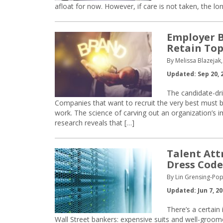
afloat for now. However, if care is not taken, the lo
Employer B
Retain Top
By Melissa Blazejak,
Updated: Sep 20, 
The candidate-dr
Companies that want to recruit the very best must b
work. The science of carving out an organization’s
research reveals that […]
Talent Att
Dress Code
By Lin Grensing-Pop
Updated: Jun 7, 2
There’s a certai
Wall Street bankers: expensive suits and well-groom