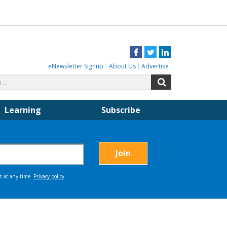
Facebook
Twitter
LinkedIn
eNewsletter Signup
About Us
Advertise
Search
Search
for:
Learning
Subscribe