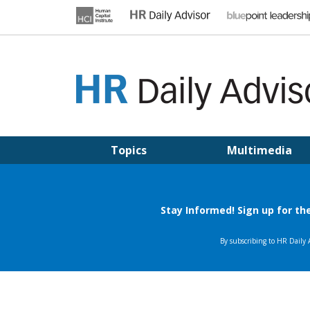
Skip
to
content
HR DAILY ADVISOR
Practical HR Tips, News & Advice. Updated Daily.
Topics
Multimedia