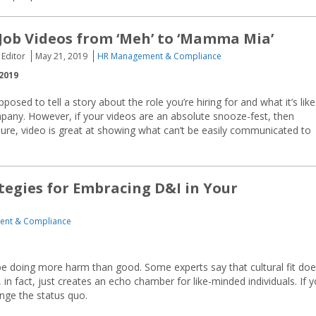
Job Videos from ‘Meh’ to ‘Mamma Mia’
 Editor
May 21, 2019
HR Management & Compliance
2019
posed to tell a story about the role you’re hiring for and what it’s like
pany. However, if your videos are an absolute snooze-fest, then
ure, video is great at showing what can’t be easily communicated to
tegies for Embracing D&I in Your
nt & Compliance
ay be doing more harm than good. Some experts say that cultural fit do
 in fact, just creates an echo chamber for like-minded individuals. If 
nge the status quo.