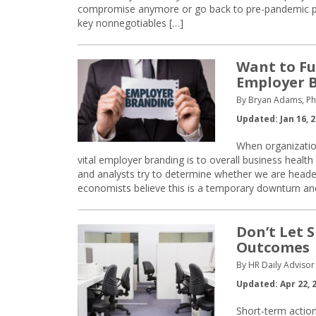
compromise anymore or go back to pre-pandemic p
key nonnegotiables […]
Want to Fu
Employer 
By Bryan Adams, Ph
Updated: Jan 16, 
When organization
vital employer branding is to overall business hea
and analysts try to determine whether we are head
economists believe this is a temporary downturn an
Don’t Let 
Outcomes
By HR Daily Advisor 
Updated: Apr 22, 
Short-term actio