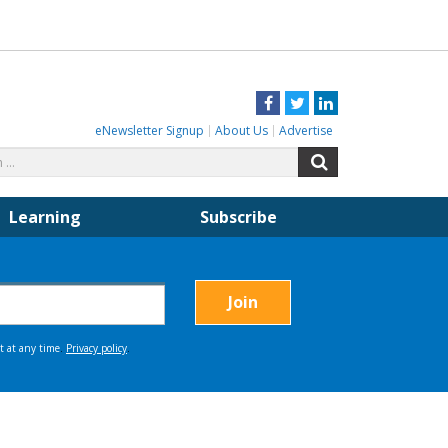
Facebook
Twitter
LinkedIn
eNewsletter Signup
About Us
Advertise
Search
Search
for:
Learning
Subscribe