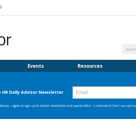
Events
Resources