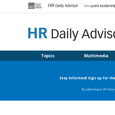
Skip
to
content
HR DAILY ADVISOR
Practical HR Tips, News & Advice. Updated Daily.
Topics
Multimedia