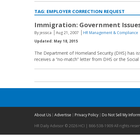
TAG:
EMPLOYER CORRECTION REQUEST
Immigration: Government Issue
By jessica
Aug 21, 2007
HR Management & Compliance
Updated: May 18, 2015
The Department of Homeland Security (DHS) has iss
receives a “no-match” letter from DHS or the Social 
About Us
Advertise
Privacy Policy
Do Not Sell My Infor
HR Daily Advisor © 2026 HCI | 866-538-1909 All rights rese