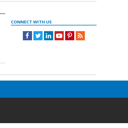
CONNECT WITH US
Facebook
Twitter
LinkedIn
Youtube
Pinterest
Feed