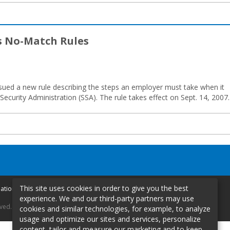
s No-Match Rules
ued a new rule describing the steps an employer must take when it
Security Administration (SSA). The rule takes effect on Sept. 14, 2007.
This site uses cookies in order to give you the best
mation
experience. We and our third-party partners may use
rved.
cookies and similar technologies, for example, to analyze
usage and optimize our sites and services, personalize
content, tailor and measure our marketing and to keep