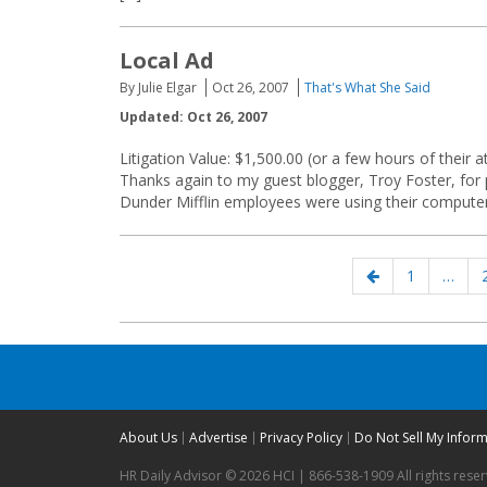
Local Ad
By Julie Elgar
Oct 26, 2007
That's What She Said
Updated: Oct 26, 2007
Litigation Value: $1,500.00 (or a few hours of their a
Thanks again to my guest blogger, Troy Foster, for 
Dunder Mifflin employees were using their computer
Posts
Previous
Page
1
…
navigation
page
About Us
Advertise
Privacy Policy
Do Not Sell My Infor
HR Daily Advisor © 2026 HCI | 866-538-1909 All rights rese