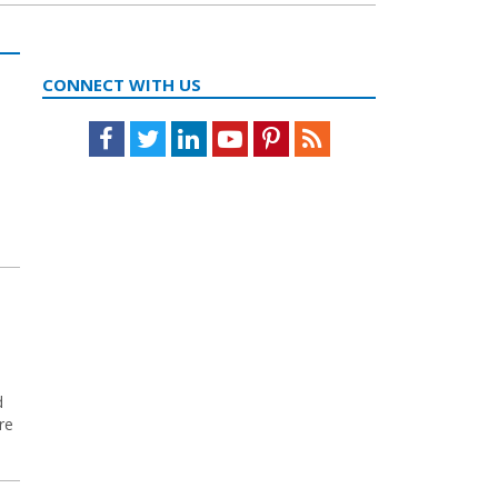
CONNECT WITH US
Facebook
Twitter
LinkedIn
Youtube
Pinterest
Feed
d
re