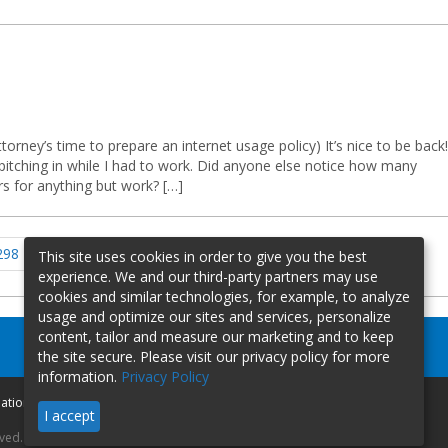
ttorney’s time to prepare an internet usage policy) It’s nice to be back!
pitching in while I had to work. Did anyone else notice how many
s for anything but work? […]
Page
Page
Page
Page
Next
298
299
300
…
310
This site uses cookies in order to give you the best
page
experience. We and our third-party partners may use
cookies and similar technologies, for example, to analyze
usage and optimize our sites and services, personalize
content, tailor and measure our marketing and to keep
the site secure. Please visit our privacy policy for more
information.
Privacy Policy
mation
I accept
rved.