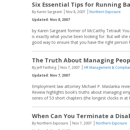
Six Essential Tips for Running 
By Karen Sargeant
Nov 8, 2007
Northern Exposure
Updated: Nov 8, 2007
by Karen Sargeant former of McCarthy Tetrault You h
is exactly what you’ve been looking for. But will s
good way to ensure that you have the right person fo
The Truth About Managing Peop
By Jeff Farthing
Nov 7, 2007
HR Management & Complia
Updated: Nov 7, 2007
Employment law attorney Michael P. Maslanka revi
Review highlights book’s truths about managing emp
series of 53 short chapters (the longest clocks in at
When Can You Terminate a Disa
By Northern Exposure
Nov 7, 2007
Northern Exposure