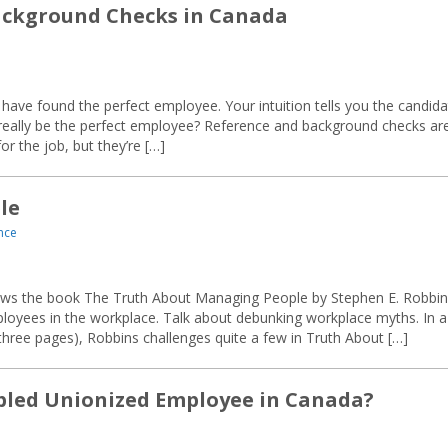
Background Checks in Canada
ave found the perfect employee. Your intuition tells you the candida
he really be the perfect employee? Reference and background checks ar
r the job, but they’re […]
le
nce
ews the book The Truth About Managing People by Stephen E. Robbin
loyees in the workplace. Talk about debunking workplace myths. In a
 three pages), Robbins challenges quite a few in Truth About […]
bled Unionized Employee in Canada?