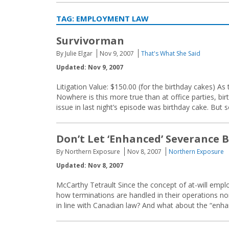
TAG:
EMPLOYMENT LAW
Survivorman
By Julie Elgar
Nov 9, 2007
That's What She Said
Updated: Nov 9, 2007
Litigation Value: $150.00 (for the birthday cakes) As 
Nowhere is this more true than at office parties, bir
issue in last night’s episode was birthday cake. But
Don’t Let ‘Enhanced’ Severance 
By Northern Exposure
Nov 8, 2007
Northern Exposure
Updated: Nov 8, 2007
McCarthy Tetrault Since the concept of at-will emp
how terminations are handled in their operations nor
in line with Canadian law? And what about the “enh