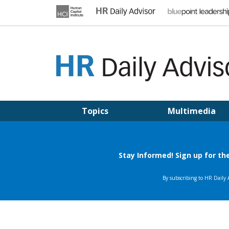
Skip
to
content
HR DAILY ADVISOR
Practical HR Tips, News & Advice. Updated Daily.
Topics
Multimedia