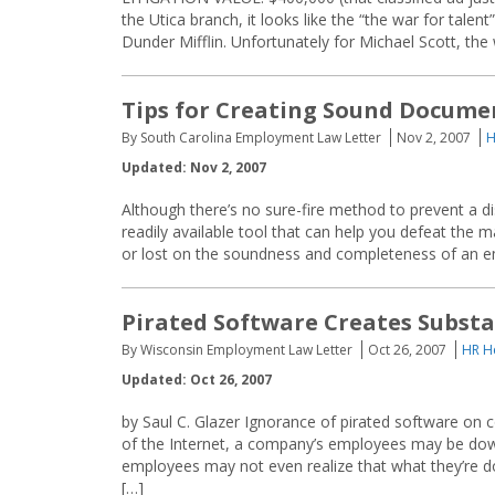
the Utica branch, it looks like the “the war for tale
Dunder Mifflin. Unfortunately for Michael Scott, the 
Tips for Creating Sound Docume
By South Carolina Employment Law Letter
Nov 2, 2007
H
Updated: Nov 2, 2007
Although there’s no sure-fire method to prevent a di
readily available tool that can help you defeat the
or lost on the soundness and completeness of an emp
Pirated Software Creates Substa
By Wisconsin Employment Law Letter
Oct 26, 2007
HR H
Updated: Oct 26, 2007
by Saul C. Glazer Ignorance of pirated software on
of the Internet, a company’s employees may be down
employees may not even realize that what they’re do
[…]