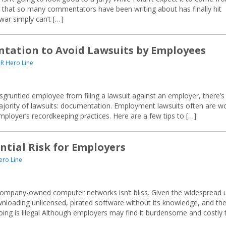
nt” that so many commentators have been writing about has finally hit
war simply can’t […]
ntation to Avoid Lawsuits by Employees
R Hero Line
sgruntled employee from filing a lawsuit against an employer, there’s
 majority of lawsuits: documentation. Employment lawsuits often are w
loyer’s recordkeeping practices. Here are a few tips to […]
ntial Risk for Employers
ero Line
 company-owned computer networks isn’t bliss. Given the widespread 
loading unlicensed, pirated software without its knowledge, and th
ing is illegal Although employers may find it burdensome and costly 