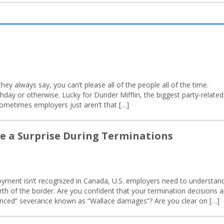
they always say, you can’t please all of the people all of the time.
thday or otherwise. Lucky for Dunder Mifflin, the biggest party-related
 sometimes employers just aren’t that […]
Be a Surprise During Terminations
loyment isn’t recognized in Canada, U.S. employers need to understan
th of the border. Are you confident that your termination decisions a
anced” severance known as “Wallace damages”? Are you clear on […]