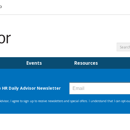
Events
Resources