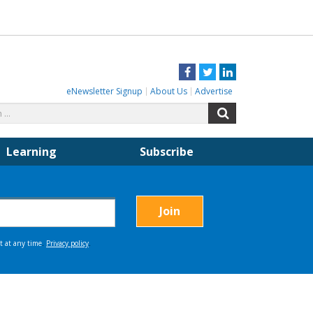
Facebook
Twitter
LinkedIn
eNewsletter Signup
About Us
Advertise
Search
Search
for:
Learning
Subscribe