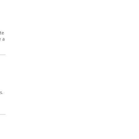
te
e a
s.