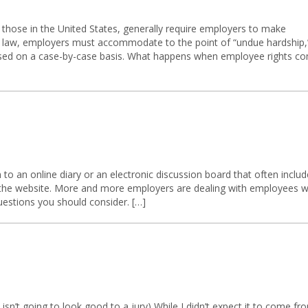
 those in the United States, generally require employers to make
y law, employers must accommodate to the point of “undue hardship,
ssessed on a case-by-case basis. What happens when employee rights c
n to an online diary or an electronic discussion board that often inclu
 the website. More and more employers are dealing with employees 
estions you should consider. […]
sn’t going to look good to a jury) While I didn’t expect it to come fr