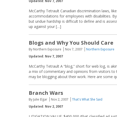
Updated: Nov 7, 2007
McCarthy Tetrault Canadian discrimination laws, like
accommodations for employees with disabilities. B
but undue hardship is difficult to define and is a
up against your […]
Blogs and Why You Should Care
By Northern Exposure
Nov 7, 2007
Northern Exposure
Updated: Nov 7, 2007
McCarthy Tetrault A “blog,” short for web log, is aki
a mix of commentary and opinions from visitors to
may be blogging about their work. Here are some qu
Branch Wars
By Julie Elgar
Nov 2, 2007
That's What She Said
Updated: Nov 2, 2007
LITIGATION VALUE: $400,000 (that classified ad just i