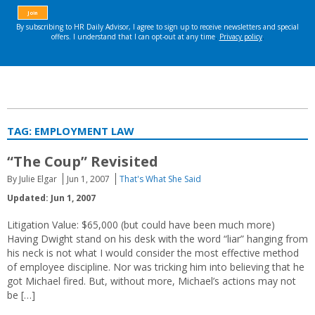
TAG:
EMPLOYMENT LAW
“The Coup” Revisited
By Julie Elgar
Jun 1, 2007
That's What She Said
Updated: Jun 1, 2007
Litigation Value: $65,000 (but could have been much more)
Having Dwight stand on his desk with the word “liar” hanging from
his neck is not what I would consider the most effective method
of employee discipline. Nor was tricking him into believing that he
got Michael fired. But, without more, Michael’s actions may not
be […]