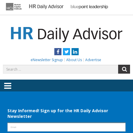
Skip
to
content
HR DAILY ADVISOR
Practical HR Tips, News & Advice. Updated Daily.
Facebook
Twitter
LinkedIn
eNewsletter Signup
About Us
Advertise
Search
S
for:
Menu