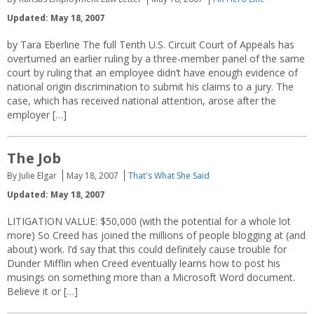
Updated: May 18, 2007
by Tara Eberline The full Tenth U.S. Circuit Court of Appeals has
overturned an earlier ruling by a three-member panel of the same
court by ruling that an employee didn’t have enough evidence of
national origin discrimination to submit his claims to a jury. The
case, which has received national attention, arose after the
employer […]
The Job
By Julie Elgar
May 18, 2007
That's What She Said
Updated: May 18, 2007
LITIGATION VALUE: $50,000 (with the potential for a whole lot
more) So Creed has joined the millions of people blogging at (and
about) work. I’d say that this could definitely cause trouble for
Dunder Mifflin when Creed eventually learns how to post his
musings on something more than a Microsoft Word document.
Believe it or […]