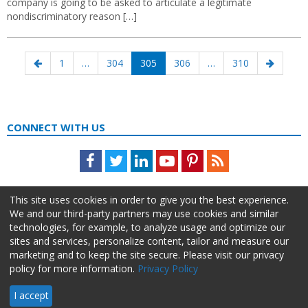
company is going to be asked to articulate a legitimate
nondiscriminatory reason […]
Posts
Previous
Page
Page
Page
Page
Page
Next
1
…
304
305
306
…
310
navigation
page
page
CONNECT WITH US
Facebook
Twitter
LinkedIn
Youtube
Pinterest
Feed
This site uses cookies in order to give you the best experience.
We and our third-party partners may use cookies and similar
technologies, for example, to analyze usage and optimize our
sites and services, personalize content, tailor and measure our
marketing and to keep the site secure. Please visit our privacy
policy for more information.
Privacy Policy
About Us
Advertise
Privacy Policy
Do Not Sell My Information
I accept
HR Daily Advisor © 2026 HCI | 866-538-1909 All rights reserved.