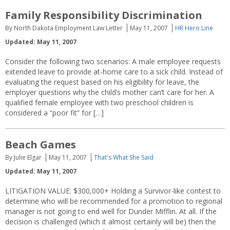
Family Responsibility Discrimination
By North Dakota Employment Law Letter
May 11, 2007
HR Hero Line
Updated: May 11, 2007
Consider the following two scenarios: A male employee requests
extended leave to provide at-home care to a sick child. Instead of
evaluating the request based on his eligibility for leave, the
employer questions why the child’s mother can’t care for her. A
qualified female employee with two preschool children is
considered a “poor fit” for […]
Beach Games
By Julie Elgar
May 11, 2007
That's What She Said
Updated: May 11, 2007
LITIGATION VALUE: $300,000+ Holding a Survivor-like contest to
determine who will be recommended for a promotion to regional
manager is not going to end well for Dunder Mifflin. At all. If the
decision is challenged (which it almost certainly will be) then the