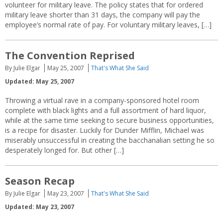
volunteer for military leave. The policy states that for ordered
military leave shorter than 31 days, the company will pay the
employee’s normal rate of pay. For voluntary military leaves, […]
The Convention Reprised
By Julie Elgar
May 25, 2007
That's What She Said
Updated: May 25, 2007
Throwing a virtual rave in a company-sponsored hotel room
complete with black lights and a full assortment of hard liquor,
while at the same time seeking to secure business opportunities,
is a recipe for disaster. Luckily for Dunder Mifflin, Michael was
miserably unsuccessful in creating the bacchanalian setting he so
desperately longed for. But other […]
Season Recap
By Julie Elgar
May 23, 2007
That's What She Said
Updated: May 23, 2007