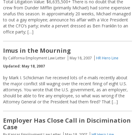
Total Litigation Value: $6,635,500+ There is no doubt that the
crew from Dunder Mifflin (primarily Michael) had some expensive
snafus this season. In approximately 20 weeks, Michael managed
to out a gay employee; announce his affair with a Vice President
at the CFO’s party; invite a pervert dressed as Ben Franklin to an
office party; […]
Imus in the Mourning
By California Employment Law Letter
May 18, 2007
HR Hero Line
Updated: May 18, 2007
by Mark I. Schickman I’ve received lots of e-mails recently about
the major conflict still waging over the recent firing of eight U.S.
attorneys. You wrote that the U.S. government, as an employer,
should be able to fire any employee, so what was wrong if the
Attorney General or the President had them fired? That […]
Employer Has Close Call in Discimination
Case
By Kansas Employment Law Letter
May 18, 2007
HR Hero Line