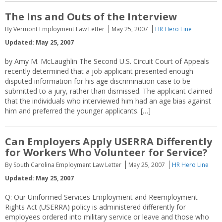
The Ins and Outs of the Interview
By Vermont Employment Law Letter
May 25, 2007
HR Hero Line
Updated: May 25, 2007
by Amy M. McLaughlin The Second U.S. Circuit Court of Appeals
recently determined that a job applicant presented enough
disputed information for his age discrimination case to be
submitted to a jury, rather than dismissed. The applicant claimed
that the individuals who interviewed him had an age bias against
him and preferred the younger applicants. […]
Can Employers Apply USERRA Differently
for Workers Who Volunteer for Service?
By South Carolina Employment Law Letter
May 25, 2007
HR Hero Line
Updated: May 25, 2007
Q: Our Uniformed Services Employment and Reemployment
Rights Act (USERRA) policy is administered differently for
employees ordered into military service or leave and those who