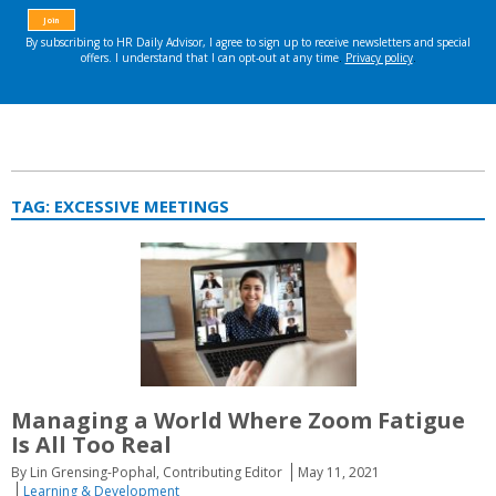
TAG:
EXCESSIVE MEETINGS
Managing a World Where Zoom Fatigue
Is All Too Real
By Lin Grensing-Pophal, Contributing Editor
May 11, 2021
Learning & Development