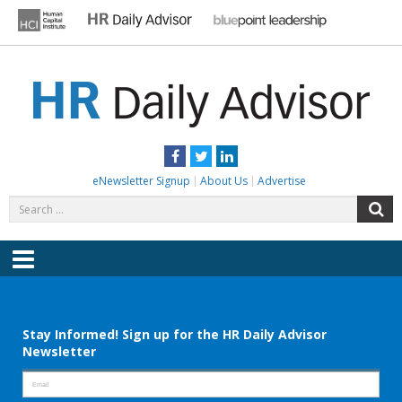
Skip
to
content
HR DAILY ADVISOR
Practical HR Tips, News & Advice. Updated Daily.
Facebook
Twitter
LinkedIn
eNewsletter Signup
About Us
Advertise
Search
S
for:
Menu