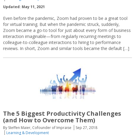
Updated: May 11, 2021
Even before the pandemic, Zoom had proven to be a great tool
for virtual training. But when the pandemic struck, suddenly,
Zoom became a go-to tool for just about every form of business
interaction imaginable—from regularly recurring meetings to
colleague-to-colleague interactions to hiring to performance
reviews. In short, Zoom and similar tools became the default […]
The 5 Biggest Productivity Challenges
(and How to Overcome Them)
By Steffen Maier, Cofounder of Impraise
Sep 27, 2018
Learning & Development