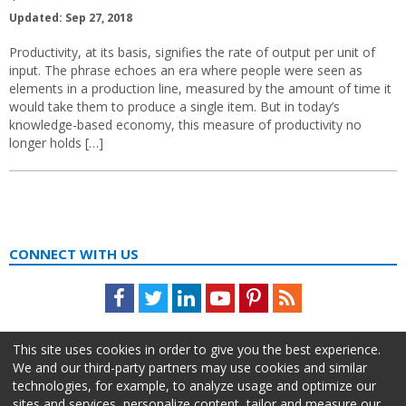
Updated: Sep 27, 2018
Productivity, at its basis, signifies the rate of output per unit of
input. The phrase echoes an era where people were seen as
elements in a production line, measured by the amount of time it
would take them to produce a single item. But in today’s
knowledge-based economy, this measure of productivity no
longer holds […]
CONNECT WITH US
Facebook
Twitter
LinkedIn
Youtube
Pinterest
Feed
This site uses cookies in order to give you the best experience.
We and our third-party partners may use cookies and similar
technologies, for example, to analyze usage and optimize our
sites and services, personalize content, tailor and measure our