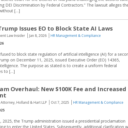
g DEI Discrimination by Federal Contractors.” The lawsuit alleges th
without […]
Trump Issues EO to Block State AI Laws
ent Law Insider
Jan 8, 2026
HR Management & Compliance
026
used to block state regulation of artificial intelligence (AI) for a seco
Trump on December 11, 2025, issued Executive Order (EO) 14365,
ntelligence. The purpose as stated is to create a uniform federal
es to […]
am Overhaul: New $100K Fee and Increased
nt
Attorney, Holland & Hart LLP
Oct 7, 2025
HR Management & Compliance
025
 2025, the Trump administration issued a presidential proclamation
ng to enter the United States. Subsequently, additional clarification 