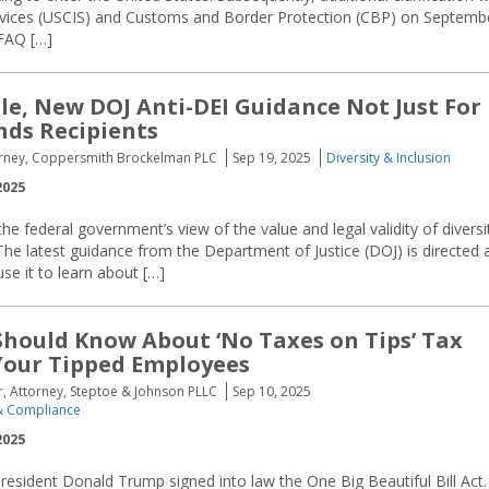
ervices (USCIS) and Customs and Border Protection (CBP) on Septemb
FAQ […]
tle, New DOJ Anti-DEI Guidance Not Just For
nds Recipients
torney, Coppersmith Brockelman PLC
Sep 19, 2025
Diversity & Inclusion
2025
the federal government’s view of the value and legal validity of diversi
 The latest guidance from the Department of Justice (DOJ) is directed 
use it to learn about […]
hould Know About ‘No Taxes on Tips’ Tax
 Your Tipped Employees
er, Attorney, Steptoe & Johnson PLLC
Sep 10, 2025
 Compliance
2025
President Donald Trump signed into law the One Big Beautiful Bill Act.