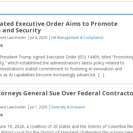
ated Executive Order Aims to Promote
 and Security
ent Law Insider
Jul 8, 2026
HR Management & Compliance
26
President Trump signed Executive Order (EO) 14409, titled “Promotin
ty,” which established the administration’s latest policy related to
 administration’s stated commitment to fostering AI innovation and
s as AI capabilities become increasingly advanced. […]
orneys General Sue Over Federal Contract
ent Law Insider
Jul 1, 2026
Diversity & Inclusion
26
e 10, 2026, a coalition of 20 states and the District of Columbia fil
l district court for the District of Maryland challenging the actions tak