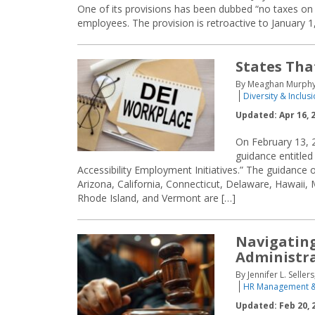
One of its provisions has been dubbed “no taxes on t
employees. The provision is retroactive to January 1
States Tha
By Meaghan Murphy a
Diversity & Inclus
Updated: Apr 16, 
On February 13, 2
guidance entitled
Accessibility Employment Initiatives.” The guidance 
Arizona, California, Connecticut, Delaware, Hawaii
Rhode Island, and Vermont are […]
Navigating
Administr
By Jennifer L. Selle
HR Management &
Updated: Feb 20, 