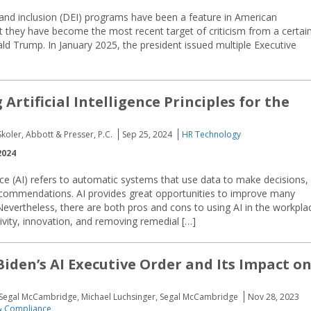
, and inclusion (DEI) programs have been a feature in American
at they have become the most recent target of criticism from a certai
ld Trump. In January 2025, the president issued multiple Executive
Artificial Intelligence Principles for the
koler, Abbott & Presser, P.C.
Sep 25, 2024
HR Technology
2024
gence (AI) refers to automatic systems that use data to make decisions,
recommendations. AI provides great opportunities to improve many
Nevertheless, there are both pros and cons to using AI in the workpla
ivity, innovation, and removing remedial […]
Biden’s AI Executive Order and Its Impact o
, Segal McCambridge, Michael Luchsinger, Segal McCambridge
Nov 28, 2023
 Compliance