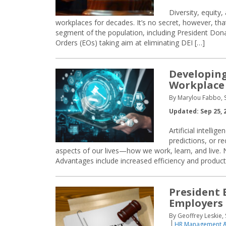
Diversity, equity
workplaces for decades. It’s no secret, however, th
segment of the population, including President Dona
Orders (EOs) taking aim at eliminating DEI […]
Developing 
Workplace
By Marylou Fabbo, S
Updated: Sep 25, 
Artificial intelli
predictions, or 
aspects of our lives—how we work, learn, and live. 
Advantages include increased efficiency and product
President 
Employers
By Geoffrey Leskie
HR Management &