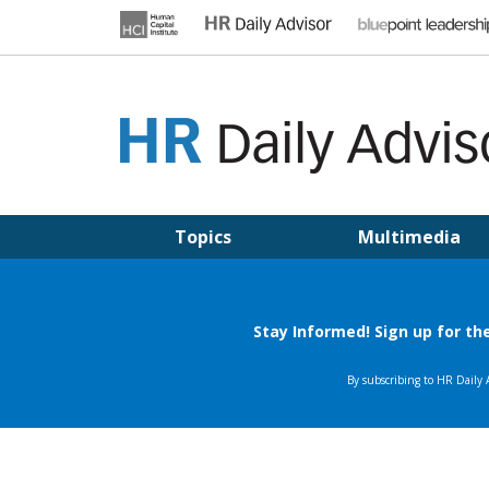
Skip
to
content
HR DAILY ADVISOR
Practical HR Tips, News & Advice. Updated Daily.
Topics
Multimedia