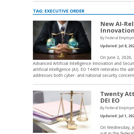
TAG:
EXECUTIVE ORDER
New AI-Rel
Innovation
By Federal Employm
Updated: Jul 8, 20
On June 2, 2026, 
Advanced Artificial Intelligence Innovation and Securi
artificial intelligence (AI). EO 14409 reiterates the
addresses both cyber- and national security concern
Twenty Att
DEI EO
By Federal Employm
Updated: Jul 1, 20
On Wednesday, Jun
suit in the federa