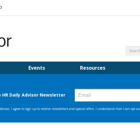
Events
Resources