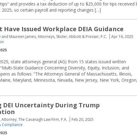
ips” and provides a tax deduction of up to $25,000 for tips received 
, 2025, so certain payroll and reporting changes […]
t Have Issued Workplace DEIA Guidance
nd Maureen James, Attorneys, Skoler, Abbott & Presser, P.C.
Apr 16, 2025
ion
2025
025, state attorneys general (AG) from 15 states issued written
 “Multi-State Guidance Concerning Diversity, Equity, Inclusion, and
opens as follows: “The Attorneys General of Massachusetts, Illinois,
, Maine, Maryland, Minnesota, Nevada, New Jersey, New York, Oregon
 DEI Uncertainty During Trump
ation
rs, Attorney, The Cavanagh Law Firm, P.A.
Feb 20, 2025
 Compliance
2025