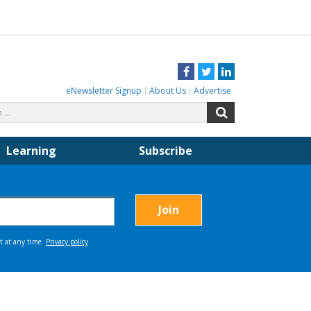
Facebook
Twitter
LinkedIn
eNewsletter Signup
About Us
Advertise
Search
Search
for:
Learning
Subscribe