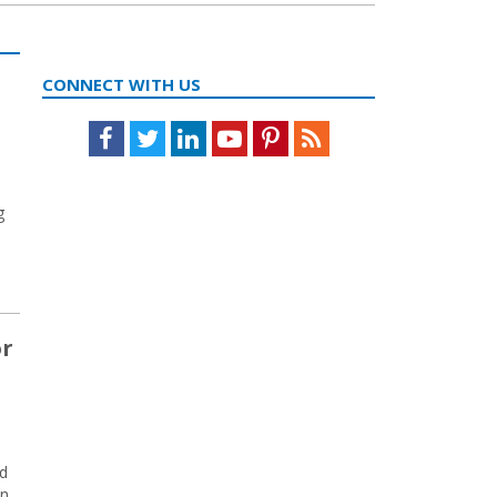
CONNECT WITH US
Facebook
Twitter
LinkedIn
Youtube
Pinterest
Feed
g
or
ed
en