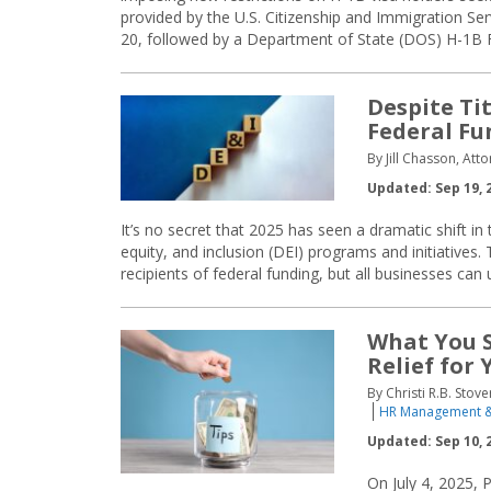
provided by the U.S. Citizenship and Immigration S
20, followed by a Department of State (DOS) H-1B 
Despite Ti
Federal Fu
By Jill Chasson, At
Updated: Sep 19, 
It’s no secret that 2025 has seen a dramatic shift in 
equity, and inclusion (DEI) programs and initiatives.
recipients of federal funding, but all businesses can 
What You S
Relief for
By Christi R.B. Stov
HR Management &
Updated: Sep 10, 
On July 4, 2025, 