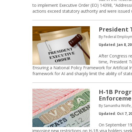
to implement Executive Order (EO) 14398, “Addressin
actions exceed statutory authority and were issued 
President 
By Federal Employm
Updated: Jan 8, 2
After Congress ref
time, President 
Ensuring a National Policy Framework for Artificial I
framework for AI and sharply limit the ability of stat
H-1B Progr
Enforceme
By Samantha Wolfe, 
Updated: Oct 7, 2
On September 19,
imposing new restrictions on H-1B visa holders seeki