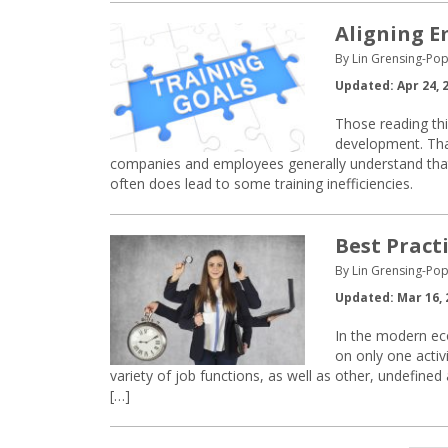
Aligning E
By Lin Grensing-Pop
Updated: Apr 24, 
Those reading thi
development. That
companies and employees generally understand that tra
often does lead to some training inefficiencies.
Best Pract
By Lin Grensing-Pop
Updated: Mar 16, 
In the modern eco
on only one activ
variety of job functions, as well as other, undefined
[…]