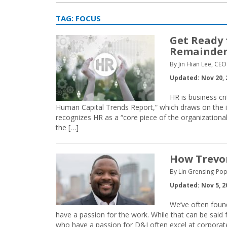
TAG:
FOCUS
Get Ready 
Remainder
By Jin Hian Lee, CE
Updated: Nov 20, 
HR is business cri
Human Capital Trends Report,” which draws on the i
recognizes HR as a “core piece of the organizational 
the […]
How Trevor
By Lin Grensing-Pop
Updated: Nov 5, 2
We’ve often found
have a passion for the work. While that can be said f
who have a passion for D&I often excel at corporat