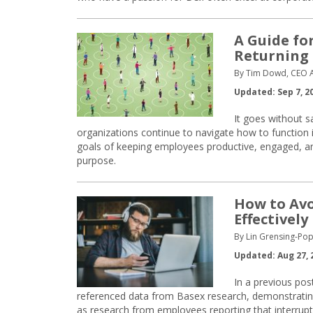
A Guide fo
Returning 
By Tim Dowd, CEO 
Updated: Sep 7, 2
It goes without s
organizations continue to navigate how to function i
goals of keeping employees productive, engaged, and
purpose.
How to Avo
Effectively
By Lin Grensing-Pop
Updated: Aug 27, 
In a previous pos
referenced data from Basex research, demonstrating 
as research from employees reporting that interrup