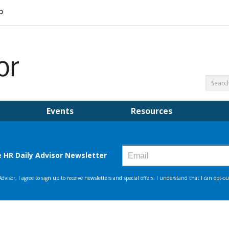
Events
Resources