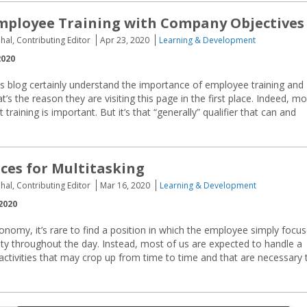
mployee Training with Company Objectives
hal, Contributing Editor
Apr 23, 2020
Learning & Development
2020
s blog certainly understand the importance of employee training and
’s the reason they are visiting this page in the first place. Indeed, mo
ining is important. But it’s that “generally” qualifier that can and
ices for Multitasking
hal, Contributing Editor
Mar 16, 2020
Learning & Development
2020
nomy, it’s rare to find a position in which the employee simply focu
ity throughout the day. Instead, most of us are expected to handle a
 activities that may crop up from time to time and that are necessary 