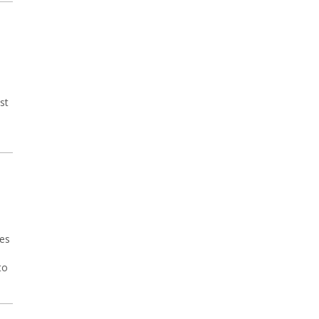
st
ses
to