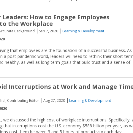
r Leaders: How to Engage Employees
to the Workplace
Accurate Background
Sep 7, 2020
Learning & Development
020
aying that employees are the foundation of a successful business. As
n a post-pandemic world, leaders will need to rethink their short-ter
 healthy, as well as long-term goals that build trust and a sense of
id Interruptions at Work and Manage Tim
hal, Contributing Editor
Aug 27, 2020
Learning & Development
2020
t, we discussed the high cost of workplace interruptions. Specifically,
that interruptions cost the U.S. economy $588 billion per year, as we
tions cost them between 3 and 5 hours of productivity each day.