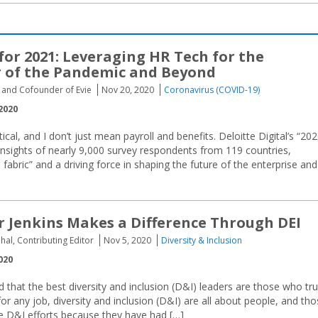
for 2021: Leveraging HR Tech for the
 of the Pandemic and Beyond
O and Cofounder of Evie
Nov 20, 2020
Coronavirus (COVID-19)
2020
tical, and I don’t just mean payroll and benefits. Deloitte Digital’s “20
nsights of nearly 9,000 survey respondents from 119 countries,
fabric” and a driving force in shaping the future of the enterprise and
 Jenkins Makes a Difference Through DEI
hal, Contributing Editor
Nov 5, 2020
Diversity & Inclusion
020
 that the best diversity and inclusion (D&I) leaders are those who tru
or any job, diversity and inclusion (D&I) are all about people, and th
e D&I efforts because they have had […]