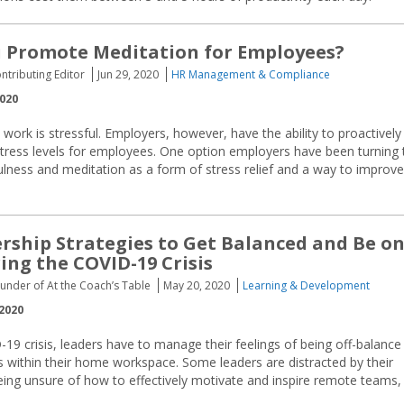
 Promote Meditation for Employees?
ontributing Editor
Jun 29, 2020
HR Management & Compliance
2020
t work is stressful. Employers, however, have the ability to proactively 
tress levels for employees. One option employers have been turning 
lness and meditation as a form of stress relief and a way to improve
rship Strategies to Get Balanced and Be o
ing the COVID-19 Crisis
ounder of At the Coach’s Table
May 20, 2020
Learning & Development
2020
19 crisis, leaders have to manage their feelings of being off-balance
ns within their home workspace. Some leaders are distracted by their
being unsure of how to effectively motivate and inspire remote teams,