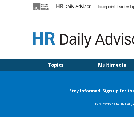
Skip
to
content
HR DAILY ADVISOR
Practical HR Tips, News & Advice. Updated Daily.
Topics
Multimedia