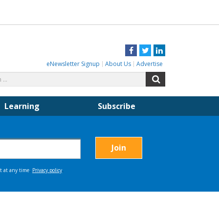
Facebook
Twitter
LinkedIn
eNewsletter Signup
About Us
Advertise
Search
Search
for:
Learning
Subscribe