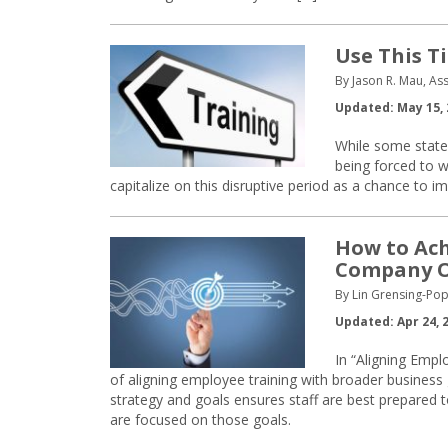
Use This T
By Jason R. Mau, As
Updated: May 15, 
While some states
being forced to 
capitalize on this disruptive period as a chance to 
How to Ac
Company O
By Lin Grensing-Pop
Updated: Apr 24, 
In “Aligning Emp
of aligning employee training with broader business
strategy and goals ensures staff are best prepared to
are focused on those goals.