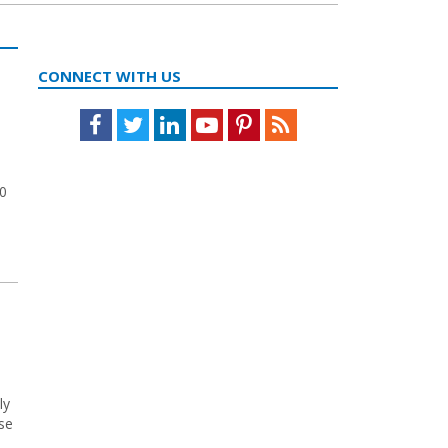
CONNECT WITH US
Facebook
Twitter
LinkedIn
Youtube
Pinterest
Feed
20
ly
ose