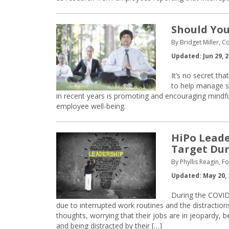
Should You
By Bridget Miller, C
Updated: Jun 29, 
It’s no secret tha
to help manage s
in recent years is promoting and encouraging mindfu
employee well-being.
HiPo Leade
Target Dur
By Phyllis Reagin, F
Updated: May 20, 
During the COVID-
due to interrupted work routines and the distractio
thoughts, worrying that their jobs are in jeopardy, 
and being distracted by their […]