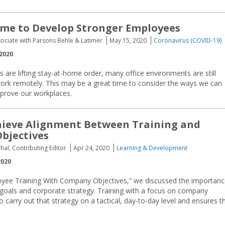
ime to Develop Stronger Employees
sociate with Parsons Behle & Latimer
May 15, 2020
Coronavirus (COVID-19)
2020
 are lifting stay-at-home order, many office environments are still
work remotely. This may be a great time to consider the ways we can
improve our workplaces.
hieve Alignment Between Training and
bjectives
hal, Contributing Editor
Apr 24, 2020
Learning & Development
2020
loyee Training With Company Objectives,” we discussed the importan
 goals and corporate strategy. Training with a focus on company
 carry out that strategy on a tactical, day-to-day level and ensures t