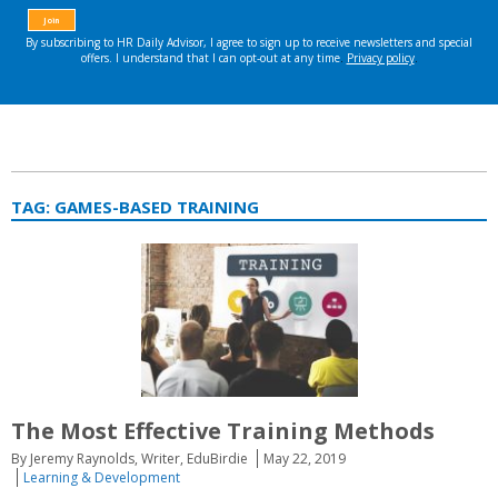
TAG:
GAMES-BASED TRAINING
The Most Effective Training Methods
By Jeremy Raynolds, Writer, EduBirdie
May 22, 2019
Learning & Development