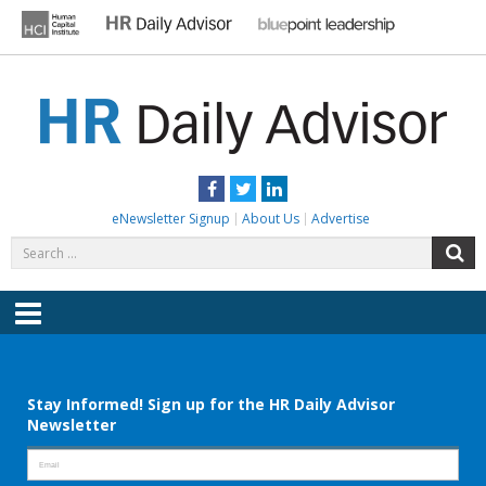
Skip
to
content
HR DAILY ADVISOR
Practical HR Tips, News & Advice. Updated Daily.
Facebook
Twitter
LinkedIn
eNewsletter Signup
About Us
Advertise
Search
S
for:
Menu