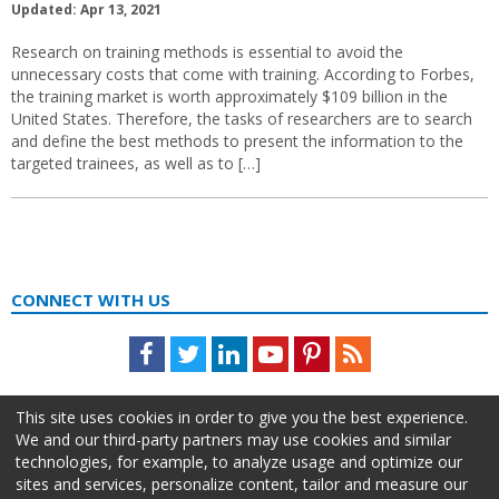
Updated: Apr 13, 2021
Research on training methods is essential to avoid the
unnecessary costs that come with training. According to Forbes,
the training market is worth approximately $109 billion in the
United States. Therefore, the tasks of researchers are to search
and define the best methods to present the information to the
targeted trainees, as well as to […]
CONNECT WITH US
Facebook
Twitter
LinkedIn
Youtube
Pinterest
Feed
This site uses cookies in order to give you the best experience.
We and our third-party partners may use cookies and similar
technologies, for example, to analyze usage and optimize our
sites and services, personalize content, tailor and measure our