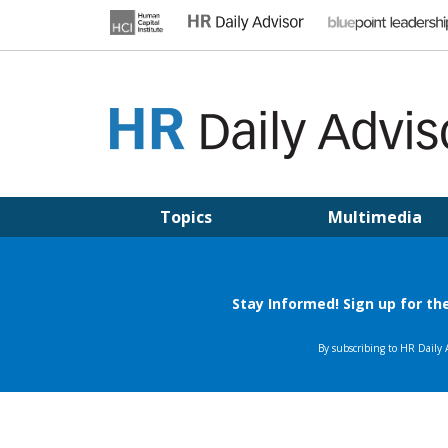
Skip
to
content
HR DAILY ADVISOR
Practical HR Tips, News & Advice. Updated Daily.
Topics
Multimedia