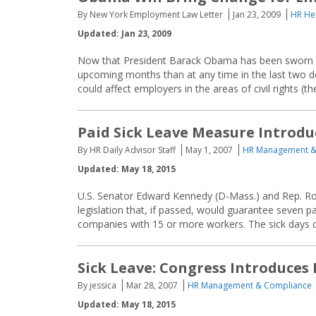
By New York Employment Law Letter
Jan 23, 2009
HR He
Updated: Jan 23, 2009
Now that President Barack Obama has been sworn in
upcoming months than at any time in the last two de
could affect employers in the areas of civil rights (the
Paid Sick Leave Measure Introdu
By HR Daily Advisor Staff
May 1, 2007
HR Management &
Updated: May 18, 2015
U.S. Senator Edward Kennedy (D-Mass.) and Rep. Ro
legislation that, if passed, would guarantee seven p
companies with 15 or more workers. The sick days 
Sick Leave: Congress Introduces P
By jessica
Mar 28, 2007
HR Management & Compliance
Updated: May 18, 2015