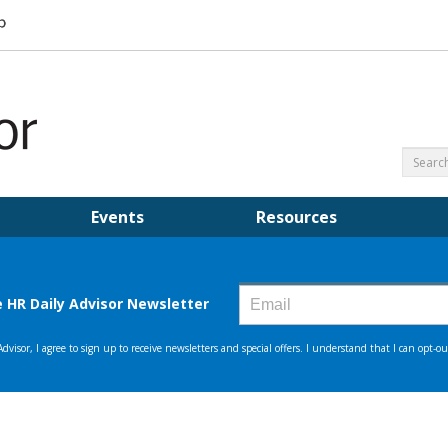
Events
Resources