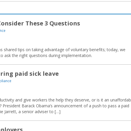
Consider These 3 Questions
nce
 shared tips on taking advantage of voluntary benefits; today, we
 ask the right questions during implementation.
ing paid sick leave
liance
ctivity and give workers the help they deserve, or is it an unaffordab
? President Barack Obama’s announcement of a push to pass a paid
ie Jarrett, a senior adviser to […]
ployers