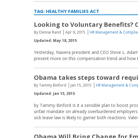
TAG:
HEALTHY FAMILIES ACT
Looking to Voluntary Benefits? 
By Denise Rand
Apr 9, 2015
HR Management & Complia
Updated: May 18, 2015
Yesterday, Navera president and CEO Steve L. Adams
present more on this compensation trend and how to
Obama takes steps toward requir
By Tammy Binford
Jan 15, 2015
HR Management & Comp
Updated: Jan 15, 2015
by Tammy Binford Is it a sensible plan to boost produ
unfair mandate on already overburdened employers
sick leave law is likely to garner both reactions. Valer
Obama Will Bring Change for Em