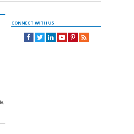
CONNECT WITH US
Facebook
Twitter
LinkedIn
Youtube
Pinterest
Feed
le,