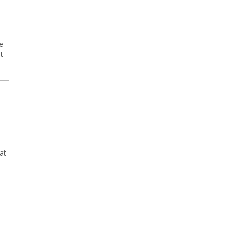
e
t
at