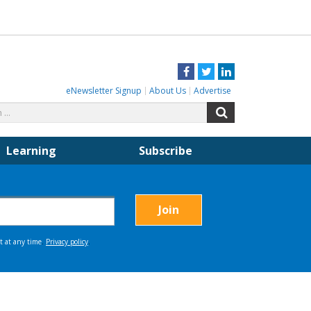
Facebook
Twitter
LinkedIn
eNewsletter Signup
About Us
Advertise
Search
Search
for:
Learning
Subscribe