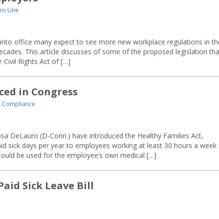
ro Line
to office many expect to see more new workplace regulations in th
cades. This article discusses of some of the proposed legislation tha
 Civil Rights Act of […]
ced in Congress
 Compliance
sa DeLauro (D-Conn.) have introduced the Healthy Families Act,
aid sick days per year to employees working at least 30 hours a week 
could be used for the employee’s own medical […]
aid Sick Leave Bill