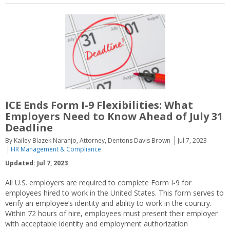
ICE Ends Form I-9 Flexibilities: What
Employers Need to Know Ahead of July 31
Deadline
By Kailey Blazek Naranjo, Attorney, Dentons Davis Brown
Jul 7, 2023
HR Management & Compliance
Updated: Jul 7, 2023
All U.S. employers are required to complete Form I-9 for
employees hired to work in the United States. This form serves to
verify an employee’s identity and ability to work in the country.
Within 72 hours of hire, employees must present their employer
with acceptable identity and employment authorization