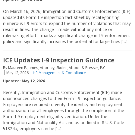
On March 16, 2026, Immigration and Customs Enforcement (ICE)
updated its Form I-9 inspection fact sheet by recategorizing
numerous I-9 errors to expand the number of violations that may
result in fines. The change—made without any notice or
rulemaking effort—marks a significant change in I-9 enforcement
policy and significantly increases the potential for large fines […]
ICE Updates I-9 Inspection Guidance
By Maureen E. James, Attorney, Skoler, Abbott & Presser, P.C.
May 12, 2026
HR Management & Compliance
Updated: May 12, 2026
Recently, Immigration and Customs Enforcement (ICE) made
unannounced changes to their Form I-9 inspection guidance.
Employers are required to verify the identity and employment
authorization for all employees through the completion of the
Form I-9 employment eligibility verification. Under the
Immigration and Nationality Act and as outlined in 8 U.S. Code
§1324a, employers can be […]