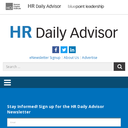
Skip
to
content
HR DAILY ADVISOR
Practical HR Tips, News & Advice. Updated Daily.
Facebook
Twitter
LinkedIn
eNewsletter Signup
About Us
Advertise
Search
S
for:
Menu