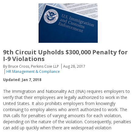
9th Circuit Upholds $300,000 Penalty for
I-9 Violations
By Bruce Cross, Perkins Coie LLP
Aug 28, 2017
HR Management & Compliance
Updated: Jan 7, 2018
The Immigration and Nationality Act (INA) requires employers to
verify that their employees are legally authorized to work in the
United States. It also prohibits employers from knowingly
continuing to employ aliens who aren’t authorized to work. The
INA calls for penalties of varying amounts for each violation,
depending on the nature of the violation. Consequently, penalties
can add up quickly when there are widespread violation