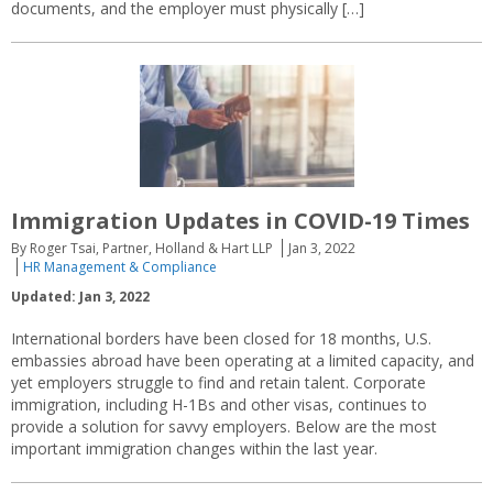
documents, and the employer must physically […]
Immigration Updates in COVID-19 Times
By Roger Tsai, Partner, Holland & Hart LLP
Jan 3, 2022
HR Management & Compliance
Updated: Jan 3, 2022
International borders have been closed for 18 months, U.S.
embassies abroad have been operating at a limited capacity, and
yet employers struggle to find and retain talent. Corporate
immigration, including H-1Bs and other visas, continues to
provide a solution for savvy employers. Below are the most
important immigration changes within the last year.