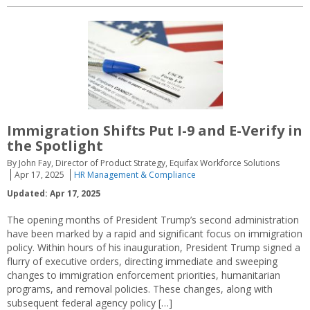
Immigration Shifts Put I-9 and E-Verify in
the Spotlight
By John Fay, Director of Product Strategy, Equifax Workforce Solutions
Apr 17, 2025
HR Management & Compliance
Updated: Apr 17, 2025
The opening months of President Trump’s second administration
have been marked by a rapid and significant focus on immigration
policy. Within hours of his inauguration, President Trump signed a
flurry of executive orders, directing immediate and sweeping
changes to immigration enforcement priorities, humanitarian
programs, and removal policies. These changes, along with
subsequent federal agency policy […]