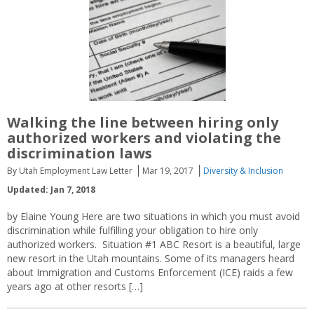
Walking the line between hiring only
authorized workers and violating the
discrimination laws
By Utah Employment Law Letter
Mar 19, 2017
Diversity & Inclusion
Updated: Jan 7, 2018
by Elaine Young Here are two situations in which you must avoid
discrimination while fulfilling your obligation to hire only
authorized workers. Situation #1 ABC Resort is a beautiful, large
new resort in the Utah mountains. Some of its managers heard
about Immigration and Customs Enforcement (ICE) raids a few
years ago at other resorts […]