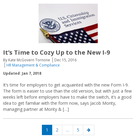
It’s Time to Cozy Up to the New I-9
By Kate McGovern Tornone
Dec 15, 2016
HR Management & Compliance
Updated: Jan 7, 2018
It’s time for employers to get acquainted with the new Form I-9.
The form is easier to use than the old version, but with just a few
weeks left before employers have to make the switch, it’s a good
idea to get familiar with the form now, says Jacob Monty,
managing partner at Monty & […]
Posts
Page
Page
Page
Next
1
2
…
5
navigation
page