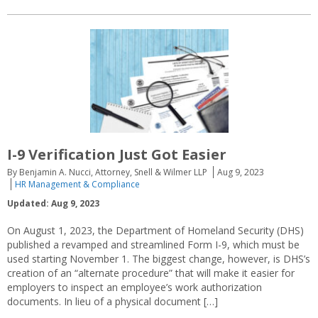
I-9 Verification Just Got Easier
By Benjamin A. Nucci, Attorney, Snell & Wilmer LLP
Aug 9, 2023
HR Management & Compliance
Updated: Aug 9, 2023
On August 1, 2023, the Department of Homeland Security (DHS)
published a revamped and streamlined Form I-9, which must be
used starting November 1. The biggest change, however, is DHS’s
creation of an “alternate procedure” that will make it easier for
employers to inspect an employee’s work authorization
documents. In lieu of a physical document […]