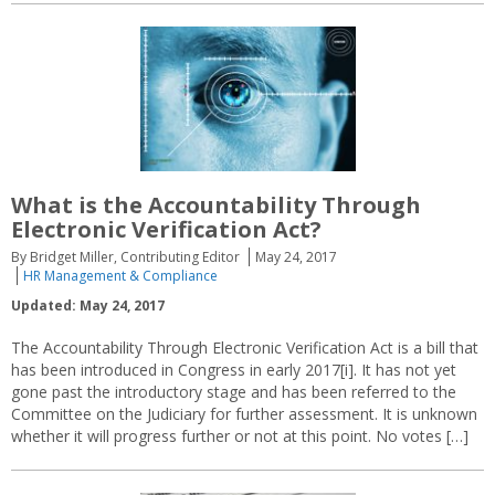
What is the Accountability Through
Electronic Verification Act?
By Bridget Miller, Contributing Editor
May 24, 2017
HR Management & Compliance
Updated: May 24, 2017
The Accountability Through Electronic Verification Act is a bill that
has been introduced in Congress in early 2017[i]. It has not yet
gone past the introductory stage and has been referred to the
Committee on the Judiciary for further assessment. It is unknown
whether it will progress further or not at this point. No votes […]