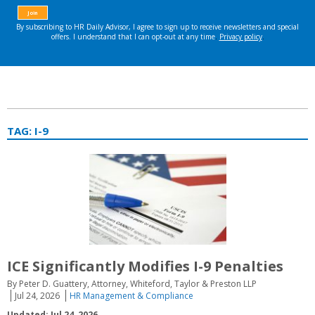
TAG:
I-9
ICE Significantly Modifies I-9 Penalties
By Peter D. Guattery, Attorney, Whiteford, Taylor & Preston LLP
Jul 24, 2026
HR Management & Compliance
Updated: Jul 24, 2026