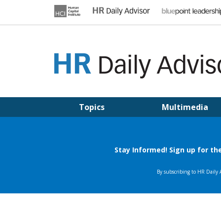
Skip
to
content
HR DAILY ADVISOR
Practical HR Tips, News & Advice. Updated Daily.
Topics
Multimedia