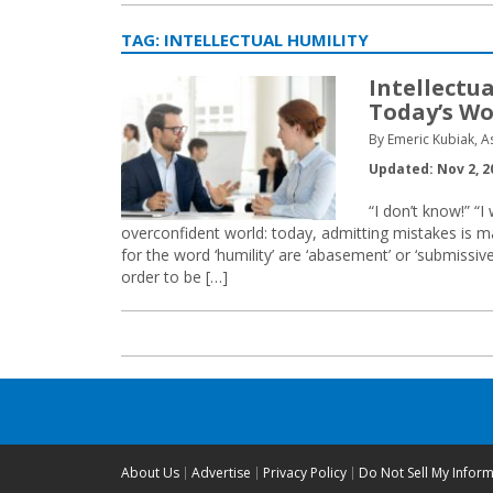
TAG:
INTELLECTUAL HUMILITY
Intellectua
Today’s Wo
By Emeric Kubiak, A
Updated: Nov 2, 2
“I don’t know!” “
overconfident world: today, admitting mistakes is 
for the word ‘humility’ are ‘abasement’ or ‘submissiv
order to be […]
About Us
Advertise
Privacy Policy
Do Not Sell My Infor