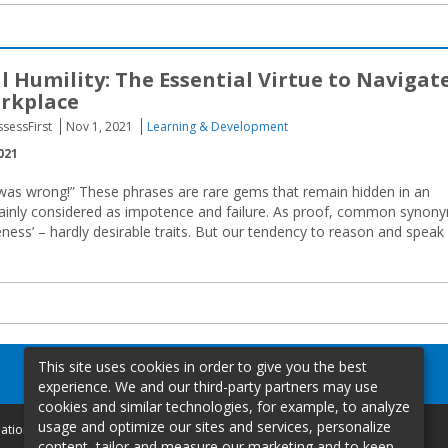
l Humility: The Essential Virtue to Navigat
rkplace
ssessFirst
Nov 1, 2021
Learning & Development
021
I was wrong!” These phrases are rare gems that remain hidden in an
mainly considered as impotence and failure. As proof, common synon
eness’ – hardly desirable traits. But our tendency to reason and speak 
This site uses cookies in order to give you the best
experience. We and our third-party partners may use
cookies and similar technologies, for example, to analyze
usage and optimize our sites and services, personalize
mation
content, tailor and measure our marketing and to keep