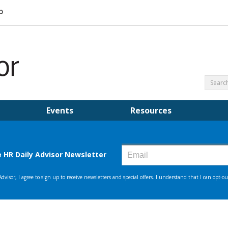
Events
Resources