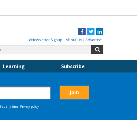
Facebook
Twitter
LinkedIn
eNewsletter Signup
About Us
Advertise
Search
Search
for:
Learning
Subscribe