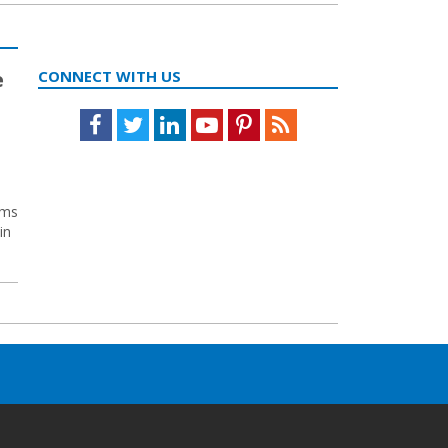
e
CONNECT WITH US
Facebook
Twitter
LinkedIn
Youtube
Pinterest
Feed
yms
in