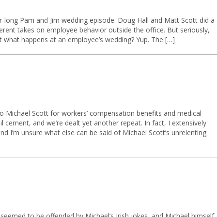
r-long Pam and Jim wedding episode. Doug Hall and Matt Scott did a
ferent takes on employee behavior outside the office. But seriously,
t what happens at an employee’s wedding? Yup. The […]
 to Michael Scott for workers’ compensation benefits and medical
cement, and we’re dealt yet another repeat. In fact, I extensively
and I’m unsure what else can be said of Michael Scott’s unrelenting
e seemed to be offended by Michael’s Irish jokes, and Michael himself