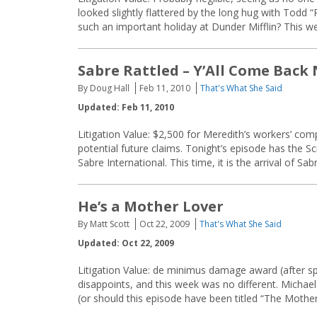
looked slightly flattered by the long hug with Todd
such an important holiday at Dunder Mifflin? This w
Sabre Rattled – Y’All Come Back
By Doug Hall
Feb 11, 2010
That's What She Said
Updated: Feb 11, 2010
Litigation Value: $2,500 for Meredith’s workers’ comp
potential future claims. Tonight’s episode has the Sc
Sabre International. This time, it is the arrival of Sa
He’s a Mother Lover
By Matt Scott
Oct 22, 2009
That's What She Said
Updated: Oct 22, 2009
Litigation Value: de minimus damage award (after sp
disappoints, and this week was no different. Michael
(or should this episode have been titled “The Mother