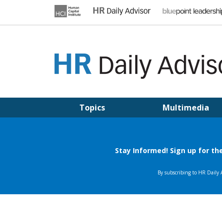
Skip
to
content
HR DAILY ADVISOR
Practical HR Tips, News & Advice. Updated Daily.
Topics
Multimedia