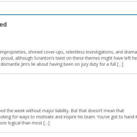
ed
 improprieties, shrewd cover-ups, relentless investigations, and drama
 proud, although Scranton’s twist on these themes might have left he
dismantle Jim’s lie about having been on jury duty for a full […]
ed the week without major liability. But that doesn’t mean that
oking for ways to motivate and inspire his team. You’ve got to hand i
more logical than most […]