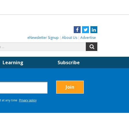
Facebook
Twitter
LinkedIn
eNewsletter Signup
About Us
Advertise
Search
Search
for:
Learning
Subscribe