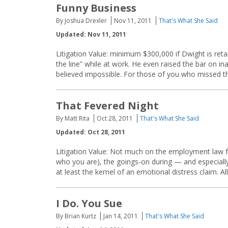
Funny Business
By Joshua Drexler
Nov 11, 2011
That's What She Said
Updated: Nov 11, 2011
Litigation Value: minimum $300,000 if Dwight is reta
the line” while at work. He even raised the bar on i
believed impossible. For those of you who missed this
That Fevered Night
By Matt Rita
Oct 28, 2011
That's What She Said
Updated: Oct 28, 2011
Litigation Value: Not much on the employment law f
who you are), the goings-on during — and especially
at least the kernel of an emotional distress claim. Al
I Do. You Sue
By Brian Kurtz
Jan 14, 2011
That's What She Said