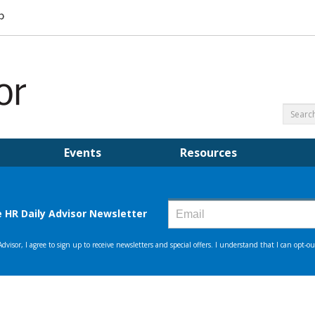
Events
Resources