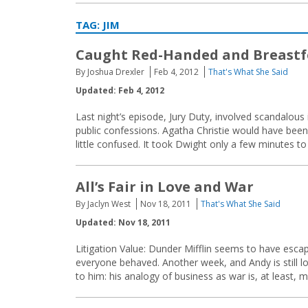
TAG:
JIM
Caught Red-Handed and Breastf
By Joshua Drexler
Feb 4, 2012
That's What She Said
Updated: Feb 4, 2012
Last night’s episode, Jury Duty, involved scandalous
public confessions. Agatha Christie would have been
little confused. It took Dwight only a few minutes to 
All’s Fair in Love and War
By Jaclyn West
Nov 18, 2011
That's What She Said
Updated: Nov 18, 2011
Litigation Value: Dunder Mifflin seems to have escap
everyone behaved. Another week, and Andy is still lo
to him: his analogy of business as war is, at least, 