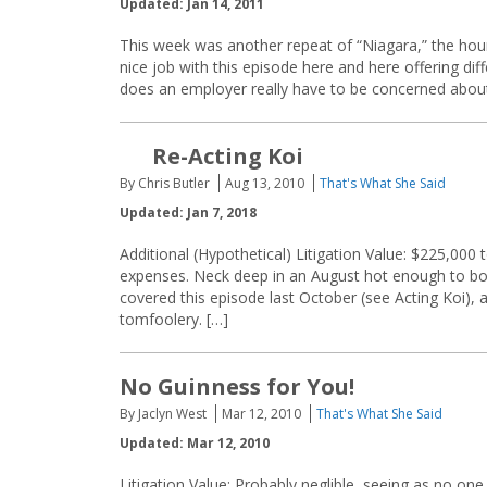
Updated: Jan 14, 2011
This week was another repeat of “Niagara,” the hou
nice job with this episode here and here offering dif
does an employer really have to be concerned abou
Re-Acting Koi
By Chris Butler
Aug 13, 2010
That's What She Said
Updated: Jan 7, 2018
Additional (Hypothetical) Litigation Value: $225,000
expenses. Neck deep in an August hot enough to boil 
covered this episode last October (see Acting Koi), 
tomfoolery. […]
No Guinness for You!
By Jaclyn West
Mar 12, 2010
That's What She Said
Updated: Mar 12, 2010
Litigation Value: Probably neglible, seeing as no on