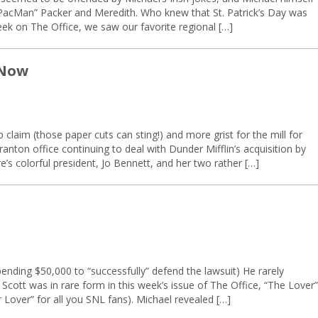
 “PacMan” Packer and Meredith. Who knew that St. Patrick’s Day was
eek on The Office, we saw our favorite regional […]
 Now
 claim (those paper cuts can sting!) and more grist for the mill for
ranton office continuing to deal with Dunder Mifflin’s acquisition by
bre’s colorful president, Jo Bennett, and her two rather […]
ending $50,000 to “successfully” defend the lawsuit) He rarely
 Scott was in rare form in this week’s issue of The Office, “The Lover”
 Lover” for all you SNL fans). Michael revealed […]