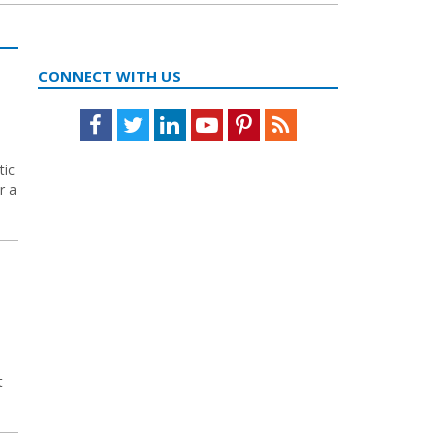
CONNECT WITH US
Facebook
Twitter
LinkedIn
Youtube
Pinterest
Feed
tic
r a
t