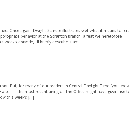
ined. Once again, Dwight Schrute illustrates well what it means to “cr
nappropriate behavior at the Scranton branch, a feat we heretofore
 week’s episode, I’ll briefly describe. Pam […]
ront. But, for many of our readers in Central Daylight Time (you kno
 after — the most recent airing of The Office might have given rise t
low this week’s […]