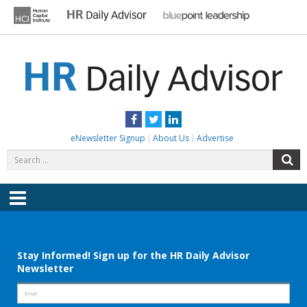
Skip
to
content
HR DAILY ADVISOR
Practical HR Tips, News & Advice. Updated Daily.
Facebook
Twitter
LinkedIn
eNewsletter Signup
About Us
Advertise
Search
S
for:
Menu