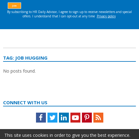
TAG:
JOB HUGGING
No posts found.
CONNECT WITH US
Facebook
Twitter
LinkedIn
Youtube
Pinterest
Feed
This site uses cookies in order to give you the best experience.