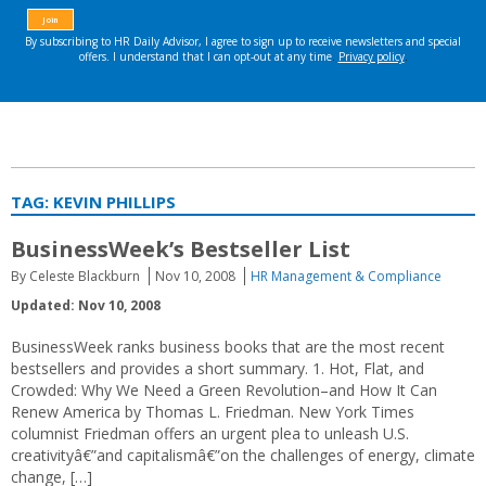
TAG:
KEVIN PHILLIPS
BusinessWeek’s Bestseller List
By Celeste Blackburn
Nov 10, 2008
HR Management & Compliance
Updated: Nov 10, 2008
BusinessWeek ranks business books that are the most recent
bestsellers and provides a short summary. 1. Hot, Flat, and
Crowded: Why We Need a Green Revolution–and How It Can
Renew America by Thomas L. Friedman. New York Times
columnist Friedman offers an urgent plea to unleash U.S.
creativityâ€”and capitalismâ€”on the challenges of energy, climate
change, […]