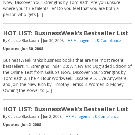
Now, Discover Your Strengths by Tom Rath. Are you unsure
where your true talents lie? Do you feel that you are both a
person who gets […]
HOT LIST: BusinessWeek’s Bestseller List
By Celeste Blackburn
Jun 30, 2008
HR Management & Compliance
Updated: Jun 30, 2008
BusinessWeek ranks business books that are the most recent
bestsellers. 1. StrengthsFinder 2.0: A New and Upgraded Edition of
the Online Test from Gallup’s Now, Discover Your Strengths by
Tom Rath 2. The 4-Hour Workweek: Escape 9-5, Live Anywhere,
and Join the New Rich by Timothy Ferriss 3. Women & Money:
Owning the Power to […]
HOT LIST: BusinessWeek’s Bestseller List
By Celeste Blackburn
Jun 2, 2008
HR Management & Compliance
Updated: Jun 2, 2008