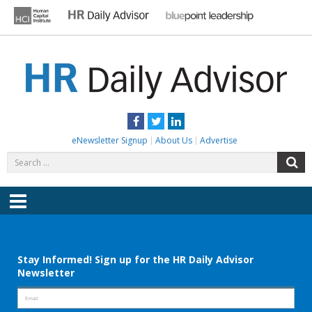
Skip
to
content
HR DAILY ADVISOR
Practical HR Tips, News & Advice. Updated Daily.
Facebook
Twitter
LinkedIn
eNewsletter Signup
About Us
Advertise
Search
S
for:
Menu