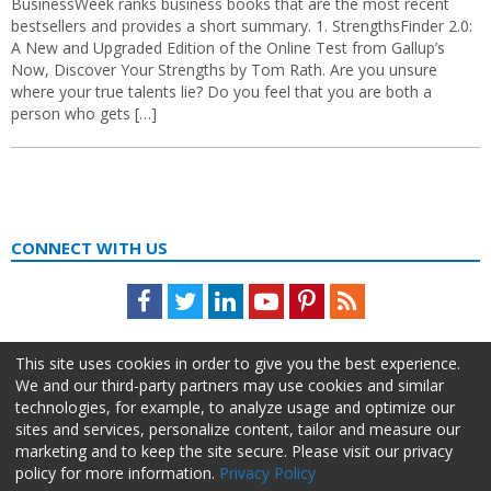
BusinessWeek ranks business books that are the most recent
bestsellers and provides a short summary. 1. StrengthsFinder 2.0:
A New and Upgraded Edition of the Online Test from Gallup’s
Now, Discover Your Strengths by Tom Rath. Are you unsure
where your true talents lie? Do you feel that you are both a
person who gets […]
CONNECT WITH US
Facebook
Twitter
LinkedIn
Youtube
Pinterest
Feed
This site uses cookies in order to give you the best experience.
We and our third-party partners may use cookies and similar
technologies, for example, to analyze usage and optimize our
sites and services, personalize content, tailor and measure our
marketing and to keep the site secure. Please visit our privacy
policy for more information.
Privacy Policy
About Us
Advertise
Privacy Policy
Do Not Sell My Information