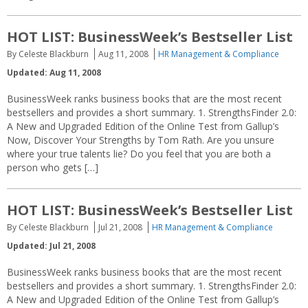
HOT LIST: BusinessWeek’s Bestseller List
By Celeste Blackburn
Aug 11, 2008
HR Management & Compliance
Updated: Aug 11, 2008
BusinessWeek ranks business books that are the most recent
bestsellers and provides a short summary. 1. StrengthsFinder 2.0:
A New and Upgraded Edition of the Online Test from Gallup’s
Now, Discover Your Strengths by Tom Rath. Are you unsure
where your true talents lie? Do you feel that you are both a
person who gets […]
HOT LIST: BusinessWeek’s Bestseller List
By Celeste Blackburn
Jul 21, 2008
HR Management & Compliance
Updated: Jul 21, 2008
BusinessWeek ranks business books that are the most recent
bestsellers and provides a short summary. 1. StrengthsFinder 2.0:
A New and Upgraded Edition of the Online Test from Gallup’s