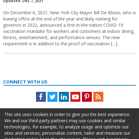
Updated: Dec 7, 2021
On December 6, 2021, New York City Mayor Bill De Blasio, who is
leaving office at the end of the year and likely running for
governor in 2022, announced a first-in-the-nation COVID-19
vaccination mandate for workers and customers at indoor dining,
fitness, entertainment, and performance venues. The new
requirement is in addition to the proof-of-vaccination […]
CONNECT WITH US
Facebook
Twitter
LinkedIn
Youtube
Pinterest
Feed
This site uses cookies in order to give you the best experience.
We and our third-party partners may use cookies and similar
technologies, for example, to analyze usage and optimize our
sites and services, personalize content, tailor and measure our