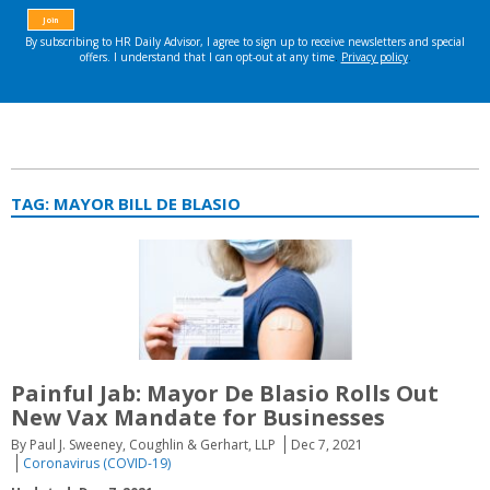
TAG:
MAYOR BILL DE BLASIO
Painful Jab: Mayor De Blasio Rolls Out
New Vax Mandate for Businesses
By Paul J. Sweeney, Coughlin & Gerhart, LLP
Dec 7, 2021
Coronavirus (COVID-19)