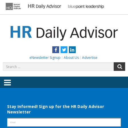
Skip
to
content
HR DAILY ADVISOR
Practical HR Tips, News & Advice. Updated Daily.
Facebook
Twitter
LinkedIn
eNewsletter Signup
About Us
Advertise
Search
S
for:
Menu