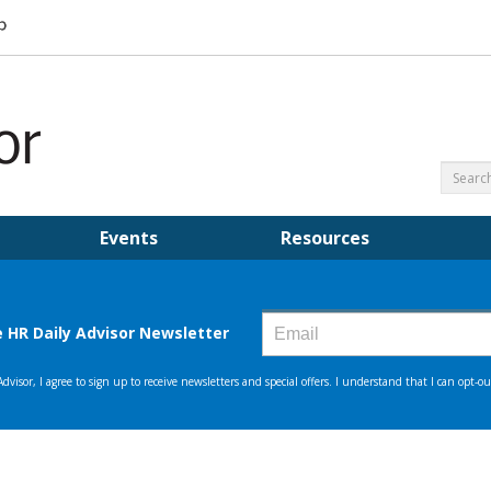
Events
Resources