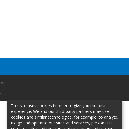
mation
rved.
This site uses cookies in order to give you the best
experience. We and our third-party partners may use
cookies and similar technologies, for example, to analyze
usage and optimize our sites and services, personalize
content, tailor and measure our marketing and to keep