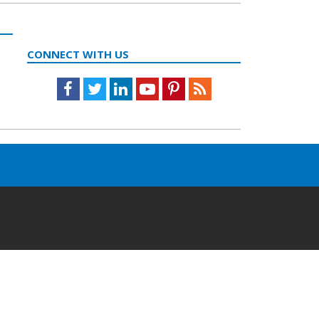
CONNECT WITH US
Facebook
Twitter
LinkedIn
Youtube
Pinterest
Feed