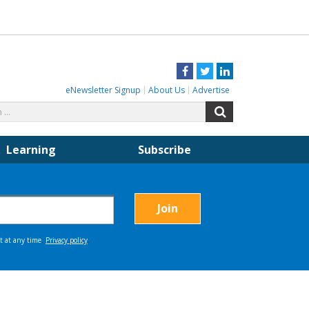
Facebook
Twitter
LinkedIn
eNewsletter Signup
About Us
Advertise
Search
Search
for:
Learning
Subscribe