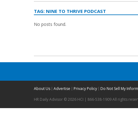
TAG:
NINE TO THRIVE PODCAST
No posts found.
About Us
Advertise
Privacy Policy
Do Not Sell My Infor
HR Daily Advisor © 2026 HCI | 866-538-1909 All rights rese