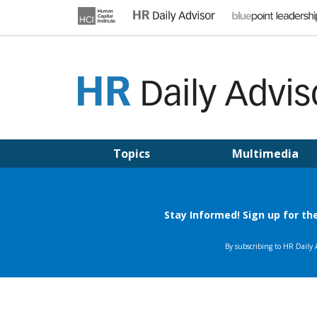
Skip
to
content
HR DAILY ADVISOR
Practical HR Tips, News & Advice. Updated Daily.
Topics
Multimedia