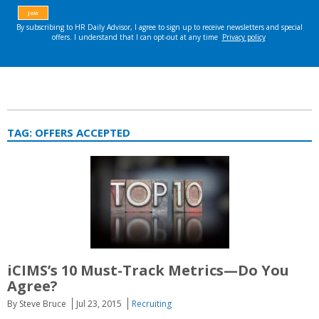
TAG:
OFFERS ACCEPTED
iCIMS’s 10 Must-Track Metrics—Do You
Agree?
By Steve Bruce
Jul 23, 2015
Recruiting