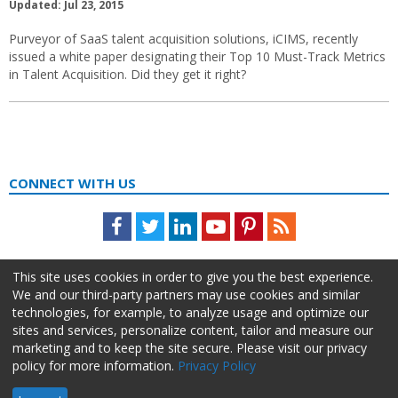
Updated: Jul 23, 2015
Purveyor of SaaS talent acquisition solutions, iCIMS, recently
issued a white paper designating their Top 10 Must-Track Metrics
in Talent Acquisition. Did they get it right?
CONNECT WITH US
Facebook
Twitter
LinkedIn
Youtube
Pinterest
Feed
This site uses cookies in order to give you the best experience.
We and our third-party partners may use cookies and similar
technologies, for example, to analyze usage and optimize our
sites and services, personalize content, tailor and measure our
marketing and to keep the site secure. Please visit our privacy
policy for more information.
Privacy Policy
About Us
Advertise
Privacy Policy
Do Not Sell My Information