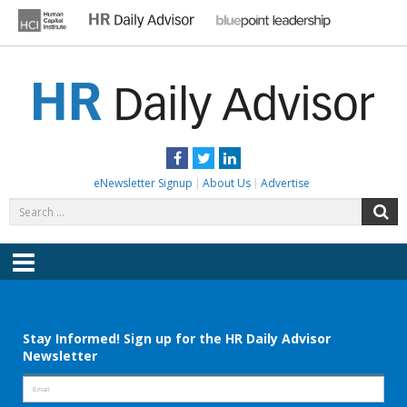
Skip
to
content
HR DAILY ADVISOR
Practical HR Tips, News & Advice. Updated Daily.
Facebook
Twitter
LinkedIn
eNewsletter Signup
About Us
Advertise
Search
S
for:
Menu