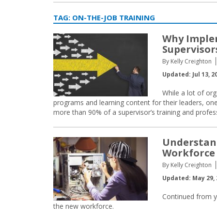
TAG:
ON-THE-JOB TRAINING
Why Implem
Supervisors
By Kelly Creighton
Updated: Jul 13, 2
While a lot of or
programs and learning content for their leaders, o
more than 90% of a supervisor’s training and profe
Understan
Workforce 
By Kelly Creighton
Updated: May 29, 
Continued from y
the new workforce.