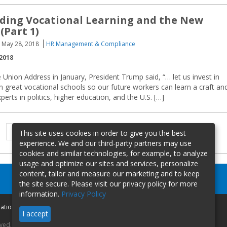
ding Vocational Learning and the New
(Part 1)
May 28, 2018
HR Management & Compliance
2018
e Union Address in January, President Trump said, “… let us invest in
 great vocational schools so our future workers can learn a craft an
experts in politics, higher education, and the U.S. […]
Previous
Page
Page
1
2
This site uses cookies in order to give you the best
page
experience. We and our third-party partners may use
cookies and similar technologies, for example, to analyze
usage and optimize our sites and services, personalize
content, tailor and measure our marketing and to keep
the site secure. Please visit our privacy policy for more
information.
Privacy Policy
mation
I accept
rved.