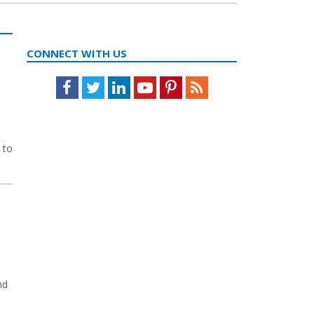
CONNECT WITH US
Facebook
Twitter
LinkedIn
Youtube
Pinterest
Feed
 to
nd