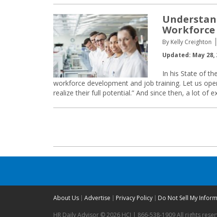
Understan
Workforce 
By Kelly Creighton
Updated: May 28, 
In his State of th
workforce development and job training. Let us open
realize their full potential.” And since then, a lot of 
Posts
navigation
About Us
Advertise
Privacy Policy
Do Not Sell My Infor
HR Daily Advisor © 2026 HCI | 866-538-1909 All rights rese