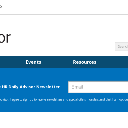
Events
Resources