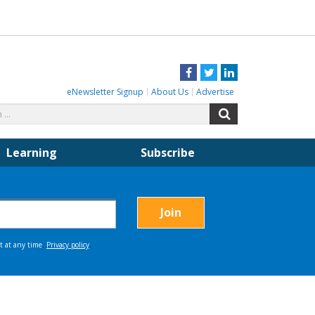
Facebook
Twitter
LinkedIn
eNewsletter Signup
About Us
Advertise
Search
Search
for:
Learning
Subscribe