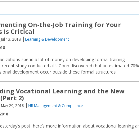
enting On-the-Job Training for Your
 Is Critical
Jul 13, 2018
Learning & Development
018
ganizations spend a lot of money on developing formal training
ne recent study conducted at UConn discovered that an estimated 70%
ssional development occur outside these formal structures.
ding Vocational Learning and the New
(Part 2)
May 29, 2018
HR Management & Compliance
2018
esterday’s post, here’s more information about vocational learning a