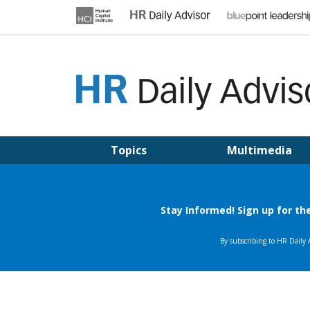
Skip
to
content
HR DAILY ADVISOR
Practical HR Tips, News & Advice. Updated Daily.
Topics
Multimedia