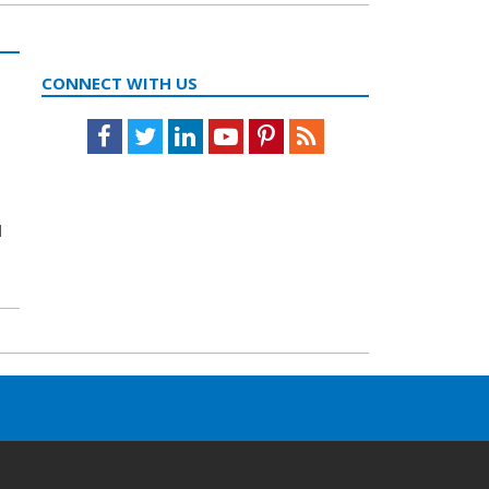
CONNECT WITH US
Facebook
Twitter
LinkedIn
Youtube
Pinterest
Feed
l