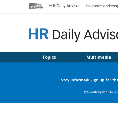
Skip
to
content
HR DAILY ADVISOR
Practical HR Tips, News & Advice. Updated Daily.
Topics
Multimedia