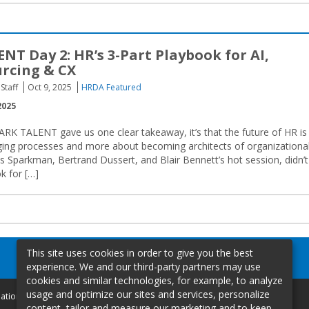
NT Day 2: HR’s 3-Part Playbook for AI,
urcing & CX
Staff
Oct 9, 2025
HRDA Featured
2025
RK TALENT gave us one clear takeaway, it’s that the future of HR is
ing processes and more about becoming architects of organizationa
 Sparkman, Bertrand Dussert, and Blair Bennett’s hot session, didn’t
k for […]
This site uses cookies in order to give you the best
experience. We and our third-party partners may use
cookies and similar technologies, for example, to analyze
usage and optimize our sites and services, personalize
mation
content, tailor and measure our marketing and to keep