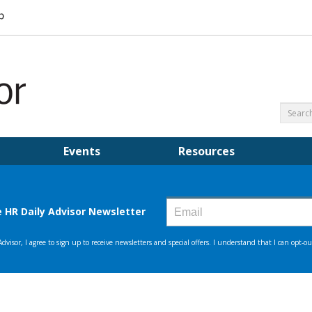
Events
Resources