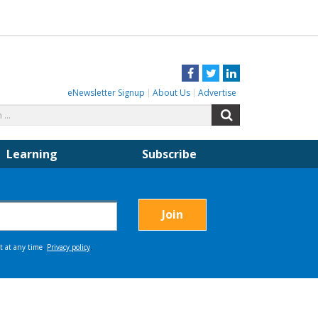
Facebook
Twitter
LinkedIn
eNewsletter Signup
About Us
Advertise
Search
Search
for:
Learning
Subscribe