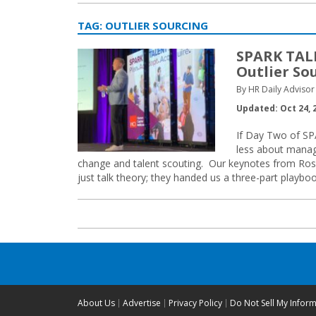
TAG:
OUTLIER SOURCING
SPARK TALE
Outlier So
By HR Daily Advisor 
Updated: Oct 24, 
If Day Two of SPA
less about manag
change and talent scouting. Our keynotes from Ross
just talk theory; they handed us a three-part playboo
About Us
Advertise
Privacy Policy
Do Not Sell My Infor