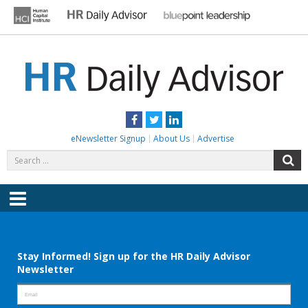
Skip
to
content
HR DAILY ADVISOR
Practical HR Tips, News & Advice. Updated Daily.
Facebook
Twitter
LinkedIn
eNewsletter Signup
About Us
Advertise
Search
S
for:
Menu