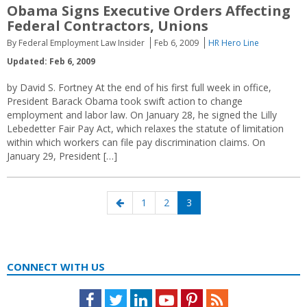
Obama Signs Executive Orders Affecting
Federal Contractors, Unions
By Federal Employment Law Insider
Feb 6, 2009
HR Hero Line
Updated: Feb 6, 2009
by David S. Fortney At the end of his first full week in office,
President Barack Obama took swift action to change
employment and labor law. On January 28, he signed the Lilly
Lebedetter Fair Pay Act, which relaxes the statute of limitation
within which workers can file pay discrimination claims. On
January 29, President […]
Posts
Previous
Page
Page
Page
1
2
3
navigation
page
CONNECT WITH US
Facebook
Twitter
LinkedIn
Youtube
Pinterest
Feed