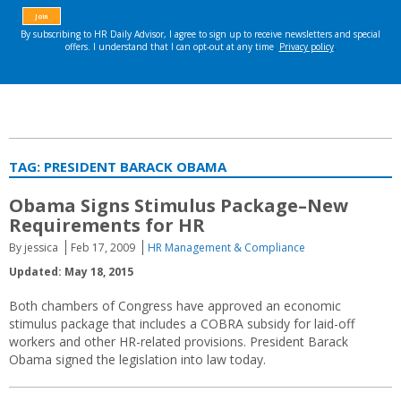
TAG:
PRESIDENT BARACK OBAMA
Obama Signs Stimulus Package–New
Requirements for HR
By jessica
Feb 17, 2009
HR Management & Compliance
Updated: May 18, 2015
Both chambers of Congress have approved an economic
stimulus package that includes a COBRA subsidy for laid-off
workers and other HR-related provisions. President Barack
Obama signed the legislation into law today.