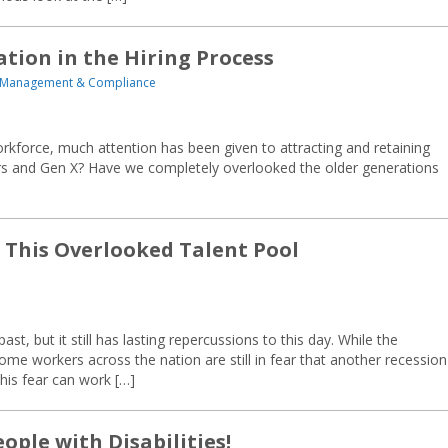
tion in the Hiring Process
 Management & Compliance
workforce, much attention has been given to attracting and retaining
 and Gen X? Have we completely overlooked the older generations
t This Overlooked Talent Pool
t, but it still has lasting repercussions to this day. While the
 workers across the nation are still in fear that another recession 
this fear can work […]
ople with Disabilities!