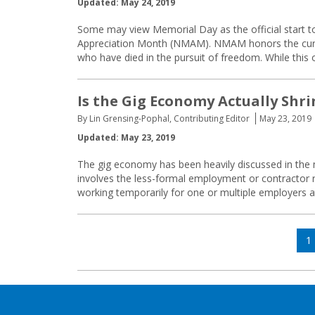
Updated: May 24, 2019
Some may view Memorial Day as the official start to
Appreciation Month (NMAM). NMAM honors the curre
who have died in the pursuit of freedom. While this
Is the Gig Economy Actually Shr
By Lin Grensing-Pophal, Contributing Editor
May 23, 2019
Updated: May 23, 2019
The gig economy has been heavily discussed in the m
involves the less-formal employment or contractor 
working temporarily for one or multiple employers at
Posts
P
1
navigation