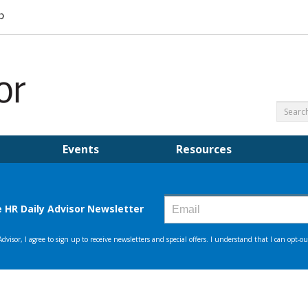
Events
Resources