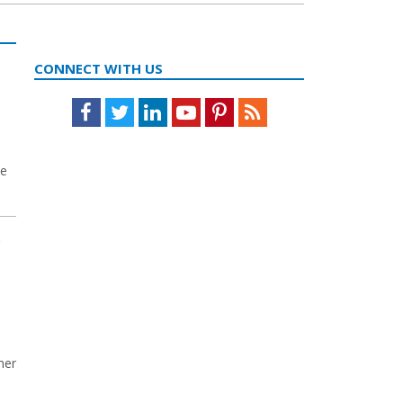
CONNECT WITH US
Facebook
Twitter
LinkedIn
Youtube
Pinterest
Feed
he
r
mer