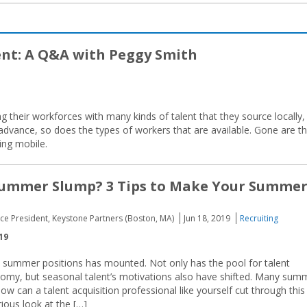
ent: A Q&A with Peggy Smith
g their workforces with many kinds of talent that they source locally,
 advance, so does the types of workers that are available. Gone are t
ing mobile.
 Summer Slump? 3 Tips to Make Your Summe
ice President, Keystone Partners (Boston, MA)
Jun 18, 2019
Recruiting
19
ll summer positions has mounted. Not only has the pool for talent
nomy, but seasonal talent’s motivations also have shifted. Many sum
 can a talent acquisition professional like yourself cut through this
ious look at the […]