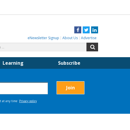
Facebook
Twitter
LinkedIn
eNewsletter Signup
About Us
Advertise
Search
Search
for:
Learning
Subscribe