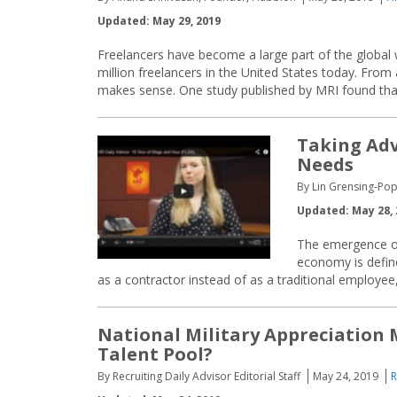
Updated: May 29, 2019
Freelancers have become a large part of the global 
million freelancers in the United States today. From 
makes sense. One study published by MRI found that
Taking Adv
Needs
By Lin Grensing-Pop
Updated: May 28, 
The emergence of
economy is define
as a contractor instead of as a traditional employee
National Military Appreciation 
Talent Pool?
By Recruiting Daily Advisor Editorial Staff
May 24, 2019
R