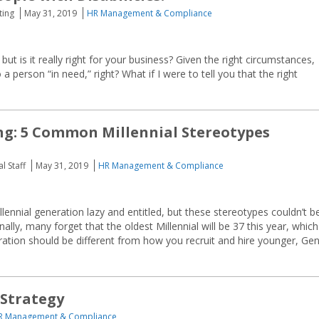
ting
May 31, 2019
HR Management & Compliance
, but is it really right for your business? Given the right circumstances,
 person “in need,” right? What if I were to tell you that the right
ng: 5 Common Millennial Stereotypes
l Staff
May 31, 2019
HR Management & Compliance
ennial generation lazy and entitled, but these stereotypes couldn’t b
nally, many forget that the oldest Millennial will be 37 this year, which
ration should be different from how you recruit and hire younger, Ge
 Strategy
R Management & Compliance