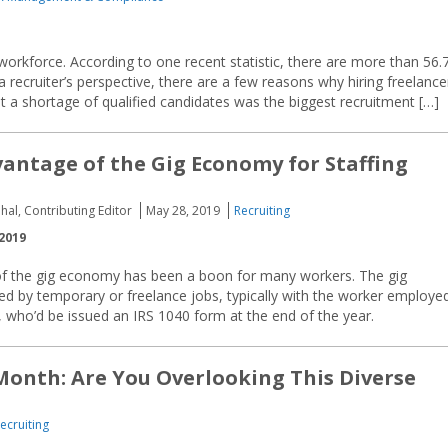
workforce. According to one recent statistic, there are more than 56.
a recruiter’s perspective, there are a few reasons why hiring freelance
 a shortage of qualified candidates was the biggest recruitment […]
antage of the Gig Economy for Staffing
hal, Contributing Editor
May 28, 2019
Recruiting
2019
 the gig economy has been a boon for many workers. The gig
d by temporary or freelance jobs, typically with the worker employe
, who’d be issued an IRS 1040 form at the end of the year.
Month: Are You Overlooking This Diverse
ecruiting