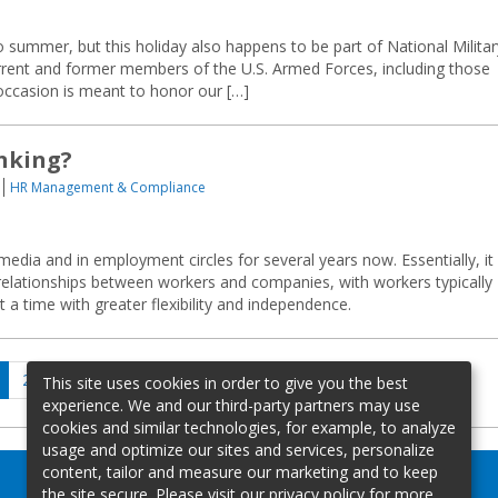
 summer, but this holiday also happens to be part of National Militar
nt and former members of the U.S. Armed Forces, including those
 occasion is meant to honor our […]
inking?
HR Management & Compliance
edia and in employment circles for several years now. Essentially, it
relationships between workers and companies, with workers typically
 a time with greater flexibility and independence.
age
Page
Page
Next
2
…
19
This site uses cookies in order to give you the best
page
experience. We and our third-party partners may use
cookies and similar technologies, for example, to analyze
usage and optimize our sites and services, personalize
content, tailor and measure our marketing and to keep
the site secure. Please visit our privacy policy for more