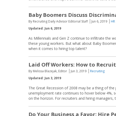
Baby Boomers Discuss Discrimina
By Recruiting Daily Advisor Editorial Staff
Jun 6, 2019
HR
Updated: Jun 6, 2019
As Millennials and Gen Z continue to infiltrate the 
these young workers. But what about Baby Boomers
when it comes to hiring top talent?
Laid Off Workers: How to Recrui
By Melissa Blazejak, Editor
Jun 3, 2019
Recruiting
Updated: Jun 3, 2019
The Great Recession of 2008 may be a thing of the pas
unemployment rate continues to hover below 4%, some
on the horizon. For recruiters and hiring managers, 
Do Your Business a Favor: Hire Pe