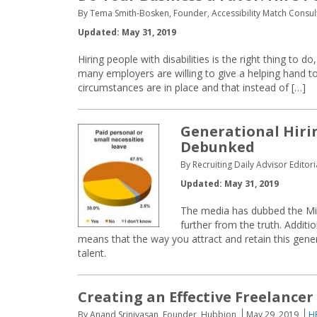
By Tema Smith-Bosken, Founder, Accessibility Match Consul
Updated: May 31, 2019
Hiring people with disabilities is the right thing to do
many employers are willing to give a helping hand to a
circumstances are in place and that instead of […]
Generational Hiri
Debunked
By Recruiting Daily Advisor Editoria
Updated: May 31, 2019
The media has dubbed the Mill
further from the truth. Additio
means that the way you attract and retain this gene
talent.
Creating an Effective Freelancer
By Anand Srinivasan, Founder, Hubbion
May 29, 2019
H