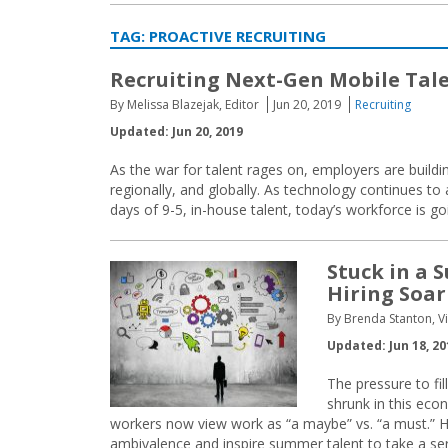
TAG:
PROACTIVE RECRUITING
Recruiting Next-Gen Mobile Tal
By Melissa Blazejak, Editor
Jun 20, 2019
Recruiting
Updated: Jun 20, 2019
As the war for talent rages on, employers are buildin
regionally, and globally. As technology continues to
days of 9-5, in-house talent, today’s workforce is go
Stuck in a
Hiring Soar
By Brenda Stanton, V
Updated: Jun 18, 20
The pressure to fi
shrunk in this eco
workers now view work as “a maybe” vs. “a must.” How
ambivalence and inspire summer talent to take a ser