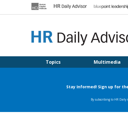
Skip
to
content
HR DAILY ADVISOR
Practical HR Tips, News & Advice. Updated Daily.
Topics
Multimedia