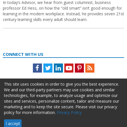
In today’s Advisor, we hear from guest columnist, business
professor Ed Hess, on how the “old smart” isn’t good enough for
learning in the modern workplace. Instead, he provides seven 21st
century learning skills every adult should learn.
CONNECT WITH US
Facebook
Twitter
LinkedIn
Youtube
Pinterest
Feed
This site uses cookies in order to give you the best experience.
We and our third-party partners may use cookies and similar
technologies, for example, to analyze usage and optimize our
sites and services, personalize content, tailor and measure our
marketing and to keep the site secure. Please visit our privacy
policy for more information.
Privacy Policy
About Us
Advertise
Privacy Policy
Do Not Sell My Information
I accept
HR Daily Advisor © 2026 HCI | 866-538-1909 All rights reserved.