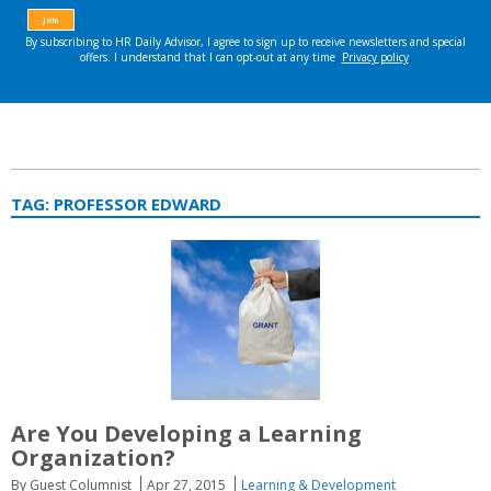
TAG:
PROFESSOR EDWARD
Are You Developing a Learning
Organization?
By Guest Columnist
Apr 27, 2015
Learning & Development