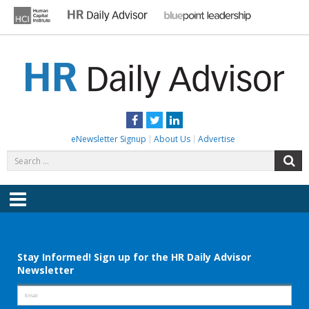
Skip
to
content
HR DAILY ADVISOR
Practical HR Tips, News & Advice. Updated Daily.
Facebook
Twitter
LinkedIn
eNewsletter Signup
About Us
Advertise
Search
S
for:
Menu