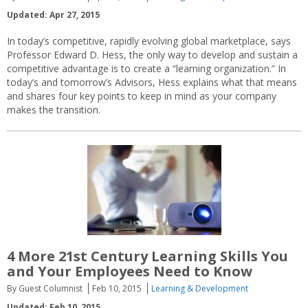
Updated: Apr 27, 2015
In today’s competitive, rapidly evolving global marketplace, says
Professor Edward D. Hess, the only way to develop and sustain a
competitive advantage is to create a “learning organization.” In
today’s and tomorrow’s Advisors, Hess explains what that means
and shares four key points to keep in mind as your company
makes the transition.
4 More 21st Century Learning Skills You
and Your Employees Need to Know
By Guest Columnist
Feb 10, 2015
Learning & Development
Updated: Feb 10, 2015