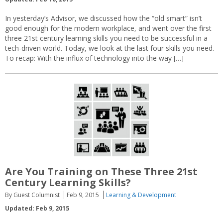
In yesterday’s Advisor, we discussed how the “old smart” isn’t
good enough for the modern workplace, and went over the first
three 21st century learning skills you need to be successful in a
tech-driven world. Today, we look at the last four skills you need.
To recap: With the influx of technology into the way […]
Are You Training on These Three 21st
Century Learning Skills?
By Guest Columnist
Feb 9, 2015
Learning & Development
Updated: Feb 9, 2015