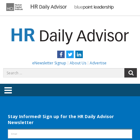
Skip
to
content
HR DAILY ADVISOR
Practical HR Tips, News & Advice. Updated Daily.
Facebook
Twitter
LinkedIn
eNewsletter Signup
About Us
Advertise
Search
S
for:
Menu