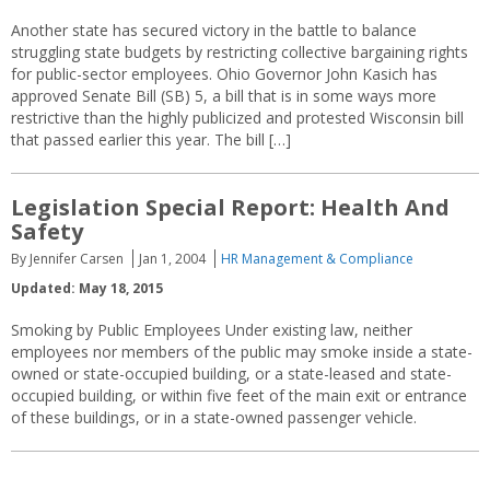
Another state has secured victory in the battle to balance
struggling state budgets by restricting collective bargaining rights
for public-sector employees. Ohio Governor John Kasich has
approved Senate Bill (SB) 5, a bill that is in some ways more
restrictive than the highly publicized and protested Wisconsin bill
that passed earlier this year. The bill […]
Legislation Special Report: Health And
Safety
By Jennifer Carsen
Jan 1, 2004
HR Management & Compliance
Updated: May 18, 2015
Smoking by Public Employees Under existing law, neither
employees nor members of the public may smoke inside a state-
owned or state-occupied building, or a state-leased and state-
occupied building, or within five feet of the main exit or entrance
of these buildings, or in a state-owned passenger vehicle.