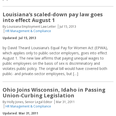
Louisiana’s scaled-down pay law goes
into effect August 1
By Louisiana Employment Law Letter
Jul 15, 2013
HR Management & Compliance
Updated: Jul 15, 2013
by David Theard Louisiana’s Equal Pay for Women Act (EPWA),
which applies only to public-sector employers, goes into effect
August 1. The new law affirms that paying unequal wages to
public employees on the basis of sex is discriminatory and
violates public policy. The original bill would have covered both
public- and private-sector employees, but […]
Ohio Joins Wisconsin, Idaho in Passing
Union-Curbing Legislation
By Holly Jones, Senior Legal Editor
Mar 31, 2011
HR Management & Compliance
Updated: Mar 31, 2011