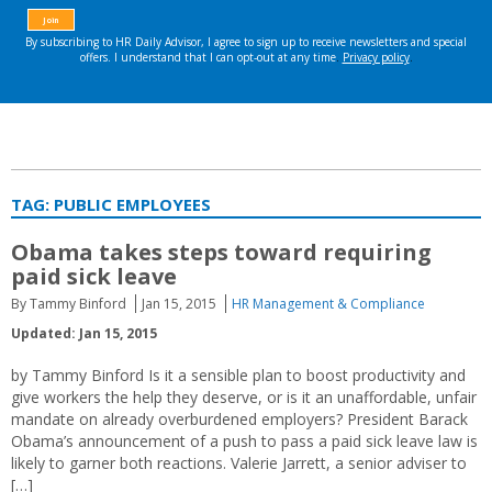
TAG:
PUBLIC EMPLOYEES
Obama takes steps toward requiring
paid sick leave
By Tammy Binford
Jan 15, 2015
HR Management & Compliance
Updated: Jan 15, 2015
by Tammy Binford Is it a sensible plan to boost productivity and
give workers the help they deserve, or is it an unaffordable, unfair
mandate on already overburdened employers? President Barack
Obama’s announcement of a push to pass a paid sick leave law is
likely to garner both reactions. Valerie Jarrett, a senior adviser to
[…]